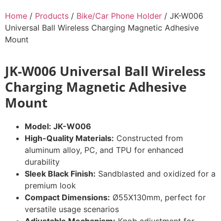
Home
/
Products
/
Bike/Car Phone Holder
/ JK-W006
Universal Ball Wireless Charging Magnetic Adhesive
Mount
JK-W006 Universal Ball Wireless
Charging Magnetic Adhesive
Mount
Model: JK-W006
High-Quality Materials:
Constructed from
aluminum alloy, PC, and TPU for enhanced
durability
Sleek Black Finish:
Sandblasted and oxidized for a
premium look
Compact Dimensions:
Ø55X130mm, perfect for
versatile usage scenarios