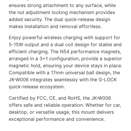
ensures strong attachment to any surface, while
the nut adjustment locking mechanism provides
added security. The dual quick-release design
makes installation and removal effortless.
Enjoy powerful wireless charging with support for
5-15W output and a dual coil design for stable and
efficient charging. The N54 performance magnets,
arranged in a 3+1 configuration, provide a superior
magnetic hold, ensuring your device stays in place.
Compatible with a 17mm universal ball design, the
JK-W006 integrates seamlessly with the G-LOCK
quick-release ecosystem.
Certified by FCC, CE, and RoHS, the JK-W006
offers safe and reliable operation. Whether for car,
desktop, or versatile usage, this mount delivers
exceptional performance and convenience.