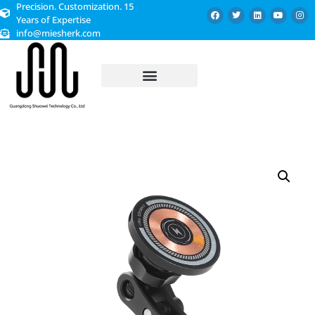
Precision. Customization. 15
Years of Expertise
info@miesherk.com
CUSTOMIZED SERVICE