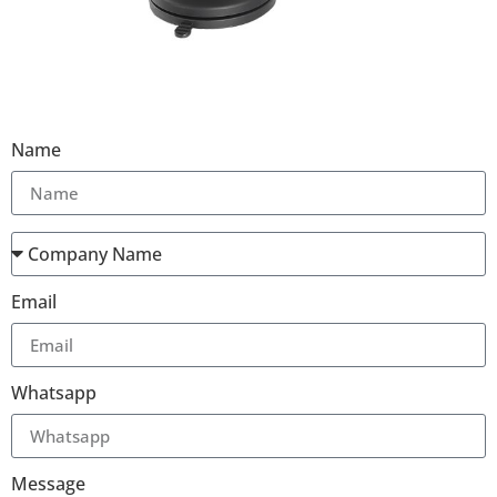
Name
Email
Whatsapp
Message