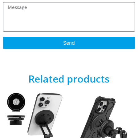
Send
Related products