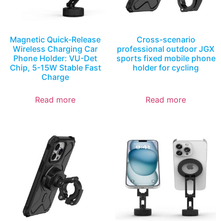
Magnetic Quick-Release
Cross-scenario
Wireless Charging Car
professional outdoor JGX
Phone Holder: VU-Det
sports fixed mobile phone
Chip, 5-15W Stable Fast
holder for cycling
Charge
Read more
Read more