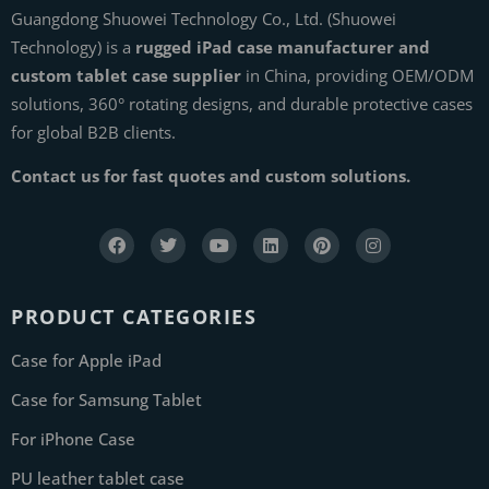
Guangdong Shuowei Technology Co., Ltd. (Shuowei
Technology) is a
rugged iPad case manufacturer and
custom tablet case supplier
in China, providing OEM/ODM
solutions, 360° rotating designs, and durable protective cases
for global B2B clients.
Contact us for fast quotes and custom solutions.
PRODUCT CATEGORIES
Case for Apple iPad
Case for Samsung Tablet
For iPhone Case
PU leather tablet case