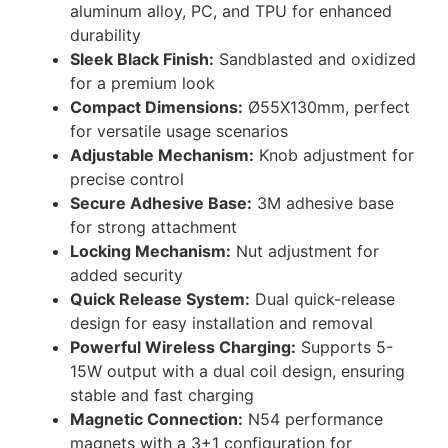
aluminum alloy, PC, and TPU for enhanced
durability
Sleek Black Finish:
Sandblasted and oxidized
for a premium look
Compact Dimensions:
Ø55X130mm, perfect
for versatile usage scenarios
Adjustable Mechanism:
Knob adjustment for
precise control
Secure Adhesive Base:
3M adhesive base
for strong attachment
Locking Mechanism:
Nut adjustment for
added security
Quick Release System:
Dual quick-release
design for easy installation and removal
Powerful Wireless Charging:
Supports 5-
15W output with a dual coil design, ensuring
stable and fast charging
Magnetic Connection:
N54 performance
magnets with a 3+1 configuration for