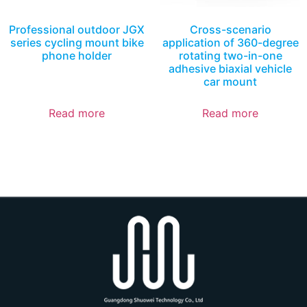
Professional outdoor JGX
Cross-scenario
series cycling mount bike
application of 360-degree
phone holder
rotating two-in-one
adhesive biaxial vehicle
car mount
Read more
Read more