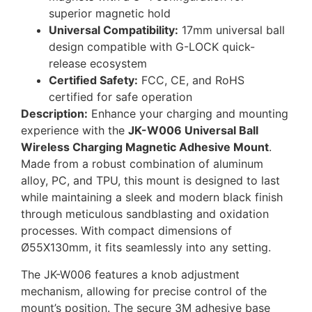
superior magnetic hold
Universal Compatibility:
17mm universal ball
design compatible with G-LOCK quick-
release ecosystem
Certified Safety:
FCC, CE, and RoHS
certified for safe operation
Description:
Enhance your charging and mounting
experience with the
JK-W006 Universal Ball
Wireless Charging Magnetic Adhesive Mount
.
Made from a robust combination of aluminum
alloy, PC, and TPU, this mount is designed to last
while maintaining a sleek and modern black finish
through meticulous sandblasting and oxidation
processes. With compact dimensions of
Ø55X130mm, it fits seamlessly into any setting.
The JK-W006 features a knob adjustment
mechanism, allowing for precise control of the
mount’s position. The secure 3M adhesive base