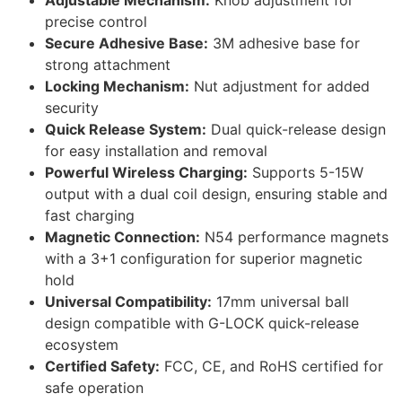
Adjustable Mechanism:
Knob adjustment for
precise control
Secure Adhesive Base:
3M adhesive base for
strong attachment
Locking Mechanism:
Nut adjustment for added
security
Quick Release System:
Dual quick-release design
for easy installation and removal
Powerful Wireless Charging:
Supports 5-15W
output with a dual coil design, ensuring stable and
fast charging
Magnetic Connection:
N54 performance magnets
with a 3+1 configuration for superior magnetic
hold
Universal Compatibility:
17mm universal ball
design compatible with G-LOCK quick-release
ecosystem
Certified Safety:
FCC, CE, and RoHS certified for
safe operation