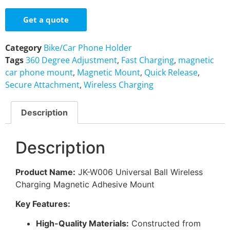
Get a quote
Category
Bike/Car Phone Holder
Tags
360 Degree Adjustment
,
Fast Charging
,
magnetic
car phone mount
,
Magnetic Mount
,
Quick Release
,
Secure Attachment
,
Wireless Charging
Description
Description
Product Name:
JK-W006 Universal Ball Wireless
Charging Magnetic Adhesive Mount
Key Features:
High-Quality Materials:
Constructed from