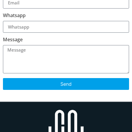
Whatsapp
Message
Send