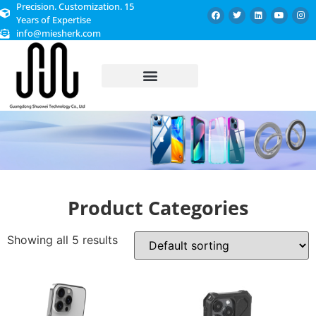
Precision. Customization. 15
Years of Expertise
info@miesherk.com
CUSTOMIZED SERVICE
Product Categories
Showing all 5 results