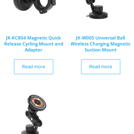
JK-KC804 Magnetic Quick
JK-W005 Universal Ball
Release Cycling Mount and
Wireless Charging Magnetic
Adapter
Suction Mount
Read more
Read more