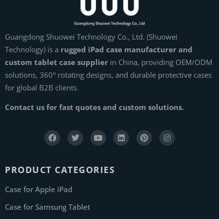
Guangdong Shuowei Technology Co., Ltd. (Shuowei
Technology) is a
rugged iPad case manufacturer and
custom tablet case supplier
in China, providing OEM/ODM
solutions, 360° rotating designs, and durable protective cases
for global B2B clients.
Contact us for fast quotes and custom solutions.
PRODUCT CATEGORIES
Case for Apple iPad
Case for Samsung Tablet