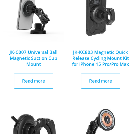
JK-C007 Universal Ball
JK-KC803 Magnetic Quick
Magnetic Suction Cup
Release Cycling Mount Kit
Mount
for iPhone 15 Pro/Pro Max
Read more
Read more