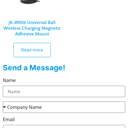
JK-W006 Universal Ball
Wireless Charging Magnetic
Adhesive Mount
Read more
Send a Message!
Name
Email