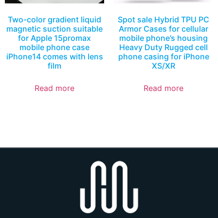
Two-color gradient liquid
Spot sale Hybrid TPU PC
magnetic suction suitable
Armor Cases for cellular
for Apple 15promax
mobile phone’s housing
mobile phone case
Heavy Duty Rugged cell
iPhone14 comes with lens
phone casing for iPhone
film
XS/XR
Read more
Read more