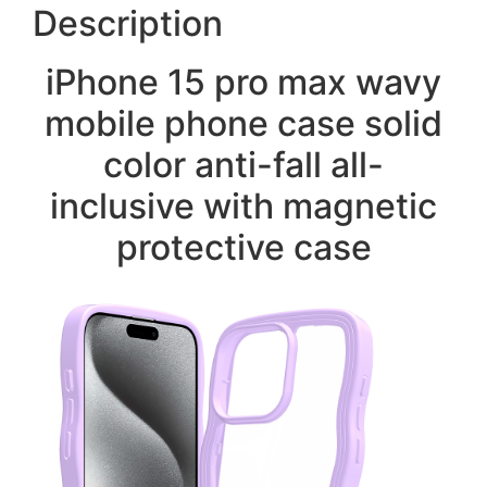
Description
iPhone 15 pro max wavy
mobile phone case solid
color anti-fall all-
inclusive with magnetic
protective case