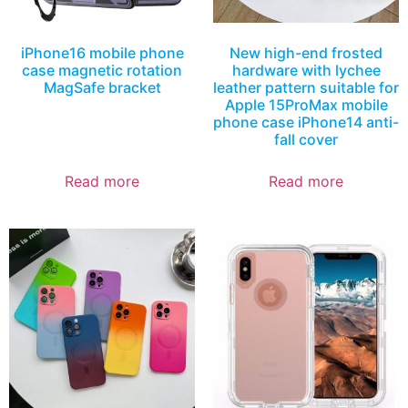
iPhone16 mobile phone
New high-end frosted
case magnetic rotation
hardware with lychee
MagSafe bracket
leather pattern suitable for
Apple 15ProMax mobile
phone case iPhone14 anti-
fall cover
Read more
Read more