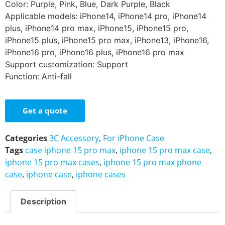
Color: Purple, Pink, Blue, Dark Purple, Black
Applicable models: iPhone14, iPhone14 pro, iPhone14
plus, iPhone14 pro max, iPhone15, iPhone15 pro,
iPhone15 plus, iPhone15 pro max, iPhone13, iPhone16,
iPhone16 pro, iPhone16 plus, iPhone16 pro max
Support customization: Support
Function: Anti-fall
Get a quote
Categories
3C Accessory
,
For iPhone Case
Tags
case iphone 15 pro max
,
iphone 15 pro max case
,
iphone 15 pro max cases
,
iphone 15 pro max phone
case
,
iphone case
,
iphone cases
Description