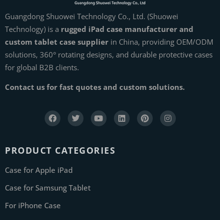
Guangdong Shuowei Technology Co., Ltd. (Shuowei
Technology) is a
rugged iPad case manufacturer and
custom tablet case supplier
in China, providing OEM/ODM
solutions, 360° rotating designs, and durable protective cases
for global B2B clients.
Contact us for fast quotes and custom solutions.
PRODUCT CATEGORIES
Case for Apple iPad
Case for Samsung Tablet
For iPhone Case