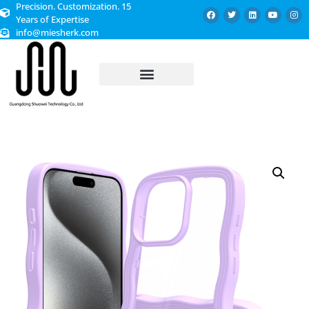
Precision. Customization. 15
Years of Expertise
info@miesherk.com
CUSTOMIZED SERVICE