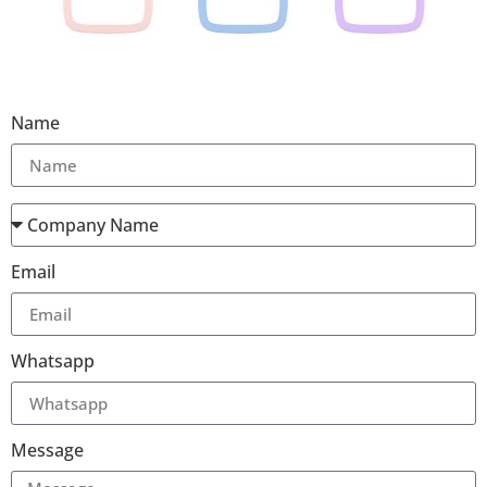
Name
Email
Whatsapp
Message