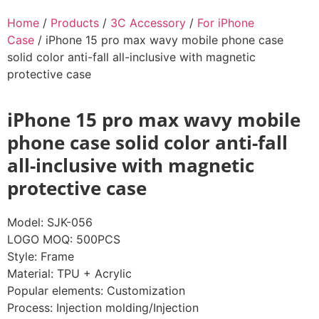
Home
/
Products
/
3C Accessory
/
For iPhone
Case
/ iPhone 15 pro max wavy mobile phone case
solid color anti-fall all-inclusive with magnetic
protective case
iPhone 15 pro max wavy mobile
phone case solid color anti-fall
all-inclusive with magnetic
protective case
Model: SJK-056
LOGO MOQ: 500PCS
Style: Frame
Material: TPU + Acrylic
Popular elements: Customization
Process: Injection molding/Injection