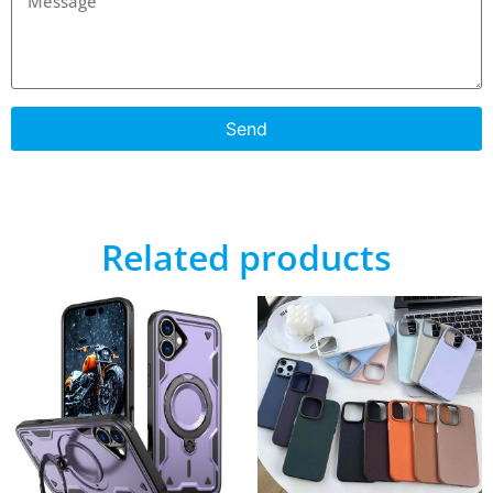
Send
Related products