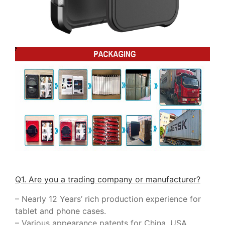
Q1. Are you a trading company or manufacturer?
– Nearly 12 Years’ rich production experience for
tablet and phone cases.
– Various appearance patents for China, USA,