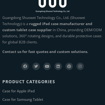
Guangdong Shuowei Technology Co., Ltd. (Shuowei
Technology) is a
rugged iPad case manufacturer and
custom tablet case supplier
in China, providing OEM/ODM
solutions, 360° rotating designs, and durable protective cases
for global B2B clients.
Contact us for fast quotes and custom solutions.
PRODUCT CATEGORIES
Case for Apple iPad
Case for Samsung Tablet