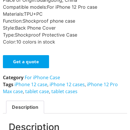
Place of Origin:Guangdong, China
Compatible models:For iPhone 12 Pro case
Materials:TPU+PC
Function:Shockproof phone case
Style:Back Phone Cover
Type:Shockproof Protective Case
Color:10 colors in stock
Get a quote
Category
For iPhone Case
Tags
iPhone 12 case
,
iPhone 12 cases
,
iPhone 12 Pro
Max case
,
tablet case
,
tablet cases
Description
Description