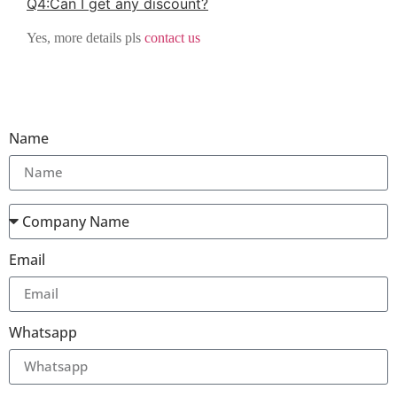
Q
4
:
Can I get any discount
?
Yes, more details pls
contact us
Name
Email
Whatsapp