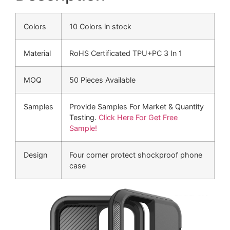
Colors
10 Colors in stock
Material
RoHS Certificated TPU+PC 3 In 1
MOQ
50 Pieces Available
Samples
Provide Samples For Market & Quantity
Testing.
Click Here For Get Free
Sample!
Design
Four corner protect shockproof phone
case