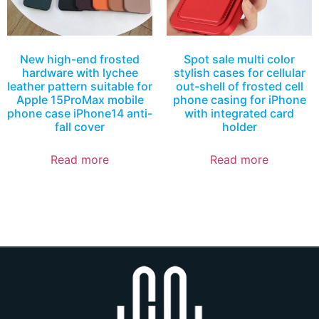
New high-end frosted
Spot sale multi color
hardware with lychee
stylish cases for cellular
leather pattern suitable for
out-shell of frosted cell
Apple 15ProMax mobile
phone casing for iPhone
phone case iPhone14 anti-
with integrated card
fall cover
holder
Read more
Read more