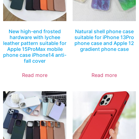
New high-end frosted
Natural shell phone case
hardware with lychee
suitable for iPhone 13Pro
leather pattern suitable for
phone case and Apple 12
Apple 15ProMax mobile
gradient phone case
phone case iPhone14 anti-
fall cover
Read more
Read more