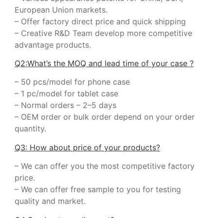
European Union markets.
– Offer factory direct price and quick shipping
– Creative R&D Team develop more competitive
advantage products.
Q2:What’s the MOQ and lead time of your case ?
– 50 pcs/model for phone case
– 1 pc/model for tablet case
– Normal orders – 2–5 days
– OEM order or bulk order depend on your order
quantity.
Q3: How about price of your products?
– We can offer you the most competitive factory
price.
– We can offer free sample to you for testing
quality and market.