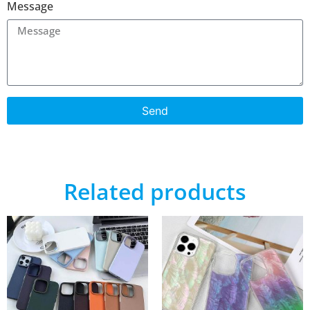
Message
Send
Related products