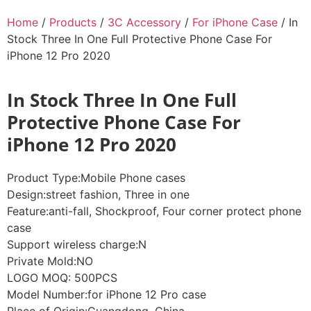
Home
/
Products
/
3C Accessory
/
For iPhone Case
/ In
Stock Three In One Full Protective Phone Case For
iPhone 12 Pro 2020
In Stock Three In One Full
Protective Phone Case For
iPhone 12 Pro 2020
Product Type:Mobile Phone cases
Design:street fashion, Three in one
Feature:anti-fall, Shockproof, Four corner protect phone
case
Support wireless charge:N
Private Mold:NO
LOGO MOQ: 500PCS
Model Number:for iPhone 12 Pro case