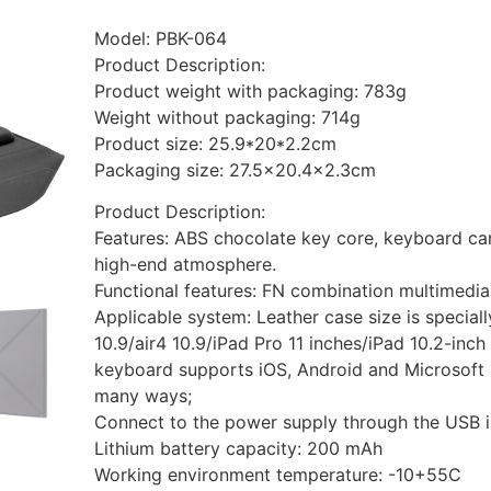
Model: PBK-064
Product Description:
Product weight with packaging: 783g
Weight without packaging: 714g
Product size: 25.9*20*2.2cm
Packaging size: 27.5×20.4×2.3cm
Product Description:
Features: ABS chocolate key core, keyboard can
high-end atmosphere.
Functional features: FN combination multimedia
Applicable system: Leather case size is speciall
10.9/air4 10.9/iPad Pro 11 inches/iPad 10.2-inch
keyboard supports iOS, Android and Microsoft 
many ways;
Connect to the power supply through the USB i
Lithium battery capacity: 200 mAh
Working environment temperature: -10+55C