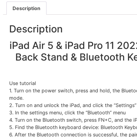
Description
Description
iPad Air 5 & iPad Pro 11 20
Back Stand & Bluetooth Ke
Use tutorial
1. Turn on the power switch, press and hold, the Blueto
mode.
2. Turn on and unlock the iPad, and click the “Settings”
3. In the settings menu, click the “Bluetooth” menu
4. Turn on the Bluetooth switch, press FN+C, and the i
5. Find the Bluetooth keyboard device: Bluetooth Keybo
6. After the Bluetooth connection is successful, the pai