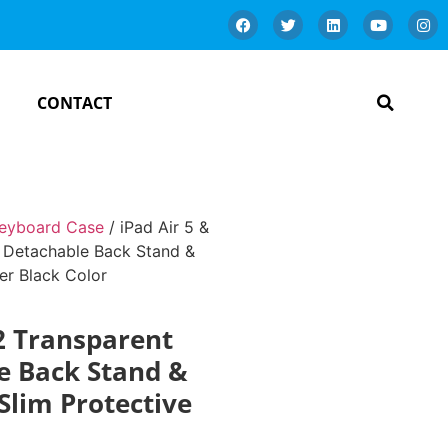
CONTACT
Keyboard Case
/ iPad Air 5 &
h Detachable Back Stand &
er Black Color
22 Transparent
le Back Stand &
Slim Protective