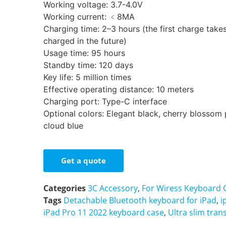
Working voltage: 3.7-4.0V
Working current: ﹤8MA
Charging time: 2–3 hours (the first charge takes
charged in the future)
Usage time: 95 hours
Standby time: 120 days
Key life: 5 million times
Effective operating distance: 10 meters
Charging port: Type-C interface
Optional colors: Elegant black, cherry blossom 
cloud blue
Get a quote
Categories
3C Accessory
,
For Wiress Keyboard 
Tags
Detachable Bluetooth keyboard for iPad
,
i
iPad Pro 11 2022 keyboard case
,
Ultra slim tran