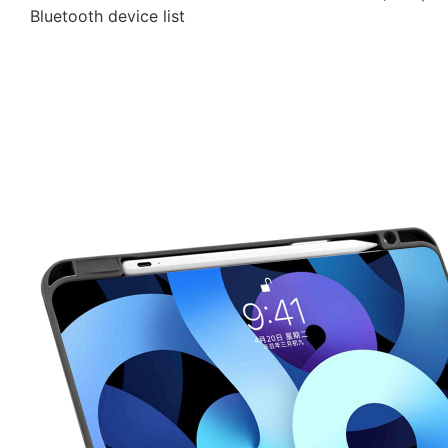
Bluetooth device list