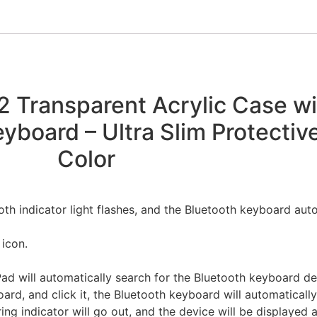
22 Transparent Acrylic Case w
yboard – Ultra Slim Protectiv
Color
oth indicator light flashes, and the Bluetooth keyboard auto
 icon.
Pad will automatically search for the Bluetooth keyboard d
ard, and click it, the Bluetooth keyboard will automaticall
ring indicator will go out, and the device will be displayed