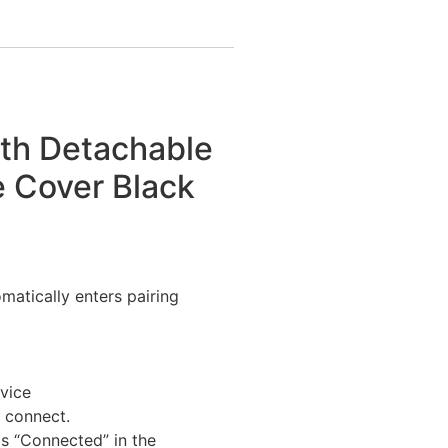
ith Detachable
e Cover Black
matically enters pairing
evice
y connect.
 as “Connected” in the