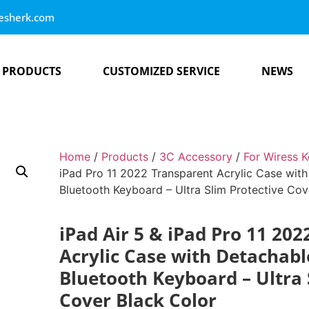
esherk.com
PRODUCTS
CUSTOMIZED SERVICE
NEWS
Home
/
Products
/
3C Accessory
/
For Wiress 
iPad Pro 11 2022 Transparent Acrylic Case wit
Bluetooth Keyboard – Ultra Slim Protective Cov
iPad Air 5 & iPad Pro 11 20
Acrylic Case with Detachab
Bluetooth Keyboard – Ultra 
Cover Black Color