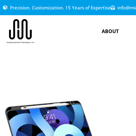
Precision. Customization. 15 Years of Expertise
info@mi
ABOUT