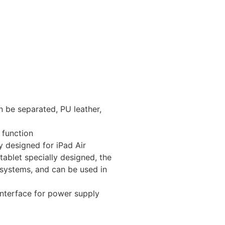
 be separated, PU leather,
 function
y designed for iPad Air
 tablet specially designed, the
systems, and can be used in
nterface for power supply