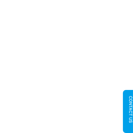
CONTACT U