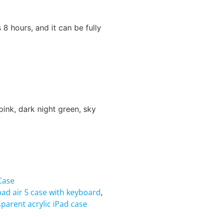
 8 hours, and it can be fully
pink, dark night green, sky
Case
pad air 5 case with keyboard
,
sparent acrylic iPad case