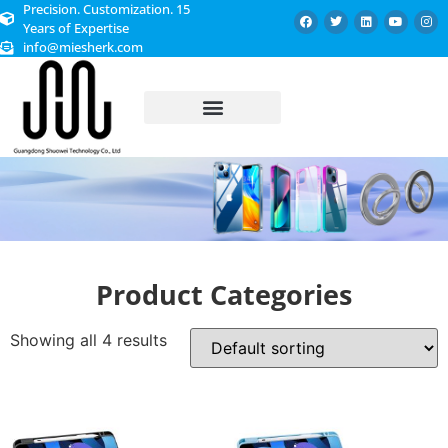
Precision. Customization. 15
Years of Expertise
info@miesherk.com
CUSTOMIZED SERVICE
Product Categories
Showing all 4 results