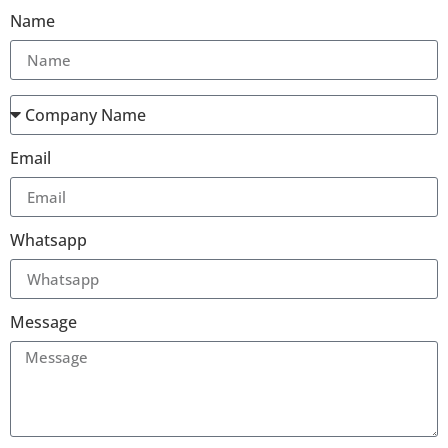
Name
Email
Whatsapp
Message