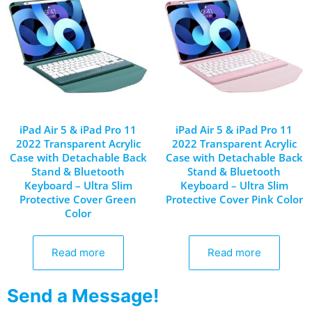
iPad Air 5 & iPad Pro 11
iPad Air 5 & iPad Pro 11
2022 Transparent Acrylic
2022 Transparent Acrylic
Case with Detachable Back
Case with Detachable Back
Stand & Bluetooth
Stand & Bluetooth
Keyboard – Ultra Slim
Keyboard – Ultra Slim
Protective Cover Green
Protective Cover Pink Color
Color
Read more
Read more
Send a Message!