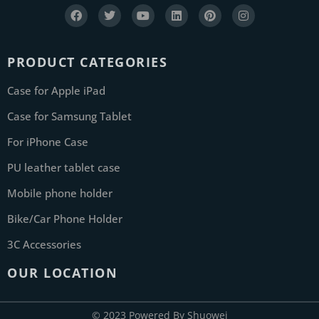
PRODUCT CATEGORIES
Case for Apple iPad
Case for Samsung Tablet
For iPhone Case
PU leather tablet case
Mobile phone holder
Bike/Car Phone Holder
3C Accessories
OUR LOCATION
© 2023 Powered By Shuowei