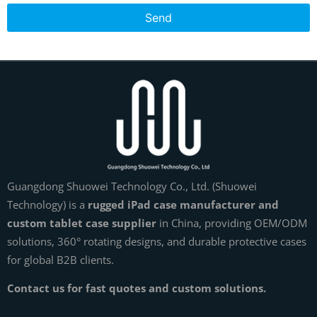
Send
Guangdong Shuowei Technology Co., Ltd. (Shuowei
Technology) is a
rugged iPad case manufacturer and
custom tablet case supplier
in China, providing OEM/ODM
solutions, 360° rotating designs, and durable protective cases
for global B2B clients.
Contact us for fast quotes and custom solutions.