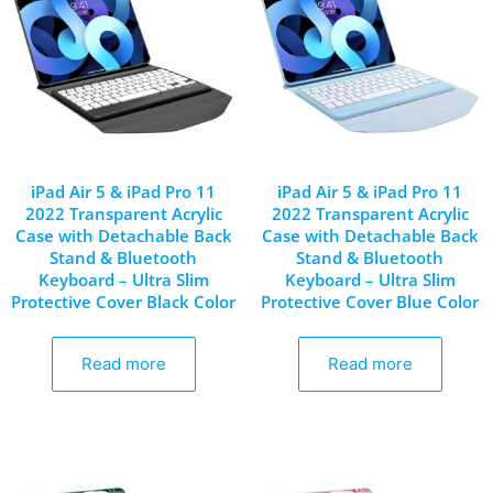
iPad Air 5 & iPad Pro 11
iPad Air 5 & iPad Pro 11
2022 Transparent Acrylic
2022 Transparent Acrylic
Case with Detachable Back
Case with Detachable Back
Stand & Bluetooth
Stand & Bluetooth
Keyboard – Ultra Slim
Keyboard – Ultra Slim
Protective Cover Black Color
Protective Cover Blue Color
Read more
Read more