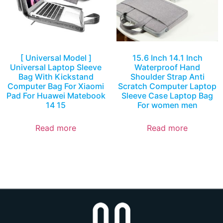
[ Universal Model ]
15.6 Inch 14.1 Inch
Universal Laptop Sleeve
Waterproof Hand
Bag With Kickstand
Shoulder Strap Anti
Computer Bag For Xiaomi
Scratch Computer Laptop
Pad For Huawei Matebook
Sleeve Case Laptop Bag
14 15
For women men
Read more
Read more