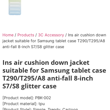
Home
/
Products
/
3C Accessory
/ Ins air cushion down
jacket suitable for Samsung tablet case T290/T295/A8
anti-fall 8-inch S7/S8 glitter case
Ins air cushion down jacket
suitable for Samsung tablet case
T290/T295/A8 anti-fall 8-inch
S7/S8 glitter case
[Product model]: PBK-002
[Product material]: tpu
[Product Style]: Simple, Trendy, Cartoon