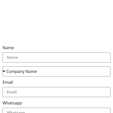
Name
Email
Whatsapp