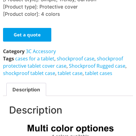
[Product type]: Protective cover
[Product color]: 4 colors
Get a quote
Category
3C Accessory
Tags
cases for a tablet
,
shockproof case
,
shockproof
protective tablet cover case
,
Shockproof Rugged case
,
shockproof tablet case
,
tablet case
,
tablet cases
Description
Description