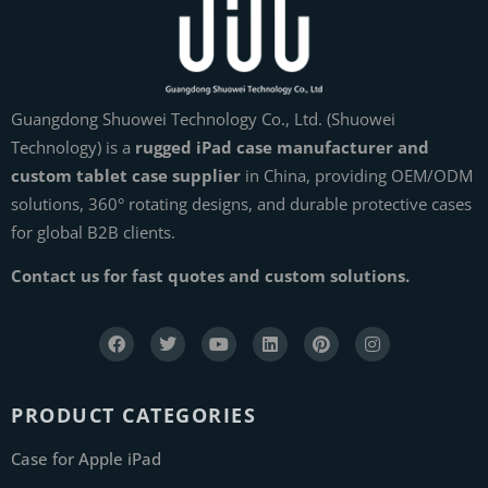
Guangdong Shuowei Technology Co., Ltd. (Shuowei
Technology) is a
rugged iPad case manufacturer and
custom tablet case supplier
in China, providing OEM/ODM
solutions, 360° rotating designs, and durable protective cases
for global B2B clients.
Contact us for fast quotes and custom solutions.
PRODUCT CATEGORIES
Case for Apple iPad