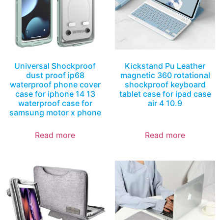
Universal Shockproof
Kickstand Pu Leather
dust proof ip68
magnetic 360 rotational
waterproof phone cover
shockproof keyboard
case for iphone 14 13
tablet case for ipad case
waterproof case for
air 4 10.9
samsung motor x phone
Read more
Read more