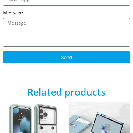
Message
Send
Related products