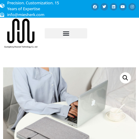
Precision. Customization. 15
Years of Expertise
info@miesherk.com
CUSTOMIZED SERVICE