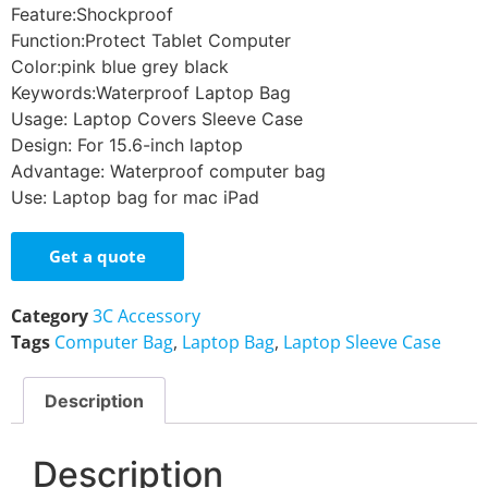
Feature:
Shockproof
Function:
Protect Tablet Computer
Color:
pink blue grey black
Keywords:
Waterproof Laptop Bag
Usage:
Laptop Covers Sleeve Case
Design:
For 15.6-inch laptop
Advantage:
Waterproof computer bag
Use:
Laptop bag for mac iPad
Get a quote
Category
3C Accessory
Tags
Computer Bag
,
Laptop Bag
,
Laptop Sleeve Case
Description
Description