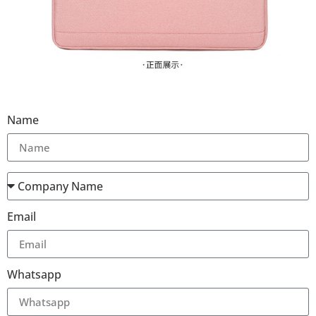
Name
Email
Whatsapp