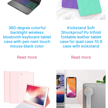
360-degree colorful
Kickstand Soft
backlight wireless
Shockproof Pu trifold
bluetooth keyboard tablet
foldable leather tablet
case with pen nest touch
case for ipad case 10.9
mouse black color
case with kickstand
Read more
Read more