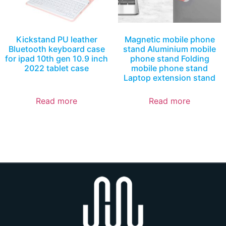
Kickstand PU leather
Magnetic mobile phone
Bluetooth keyboard case
stand Aluminium mobile
for ipad 10th gen 10.9 inch
phone stand Folding
2022 tablet case
mobile phone stand
Laptop extension stand
Read more
Read more