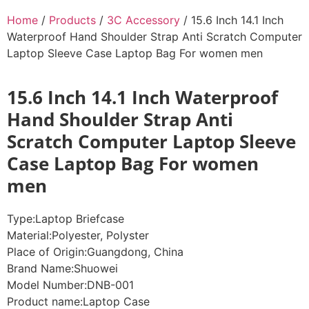
Home
/
Products
/
3C Accessory
/ 15.6 Inch 14.1 Inch
Waterproof Hand Shoulder Strap Anti Scratch Computer
Laptop Sleeve Case Laptop Bag For women men
15.6 Inch 14.1 Inch Waterproof
Hand Shoulder Strap Anti
Scratch Computer Laptop Sleeve
Case Laptop Bag For women
men
Type:
Laptop Briefcase
Material:
Polyester, Polyster
Place of Origin:
Guangdong, China
Brand Name:
Shuowei
Model Number:
DNB-001
Product name:
Laptop Case