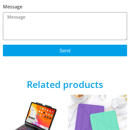
Message
Send
Related products