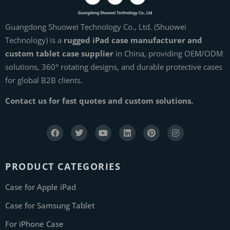
Guangdong Shuowei Technology Co., Ltd. (Shuowei
Technology) is a
rugged iPad case manufacturer and
custom tablet case supplier
in China, providing OEM/ODM
solutions, 360° rotating designs, and durable protective cases
for global B2B clients.
Contact us for fast quotes and custom solutions.
PRODUCT CATEGORIES
Case for Apple iPad
Case for Samsung Tablet
For iPhone Case