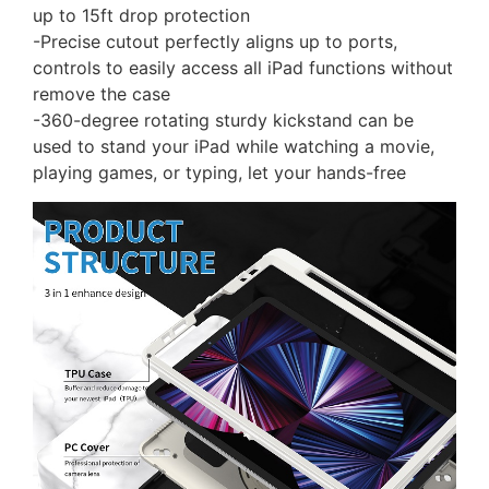
up to 15ft drop protection
-Precise cutout perfectly aligns up to ports,
controls to easily access all iPad functions without
remove the case
-360-degree rotating sturdy kickstand can be
used to stand your iPad while watching a movie,
playing games, or typing, let your hands-free