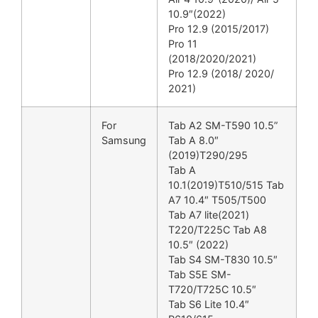
10.9″(2022)
Pro 12.9 (2015/2017)
Pro 11
(2018/2020/2021)
Pro 12.9 (2018/ 2020/
2021)
For
Tab A2 SM-T590 10.5”
Samsung
Tab A 8.0″
(2019)T290/295
Tab A
10.1(2019)T510/515 Tab
A7 10.4″ T505/T500
Tab A7 lite(2021)
T220/T225C Tab A8
10.5″ (2022)
Tab S4 SM-T830 10.5″
Tab S5E SM-
T720/T725C 10.5″
Tab S6 Lite 10.4″