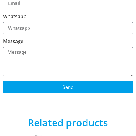
Whatsapp
Message
Send
Related products