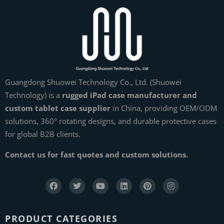
Guangdong Shuowei Technology Co., Ltd. (Shuowei
Technology) is a
rugged iPad case manufacturer and
custom tablet case supplier
in China, providing OEM/ODM
solutions, 360° rotating designs, and durable protective cases
for global B2B clients.
Contact us for fast quotes and custom solutions.
PRODUCT CATEGORIES