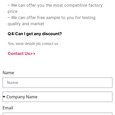
– We can offer you the most competitive factory
price
– We can offer free sample to you for testing
quality and market
Q
4
:
Can I get any discount
?
Yes, more details pls contact us
Contact Us>>
Name
Email