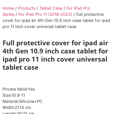
Home
/
Products
/
Tablet Case
/
For iPad Pro
Series
/
For iPad Pro 11 (2018-2022)
/ Full protective
cover for ipad air 4th Gen 10.9 inch case tablet for ipad
pro 11 inch cover universal tablet case
Full protective cover for ipad air
4th Gen 10.9 inch case tablet for
ipad pro 11 inch cover universal
tablet case
Private Mold:Yes
Size:10.9-11
Material:Silicone+PC
Width:21.13 cm
Length:26.74 cm