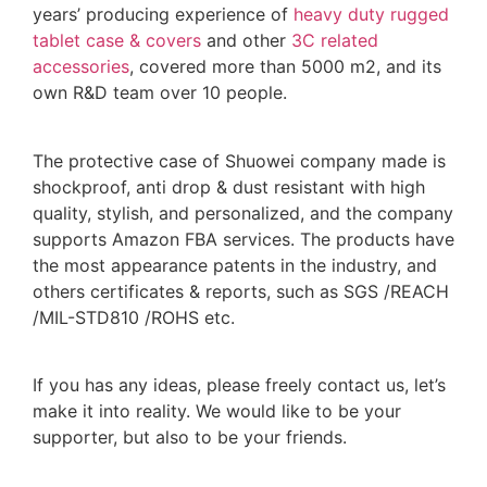
years’ producing experience of
heavy duty rugged
tablet case
& covers
and other
3C related
accessories
, covered more than 5000 m2, and its
own R&D team over 10 people.
The protective case of Shuowei company made is
shockproof, anti drop & dust resistant with high
quality, stylish, and personalized, and the company
supports Amazon FBA services. The products have
the most appearance patents in the industry, and
others certificates & reports, such as SGS /REACH
/MIL-STD810 /ROHS etc.
If you has any ideas, please freely contact us, let’s
make it into reality. We would like to be your
supporter, but also to be your friends.