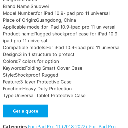
Brand Name:Shuowei
Model Number:for iPad 10.9-ipad pro 11 universal
Place of Origin:Guangdong, China
Applicable model:for iPad 10.9-ipad pro 11 universal
Product name:Rugged shockproof case for iPad 10.9-
ipad pro 11 universal
Compatible models:For iPad 10.9-ipad pro 11 universal
Design:3 in 1 structure to protect
Colors:7 colors for option
Keywords:Folding Smart Cover Case
Style:Shockproof Rugged
Feature:3-layer Protective Case
Function:Heavy Duty Protection
Type:Universal Tablet Protective Case
Get a quote
Categories
For iPad Pro 11 (2018-2022)
,
For iPad Pro