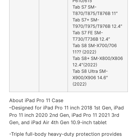
P610/615
Tab S7 SM-
T870/T875/T876B 11″
Tab S7+ SM-
T970/T975/T976B 12.4″
Tab S7 FE SM-
T730/T736B 12.4″
Tab S8 SM-X700/706
11?? (2022)
Tab S8+ SM-X800/X806
12.4″(2022)
Tab S8 Ultra SM-
X900/X906 14.6″
(2022)
About iPad Pro 11 Case
–
Designed for iPad Pro 11 inch 2018 1st Gen, iPad
Pro 11 inch 2020 2nd Gen, iPad Pro 11 2021 3rd
Gen, and iPad Air 4th Gen 10.9-inch tablet
-Triple full-body heavy-duty protection provides