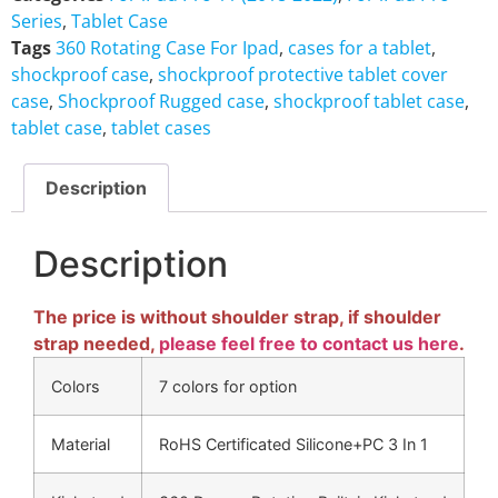
Series
,
Tablet Case
Tags
360 Rotating Case For Ipad
,
cases for a tablet
,
shockproof case
,
shockproof protective tablet cover
case
,
Shockproof Rugged case
,
shockproof tablet case
,
tablet case
,
tablet cases
Description
Description
The price is without shoulder strap, if shoulder
strap needed,
please feel free to contact us here
.
Colors
7 colors for option
Material
RoHS Certificated Silicone+PC 3 In 1