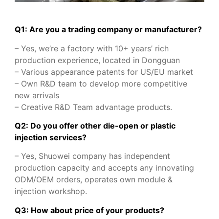
Q1: Are you a trading company or manufacturer?
– Yes, we’re a factory with 10+ years’ rich
production experience, located in Dongguan
– Various appearance patents for US/EU market
– Own R&D team to develop more competitive
new arrivals
– Creative R&D Team advantage products.
Q2: Do you offer other die-open or plastic
injection services?
– Yes, Shuowei company has independent
production capacity and accepts any innovating
ODM/OEM orders, operates own module &
injection workshop.
Q3: How about price of your products?