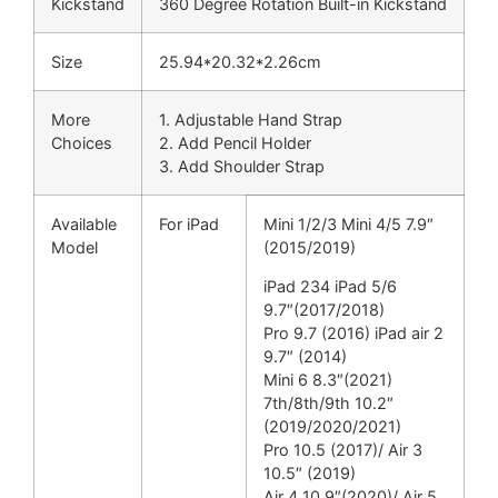
Kickstand
360 Degree Rotation Built-in Kickstand
Size
25.94*20.32*2.26cm
More
1. Adjustable Hand Strap
Choices
2. Add Pencil Holder
3. Add Shoulder Strap
Available
For iPad
Mini 1/2/3 Mini 4/5 7.9″
Model
(2015/2019)
iPad 234 iPad 5/6
9.7″(2017/2018)
Pro 9.7 (2016) iPad air 2
9.7″ (2014)
Mini 6 8.3″(2021)
7th/8th/9th 10.2″
(2019/2020/2021)
Pro 10.5 (2017)/ Air 3
10.5″ (2019)
Air 4 10.9″(2020)/ Air 5