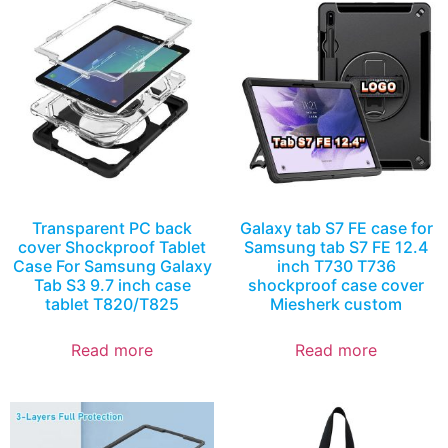
Transparent PC back
Galaxy tab S7 FE case for
cover Shockproof Tablet
Samsung tab S7 FE 12.4
Case For Samsung Galaxy
inch T730 T736
Tab S3 9.7 inch case
shockproof case cover
tablet T820/T825
Miesherk custom
Read more
Read more