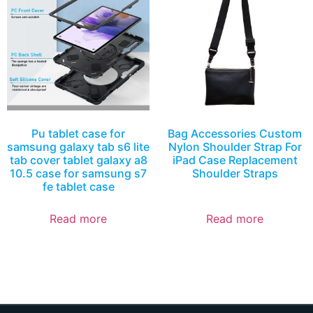
Pu tablet case for
Bag Accessories Custom
samsung galaxy tab s6 lite
Nylon Shoulder Strap For
tab cover tablet galaxy a8
iPad Case Replacement
10.5 case for samsung s7
Shoulder Straps
fe tablet case
Read more
Read more