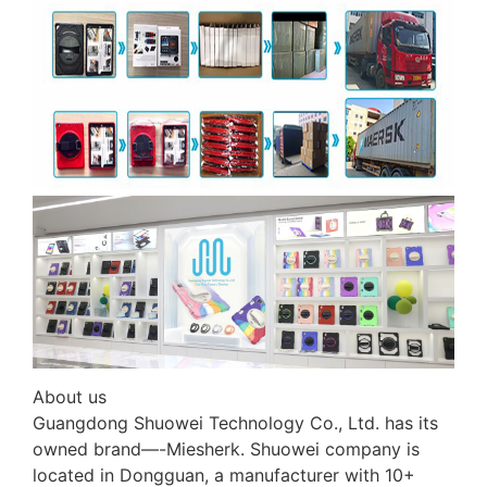
About us
Guangdong Shuowei Technology Co., Ltd. has its
owned brand—-Miesherk. Shuowei company is
located in Dongguan, a manufacturer with 10+