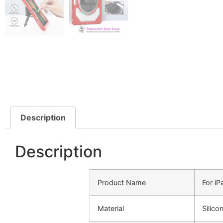
Description
Description
Product Name
For i
Material
Silic