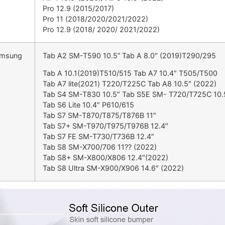
Pro 12.9 (2015/2017)
Pro 11 (2018/2020/2021/2022)
Pro 12.9 (2018/ 2020/ 2021/2022)
amsung
Tab A2 SM-T590 10.5” Tab A 8.0″ (2019)T290/295
Tab A 10.1(2019)T510/515 Tab A7 10.4″ T505/T500
Tab A7 lite(2021) T220/T225C Tab A8 10.5″ (2022)
Tab S4 SM-T830 10.5″ Tab S5E SM- T720/T725C 10.
Tab S6 Lite 10.4″ P610/615
Tab S7 SM-T870/T875/T876B 11″
Tab S7+ SM-T970/T975/T976B 12.4″
Tab S7 FE SM-T730/T736B 12.4″
Tab S8 SM-X700/706 11?? (2022)
Tab S8+ SM-X800/X806 12.4″(2022)
Tab S8 Ultra SM-X900/X906 14.6″ (2022)