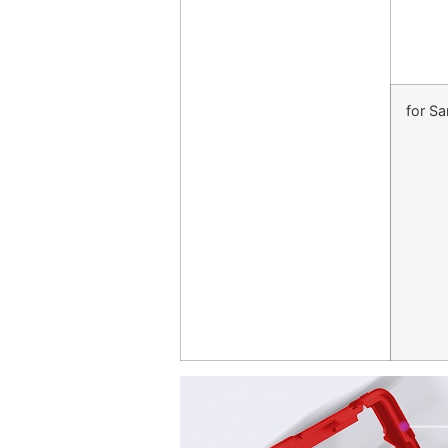
for S