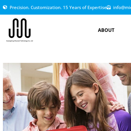
Precision. Customization. 15 Years of Expertise
info@mi
ABOUT