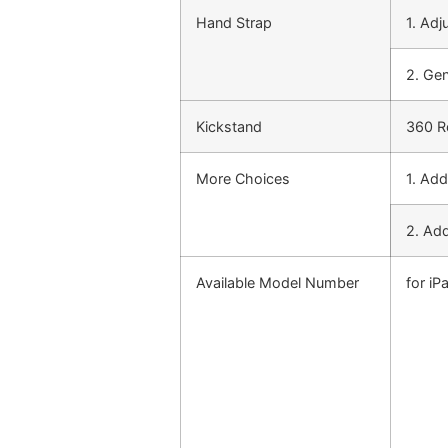
Hand Strap
1. Adj
2. Ge
Kickstand
360 Ro
More Choices
1. Add
2. Add
Available Model Number
for iP