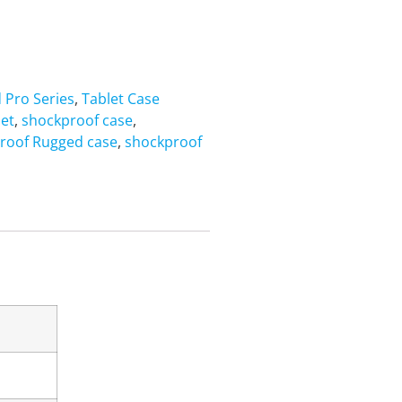
d Pro Series
,
Tablet Case
let
,
shockproof case
,
roof Rugged case
,
shockproof