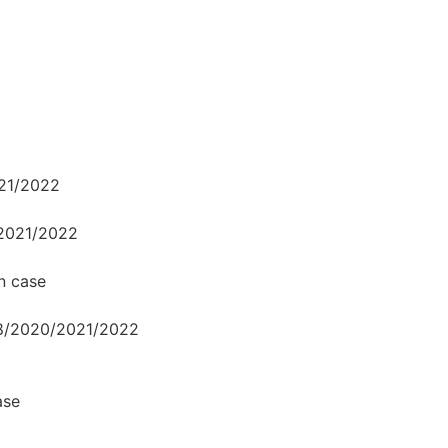
021/2022
/2021/2022
n case
18/2020/2021/2022
ase