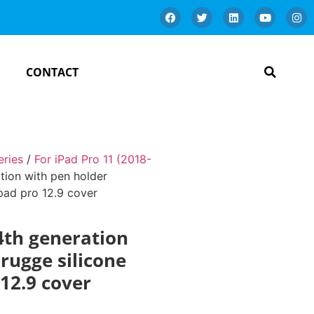
CONTACT
eries
/
For iPad Pro 11 (2018-
tion with pen holder
ipad pro 12.9 cover
 4th generation
rugge silicone
 12.9 cover