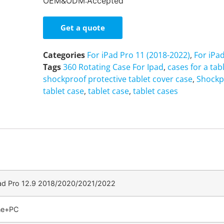
OEM&ODM:Accepted
Get a quote
Categories
For iPad Pro 11 (2018-2022)
,
For iPa
Tags
360 Rotating Case For Ipad
,
cases for a tab
shockproof protective tablet cover case
,
Shockp
tablet case
,
tablet case
,
tablet cases
Pad Pro 12.9 2018/2020/2021/2022
one+PC