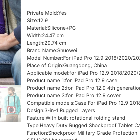
Private Mold:Yes
Size:12.9
Material:Silicone+PC
Width:24.47 cm
Length:29.74 cm
Brand Name:Shuowei
Model Number:For iPad Pro 12.9 2018/2020/2
Place of Origin:Guangdong, China
Applicable model:for iPad Pro 12.9 2018/2020
Product name 1:for iPad Pro 12.9 case
Product name 2:for iPad Pro 12.9 4th generatio
Product name 3:for iPad Pro 12.9 cover
Compatible models:Case For iPad Pro 12.9 20
Design:3-in-1 Rugged Layers
Feature:With built rotational folding stand
Type:Heavy Duty Rugged Shockproof Tablet C
Function:Shockproof Military Grade Protection