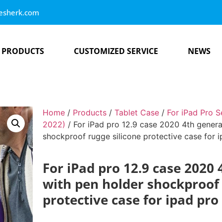
esherk.com
PRODUCTS
CUSTOMIZED SERVICE
NEWS
Home
/
Products
/
Tablet Case
/
For iPad Pro S
2022)
/ For iPad pro 12.9 case 2020 4th genera
shockproof rugge silicone protective case for 
For iPad pro 12.9 case 2020
with pen holder shockproof 
protective case for ipad pro