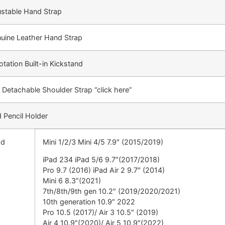
ustable Hand Strap
nuine Leather Hand Strap
tation Built-in Kickstand
 Detachable Shoulder Strap “click here”
 Pencil Holder
ad
Mini 1/2/3 Mini 4/5 7.9″ (2015/2019)
iPad 234 iPad 5/6 9.7″(2017/2018)
Pro 9.7 (2016) iPad Air 2 9.7″ (2014)
Mini 6 8.3″(2021)
7th/8th/9th gen 10.2″ (2019/2020/2021)
10th generation 10.9″ 2022
Pro 10.5 (2017)/ Air 3 10.5″ (2019)
Air 4 10.9″(2020)/ Air 5 10.9″(2022)