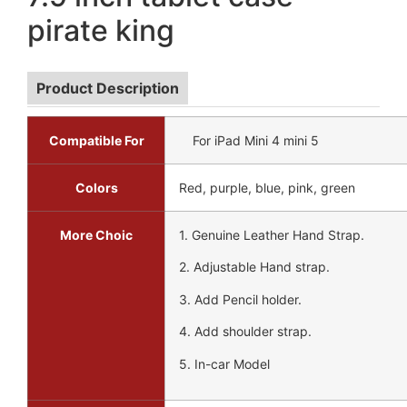
pirate king
Product Description
Compatible For
For iPad Mini 4 mini 5
Colors
Red, purple, blue, pink, green
More Choic
1. Genuine Leather Hand Strap.
2. Adjustable Hand strap.
3. Add Pencil holder.
4. Add shoulder strap.
5. In-car Model