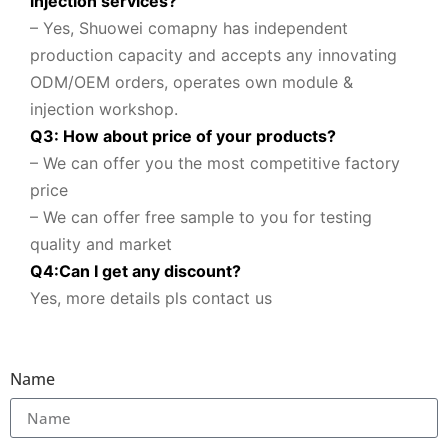
injection services?
– Yes, Shuowei comapny
has independent
production capacity and accepts any innovating
ODM/OEM orders, operates own module &
injection workshop.
Q3: How about price of your products?
– We can offer you the most competitive factory
price
– We can offer free sample to you for testing
quality and market
Q
4
:
Can I get any discount
?
Yes, more details pls contact us
Name