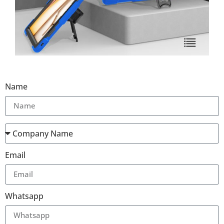
Name
Email
Whatsapp