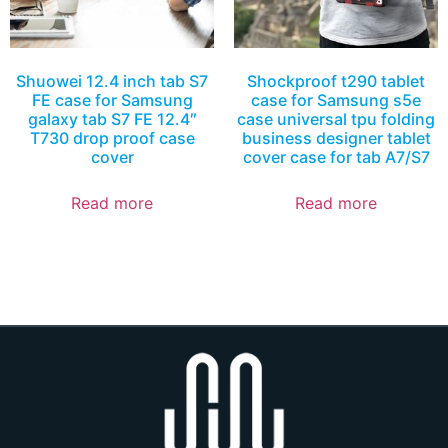
Shuowei 12.4 inch tab S7
Shockproof t290 tablet
FE case for Samsung
case for Samsung s5e
galaxy tab S7 FE 12.4″
case universal tpu folding
T730 drop proof case
business designer tablet
cover
cover case for tab A7/S7
Read more
Read more