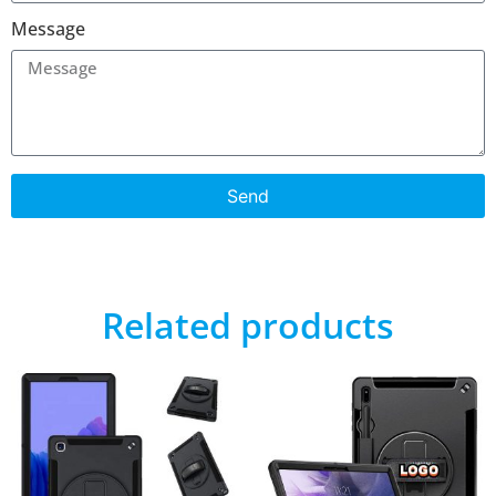
Message
Send
Related products