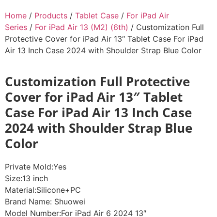
Home
/
Products
/
Tablet Case
/
For iPad Air
Series
/
For iPad Air 13 (M2) (6th)
/ Customization Full
Protective Cover for iPad Air 13″ Tablet Case For iPad
Air 13 Inch Case 2024 with Shoulder Strap Blue Color
Customization Full Protective
Cover for iPad Air 13″ Tablet
Case For iPad Air 13 Inch Case
2024 with Shoulder Strap Blue
Color
Private Mold:Yes
Size:13 inch
Material:Silicone+PC
Brand Name: Shuowei
Model Number:For iPad Air 6 2024 13″