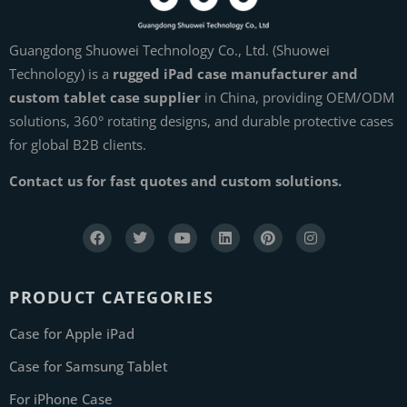
Guangdong Shuowei Technology Co., Ltd. (Shuowei
Technology) is a
rugged iPad case manufacturer and
custom tablet case supplier
in China, providing OEM/ODM
solutions, 360° rotating designs, and durable protective cases
for global B2B clients.
Contact us for fast quotes and custom solutions.
PRODUCT CATEGORIES
Case for Apple iPad
Case for Samsung Tablet
For iPhone Case