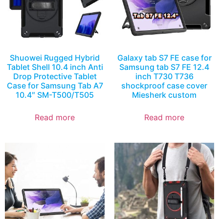
Shuowei Rugged Hybrid
Galaxy tab S7 FE case for
Tablet Shell 10.4 inch Anti
Samsung tab S7 FE 12.4
Drop Protective Tablet
inch T730 T736
Case for Samsung Tab A7
shockproof case cover
10.4″ SM-T500/T505
Miesherk custom
Read more
Read more