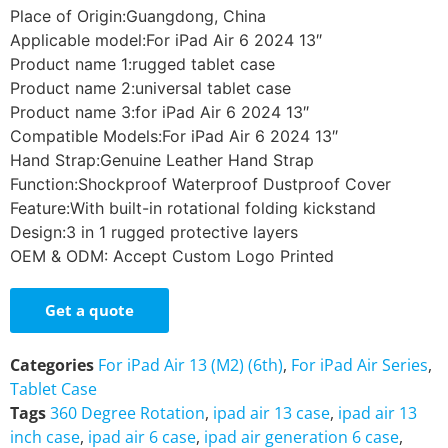
Place of Origin:Guangdong, China
Applicable model:For iPad Air 6 2024 13″
Product name 1:rugged tablet case
Product name 2:universal tablet case
Product name 3:for iPad Air 6 2024 13″
Compatible Models:For iPad Air 6 2024 13″
Hand Strap:Genuine Leather Hand Strap
Function:Shockproof Waterproof Dustproof Cover
Feature:With built-in rotational folding kickstand
Design:3 in 1 rugged protective layers
OEM & ODM: Accept Custom Logo Printed
Get a quote
Categories
For iPad Air 13 (M2) (6th)
,
For iPad Air Series
,
Tablet Case
Tags
360 Degree Rotation
,
ipad air 13 case
,
ipad air 13
inch case
,
ipad air 6 case
,
ipad air generation 6 case
,