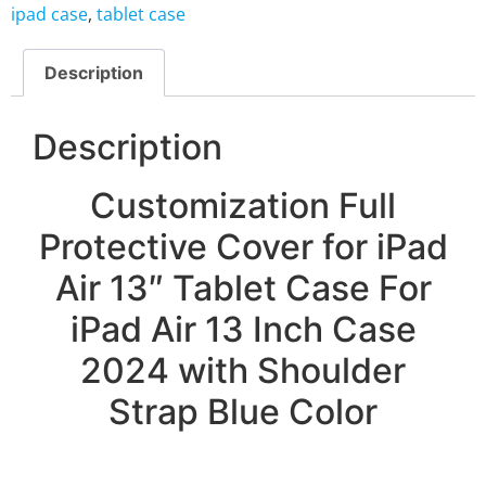
ipad case
,
tablet case
Description
Description
Customization Full
Protective Cover for iPad
Air 13″ Tablet Case For
iPad Air 13 Inch Case
2024 with Shoulder
Strap Blue Color