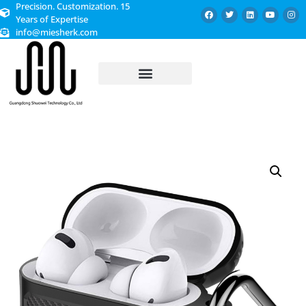
Precision. Customization. 15
Years of Expertise
info@miesherk.com
CUSTOMIZED SERVICE