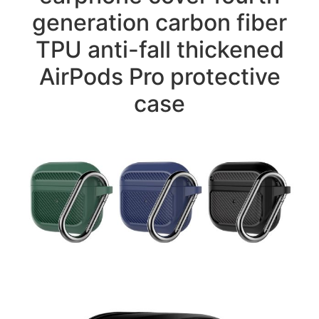
generation carbon fiber
TPU anti-fall thickened
AirPods Pro protective
case