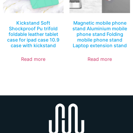
Kickstand Soft
Magnetic mobile phone
Shockproof Pu trifold
stand Aluminium mobile
foldable leather tablet
phone stand Folding
case for ipad case 10.9
mobile phone stand
case with kickstand
Laptop extension stand
Read more
Read more