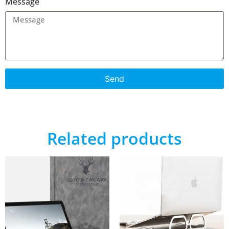
Message
Send
Related products