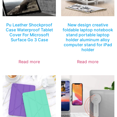
Pu Leather Shockproof
New design creative
Case Waterproof Tablet
foldable laptop notebook
Cover For Microsoft
stand portable laptop
Surface Go 3 Case
holder aluminum alloy
computer stand for iPad
holder
Read more
Read more