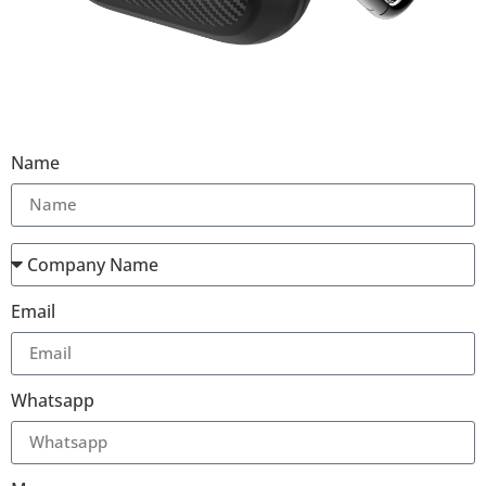
Name
Email
Whatsapp