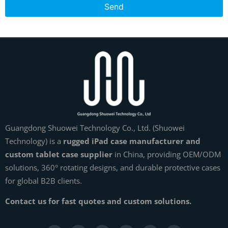
Send
Guangdong Shuowei Technology Co., Ltd. (Shuowei
Technology) is a
rugged iPad case manufacturer and
custom tablet case supplier
in China, providing OEM/ODM
solutions, 360° rotating designs, and durable protective cases
for global B2B clients.
Contact us for fast quotes and custom solutions.