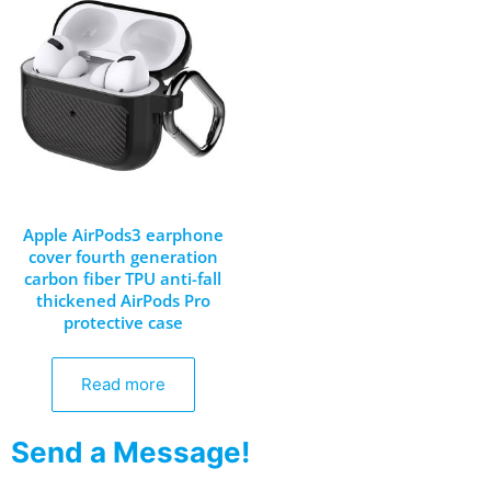
Apple AirPods3 earphone
cover fourth generation
carbon fiber TPU anti-fall
thickened AirPods Pro
protective case
Read more
Send a Message!