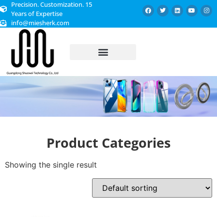
Precision. Customization. 15
Years of Expertise
info@miesherk.com
CUSTOMIZED SERVICE
Product Categories
Showing the single result