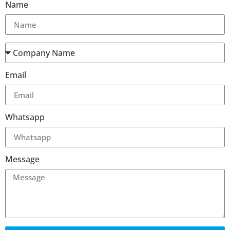
Name
Email
Whatsapp
Message