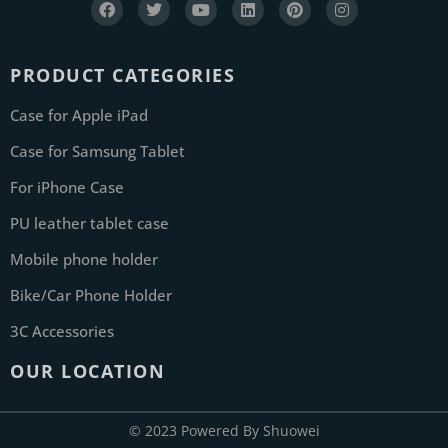
PRODUCT CATEGORIES
Case for Apple iPad
Case for Samsung Tablet
For iPhone Case
PU leather tablet case
Mobile phone holder
Bike/Car Phone Holder
3C Accessories
OUR LOCATION
© 2023 Powered By Shuowei