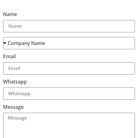
Name
Email
Whatsapp
Message