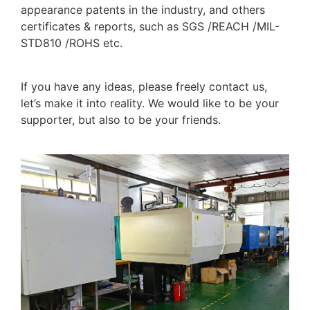
appearance patents in the industry, and others
certificates & reports, such as SGS /REACH /MIL-
STD810 /ROHS etc.
If you have any ideas, please freely contact us,
let’s make it into reality. We would like to be your
supporter, but also to be your friends.