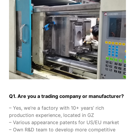
Q1. Are you a trading company or manufacturer?
– Yes, we’re a factory with 10+ years’ rich
production experience, located in GZ
– Various appearance patents for US/EU market
– Own R&D team to develop more competitive