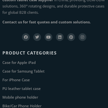
solutions, 360° rotating designs, and durable protective cases
for global B2B clients.
Contact us for fast quotes and custom solutions.
PRODUCT CATEGORIES
Case for Apple iPad
Case for Samsung Tablet
For iPhone Case
PU leather tablet case
Mobile phone holder
Bike/Car Phone Holder