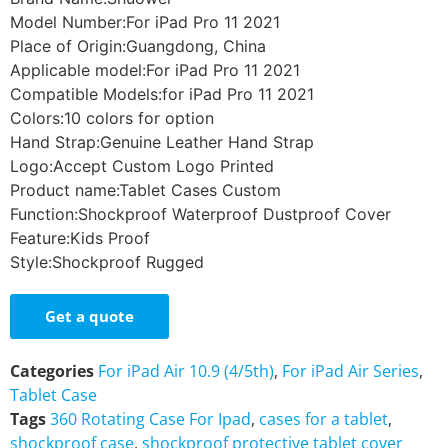
Model Number:For iPad Pro 11 2021
Place of Origin:Guangdong, China
Applicable model:For iPad Pro 11 2021
Compatible Models:for iPad Pro 11 2021
Colors:10 colors for option
Hand Strap:Genuine Leather Hand Strap
Logo:Accept Custom Logo Printed
Product name:Tablet Cases Custom
Function:Shockproof Waterproof Dustproof Cover
Feature:Kids Proof
Style:Shockproof Rugged
Get a quote
Categories
For iPad Air 10.9 (4/5th)
,
For iPad Air Series
,
Tablet Case
Tags
360 Rotating Case For Ipad
,
cases for a tablet
,
shockproof case
,
shockproof protective tablet cover