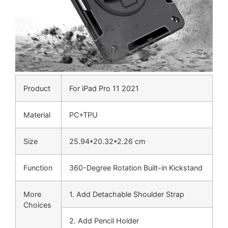
Product
For iPad Pro 11 2021
Material
PC+TPU
Size
25.94*20.32*2.26 cm
Function
360-Degree Rotation Built-in Kickstand
More
1. Add Detachable Shoulder Strap
Choices
2. Add Pencil Holder