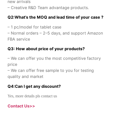
new arrivals
– Creative R&D Team advantage products.
Q2:What’s the MOQ and lead time of your case ?
– 1 pc/model for tablet case
– Normal orders – 2–5 days, and support Amazon
FBA service
Q3: How about price of your products?
– We can offer you the most competitive factory
price
– We can offer free sample to you for testing
quality and market
Q
4
:
Can I get any discount
?
Yes, more details pls contact us
Contact Us>>