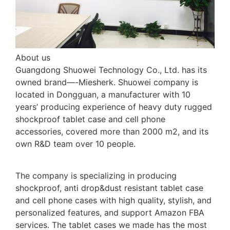
About us
Guangdong Shuowei Technology Co., Ltd. has its
owned brand—-Miesherk. Shuowei company is
located in Dongguan, a manufacturer with 10
years’ producing experience of heavy duty rugged
shockproof tablet case and cell phone
accessories, covered more than 2000 m2, and its
own R&D team over 10 people.
The company is specializing in producing
shockproof, anti drop&dust resistant tablet case
and cell phone cases with high quality, stylish, and
personalized features, and support Amazon FBA
services. The tablet cases we made has the most