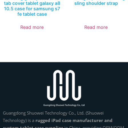
tab cover tablet galaxy a8
sling shoulder strap
10.5 case for samsung s7
fe tablet case
Read more
Read more
Guangdong Shuowei Technology Co., Ltd. (Shuowei
Technology) is a
rugged iPad case manufacturer and
custom tablet case supplier
in China, providing OEM/ODM