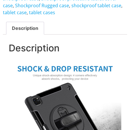
case
,
Shockproof Rugged case
,
shockproof tablet case
,
tablet case
,
tablet cases
Description
Description