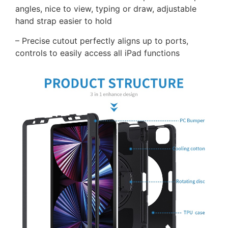
angles, nice to view, typing or draw, adjustable
hand strap easier to hold
– Precise cutout perfectly aligns up to ports,
controls to easily access all iPad functions