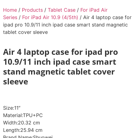
Home
/
Products
/
Tablet Case
/
For iPad Air
Series
/
For iPad Air 10.9 (4/5th)
/ Air 4 laptop case for
ipad pro 10.9/11 inch ipad case smart stand magnetic
tablet cover sleeve
Air 4 laptop case for ipad pro
10.9/11 inch ipad case smart
stand magnetic tablet cover
sleeve
Size:11″
Material:TPU+PC
Width:20.32 cm
Length:25.94 cm
Brand Name:Shuowei