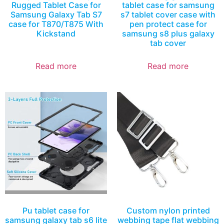
Rugged Tablet Case for
tablet case for samsung
Samsung Galaxy Tab S7
s7 tablet cover case with
case for T870/T875 With
pen protect case for
Kickstand
samsung s8 plus galaxy
tab cover
Read more
Read more
Pu tablet case for
Custom nylon printed
samsung galaxy tab s6 lite
webbing tape flat webbing