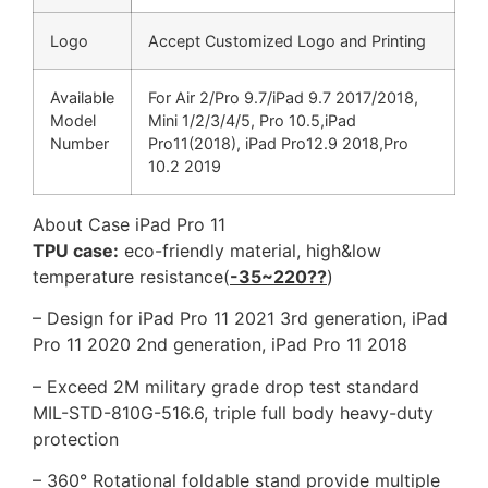
Logo
Accept Customized Logo and Printing
Available
For Air 2/Pro 9.7/iPad 9.7 2017/2018,
Model
Mini 1/2/3/4/5, Pro 10.5,iPad
Number
Pro11(2018), iPad Pro12.9 2018,Pro
10.2 2019
About Case iPad Pro 11
TPU case:
eco-friendly material, high&low
temperature resistance(
-35~220??
)
– Design for iPad Pro 11 2021 3rd generation, iPad
Pro 11 2020 2nd generation, iPad Pro 11 2018
– Exceed 2M military grade drop test standard
MIL-STD-810G-516.6, triple full body heavy-duty
protection
– 360° Rotational foldable stand provide multiple