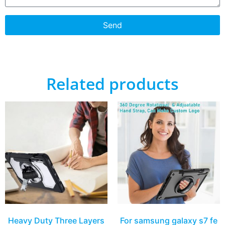
Send
Related products
Heavy Duty Three Layers
For samsung galaxy s7 fe