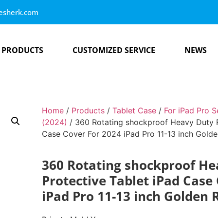
esherk.com
PRODUCTS
CUSTOMIZED SERVICE
NEWS
Home
/
Products
/
Tablet Case
/
For iPad Pro S
(2024)
/ 360 Rotating shockproof Heavy Duty R
Case Cover For 2024 iPad Pro 11-13 inch Gold
360 Rotating shockproof H
Protective Tablet iPad Case
iPad Pro 11-13 inch Golden 