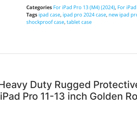
Categories
For iPad Pro 13 (M4) (2024)
,
For iPad
Tags
ipad case
,
ipad pro 2024 case
,
new ipad pr
shockproof case
,
tablet case
Heavy Duty Rugged Protective
iPad Pro 11-13 inch Golden R