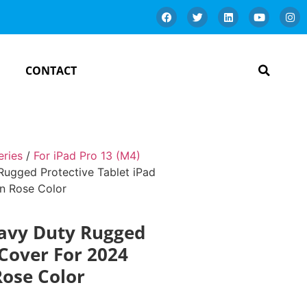
CONTACT
eries
/
For iPad Pro 13 (M4)
ugged Protective Tablet iPad
en Rose Color
eavy Duty Rugged
 Cover For 2024
Rose Color