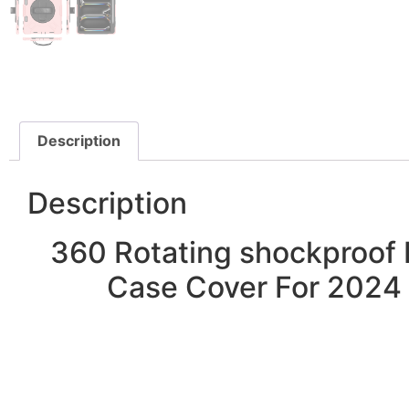
Description
Description
360 Rotating shockproof 
Case Cover For 2024 