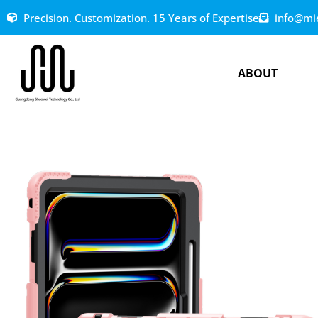
Precision. Customization. 15 Years of Expertise
info@mi
ABOUT