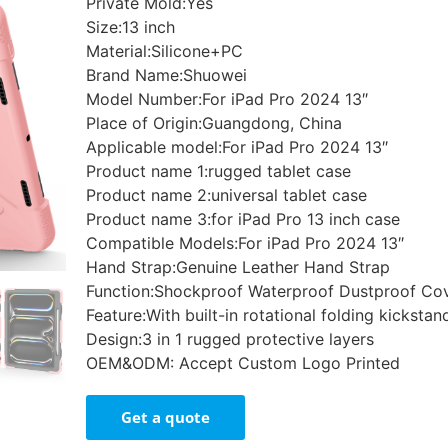
Private Mold:Yes
Size:13 inch
Material:Silicone+PC
Brand Name:Shuowei
Model Number:For iPad Pro 2024 13″
Place of Origin:Guangdong, China
Applicable model:For iPad Pro 2024 13″
Product name 1:rugged tablet case
Product name 2:universal tablet case
Product name 3:for iPad Pro 13 inch case
Compatible Models:For iPad Pro 2024 13″
Hand Strap:Genuine Leather Hand Strap
Function:Shockproof Waterproof Dustproof Co
Feature:With built-in rotational folding kickstan
Design:3 in 1 rugged protective layers
OEM&ODM: Accept Custom Logo Printed
Get a quote