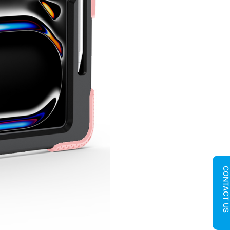
CONTACT U