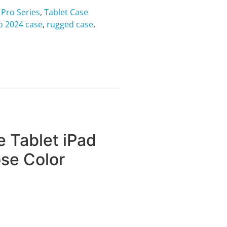
 Pro Series
,
Tablet Case
o 2024 case
,
rugged case
,
 Tablet iPad
ose Color