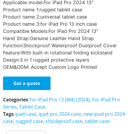
Applicable model:For iPad Pro 2024 13″
Product name 1:rugged tablet case
Product name 2:universal tablet case
Product name 3:for iPad Pro 13 inch case
Compatible Models:For iPad Pro 2024 13″
Hand Strap:Genuine Leather Hand Strap
Function:Shockproof Waterproof Dustproof Cover
Feature:With built-in rotational folding kickstand
Design:3 in 1 rugged protective layers
OEM&ODM: Accept Custom Logo Printed
Get a quote
Categories
For iPad Pro 13 (M4) (2024)
,
For iPad Pro
Series
,
Tablet Case
Tags
ipad case
,
ipad pro 2024 case
,
new ipad pro 2024
case
,
rugged case
,
shockproof case
,
tablet case