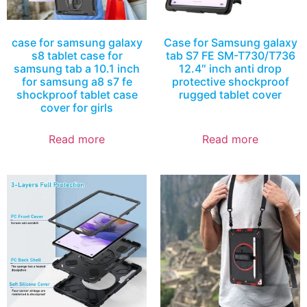
case for samsung galaxy
Case for Samsung galaxy
s8 tablet case for
tab S7 FE SM-T730/T736
samsung tab a 10.1 inch
12.4″ inch anti drop
for samsung a8 s7 fe
protective shockproof
shockproof tablet case
rugged tablet cover
cover for girls
Read more
Read more