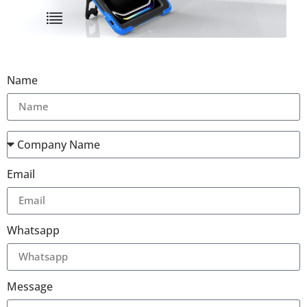
Name
Email
Whatsapp
Message