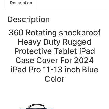
Description
Description
360 Rotating shockproof
Heavy Duty Rugged
Protective Tablet iPad
Case Cover For 2024
iPad Pro 11-13 inch Blue
Color