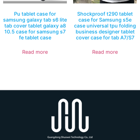
Pu tablet case for
Shockproof t290 tablet
samsung galaxy tab s6 lite
case for Samsung s5e
tab cover tablet galaxy a8
case universal tpu folding
10.5 case for samsung s7
business designer tablet
fe tablet case
cover case for tab A7/S7
Read more
Read more