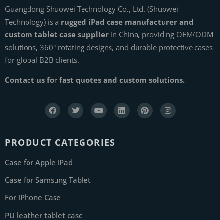
Guangdong Shuowei Technology Co., Ltd. (Shuowei
Technology) is a
rugged iPad case manufacturer and
custom tablet case supplier
in China, providing OEM/ODM
solutions, 360° rotating designs, and durable protective cases
for global B2B clients.
Contact us for fast quotes and custom solutions.
PRODUCT CATEGORIES
Case for Apple iPad
Case for Samsung Tablet
For iPhone Case
PU leather tablet case