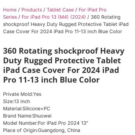
Home
/
Products
/
Tablet Case
/
For iPad Pro
Series
/
For iPad Pro 13 (M4) (2024)
/ 360 Rotating
shockproof Heavy Duty Rugged Protective Tablet iPad
Case Cover For 2024 iPad Pro 11-13 inch Blue Color
360 Rotating shockproof Heavy
Duty Rugged Protective Tablet
iPad Case Cover For 2024 iPad
Pro 11-13 inch Blue Color
Private Mold:Yes
Size:13 inch
Material:Silicone+PC
Brand Name:Shuowei
Model Number:For iPad Pro 2024 13″
Place of Origin:Guangdong, China