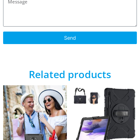
Send
Related products