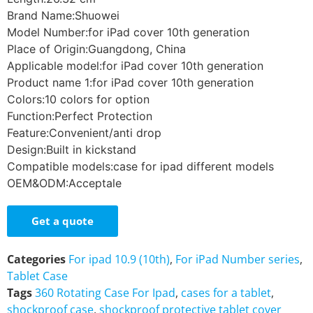
Brand Name:Shuowei
Model Number:for iPad cover 10th generation
Place of Origin:Guangdong, China
Applicable model:for iPad cover 10th generation
Product name 1:for iPad cover 10th generation
Colors:10 colors for option
Function:Perfect Protection
Feature:Convenient/anti drop
Design:Built in kickstand
Compatible models:case for ipad different models
OEM&ODM:Acceptale
Get a quote
Categories
For ipad 10.9 (10th)
,
For iPad Number series
,
Tablet Case
Tags
360 Rotating Case For Ipad
,
cases for a tablet
,
shockproof case
,
shockproof protective tablet cover