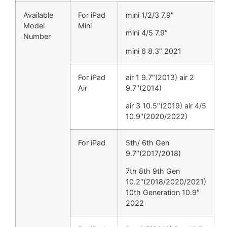
Available
For iPad
mini 1/2/3 7.9″
Model
Mini
mini 4/5 7.9″
Number
mini 6 8.3″ 2021
For iPad
air 1 9.7″(2013) air 2
Air
9.7″(2014)
air 3 10.5″(2019) air 4/5
10.9″(2020/2022)
For iPad
5th/ 6th Gen
9.7″(2017/2018)
7th 8th 9th Gen
10.2″(2018/2020/2021)
10th Generation 10.9″
2022