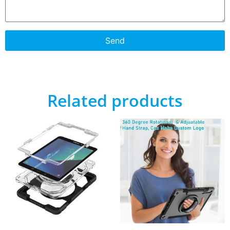
Send
Related products