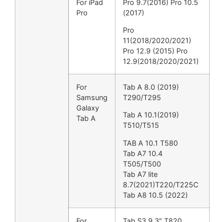
For iPad
Pro 9.7(2016) Pro 10.5
Pro
(2017)
Pro
11(2018/2020/2021)
Pro 12.9 (2015) Pro
12.9(2018/2020/2021)
For
Tab A 8.0 (2019)
Samsung
T290/T295
Galaxy
Tab A 10.1(2019)
Tab A
T510/T515
TAB A 10.1 T580
Tab A7 10.4
T505/T500
Tab A7 lite
8.7(2021)T220/T225C
Tab A8 10.5 (2022)
For
Tab S3 9.3″ T820