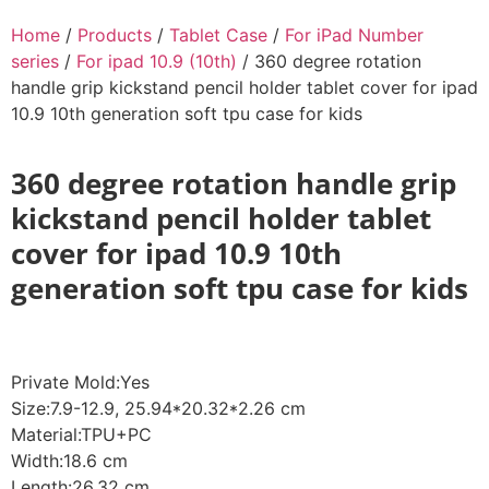
Home
/
Products
/
Tablet Case
/
For iPad Number
series
/
For ipad 10.9 (10th)
/ 360 degree rotation
handle grip kickstand pencil holder tablet cover for ipad
10.9 10th generation soft tpu case for kids
360 degree rotation handle grip
kickstand pencil holder tablet
cover for ipad 10.9 10th
generation soft tpu case for kids
Private Mold:Yes
Size:7.9-12.9, 25.94*20.32*2.26 cm
Material:TPU+PC
Width:18.6 cm
Length:26.32 cm