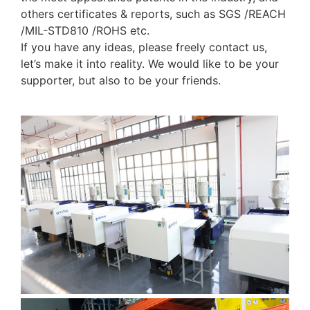
others certificates & reports, such as SGS /REACH
/MIL-STD810 /ROHS etc.
If you have any ideas, please freely contact us,
let’s make it into reality. We would like to be your
supporter, but also to be your friends.