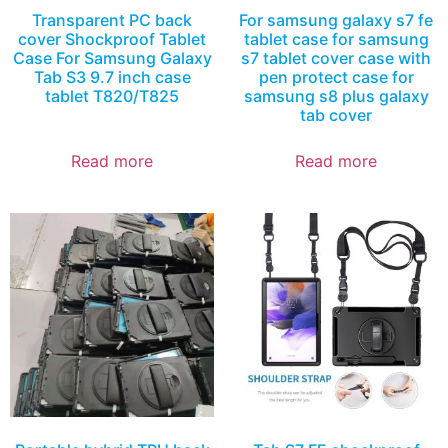
Transparent PC back
For samsung galaxy s7 fe
cover Shockproof Tablet
tablet case for samsung
Case For Samsung Galaxy
s7 tablet cover case with
Tab S3 9.7 inch case
pen protect case for
tablet T820/T825
samsung s8 plus galaxy
tab cover
Read more
Read more