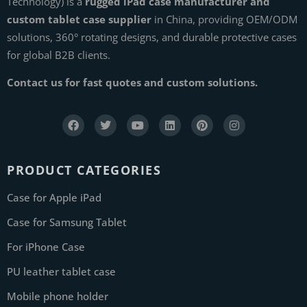
Technology) is a
rugged iPad case manufacturer and
custom tablet case supplier
in China, providing OEM/ODM
solutions, 360° rotating designs, and durable protective cases
for global B2B clients.
Contact us for fast quotes and custom solutions.
PRODUCT CATEGORIES
Case for Apple iPad
Case for Samsung Tablet
For iPhone Case
PU leather tablet case
Mobile phone holder