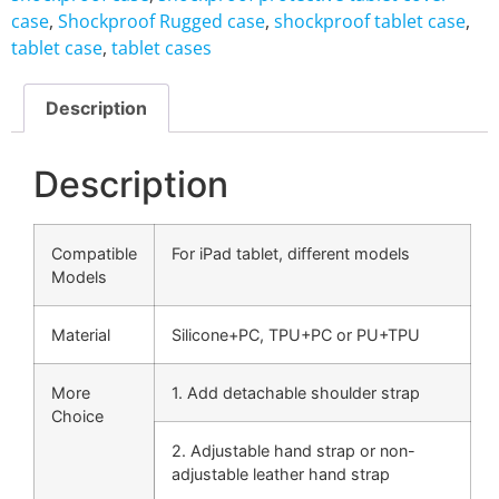
case
,
Shockproof Rugged case
,
shockproof tablet case
,
tablet case
,
tablet cases
Description
Description
Compatible
For iPad tablet, different models
Models
Material
Silicone+PC, TPU+PC or PU+TPU
More
1. Add detachable shoulder strap
Choice
2. Adjustable hand strap or non-
adjustable leather hand strap