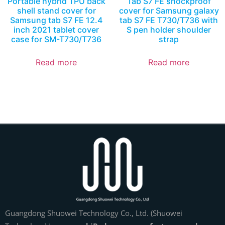
Portable hybrid TPU back
Tab S7 FE shockproof
shell stand cover for
cover for Samsung galaxy
Samsung tab S7 FE 12.4
tab S7 FE T730/T736 with
inch 2021 tablet cover
S pen holder shoulder
case for SM-T730/T736
strap
Read more
Read more
Guangdong Shuowei Technology Co., Ltd. (Shuowei