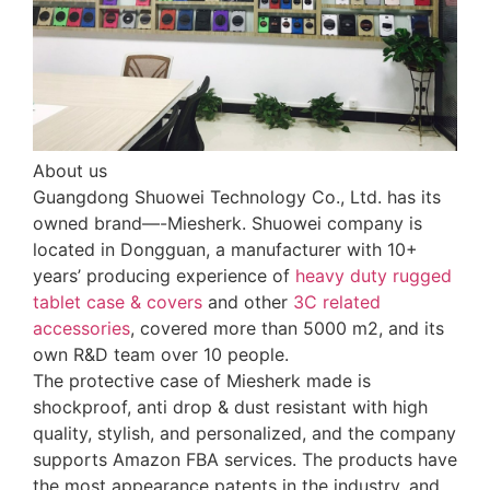
About us
Guangdong Shuowei Technology Co., Ltd. has its
owned brand—-Miesherk. Shuowei company is
located in Dongguan, a manufacturer with 10+
years’ producing experience of
heavy duty rugged
tablet case
& covers
and other
3C related
accessories
, covered more than 5000 m2, and its
own R&D team over 10 people.
The protective case of Miesherk made is
shockproof, anti drop & dust resistant with high
quality, stylish, and personalized, and the company
supports Amazon FBA services. The products have
the most appearance patents in the industry, and