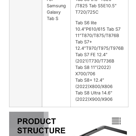
Samsung
/T825 Tab S5E10.5″
Galaxy
T720/725C
Tab S
Tab S6 lite
10.4″P610/615 Tab S7
11″T870/T875/T876B
Tab S7+
12.4″T970/T975/T976B
Tab S7 FE 12.4″
(2021)T730/T736B
Tab S8 11″(2022)
X700/706
Tab S8+ 12.4″
(2022)X800/X806
Tab S8 Ultra 14.6″
(2022)X900/X906