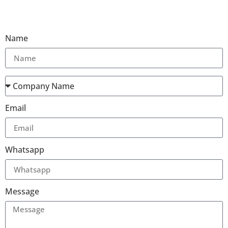
Name
Email
Whatsapp
Message