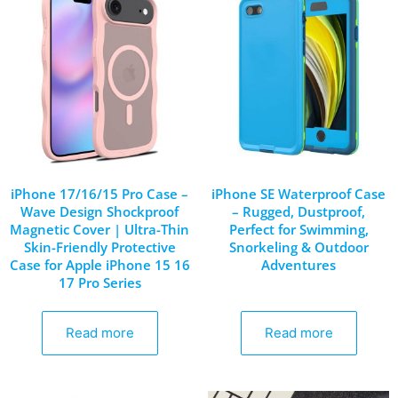
iPhone 17/16/15 Pro Case –
iPhone SE Waterproof Case
Wave Design Shockproof
– Rugged, Dustproof,
Magnetic Cover | Ultra-Thin
Perfect for Swimming,
Skin-Friendly Protective
Snorkeling & Outdoor
Case for Apple iPhone 15 16
Adventures
17 Pro Series
Read more
Read more