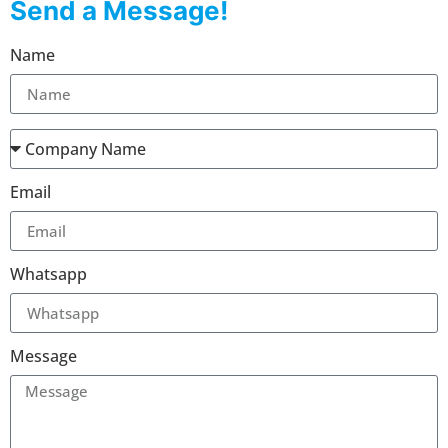
Send a Message!
Name
Email
Whatsapp
Message