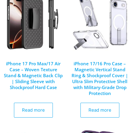
iPhone 17 Pro Max/17 Air
iPhone 17/16 Pro Case –
Case – Woven Texture
Magnetic Vertical Stand
Stand & Magnetic Back Clip
Ring & Shockproof Cover |
| Sliding Sleeve with
Ultra Slim Protective Shell
Shockproof Hard Case
with Military-Grade Drop
Protection
Read more
Read more