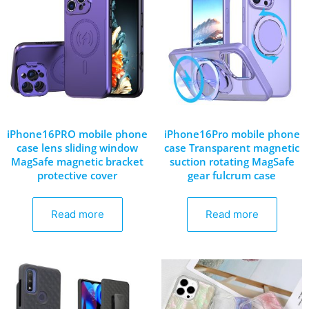
iPhone16PRO mobile phone
iPhone16Pro mobile phone
case lens sliding window
case Transparent magnetic
MagSafe magnetic bracket
suction rotating MagSafe
protective cover
gear fulcrum case
Read more
Read more