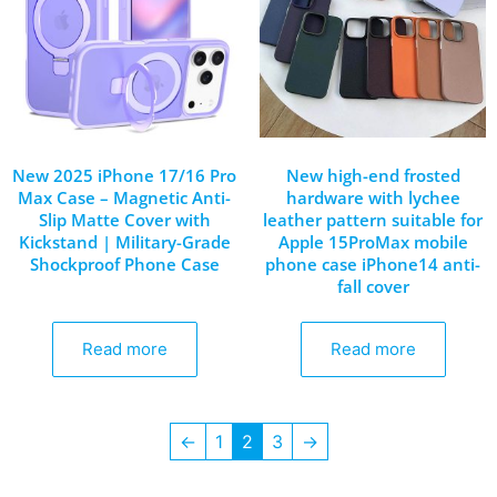
New 2025 iPhone 17/16 Pro
New high-end frosted
Max Case – Magnetic Anti-
hardware with lychee
Slip Matte Cover with
leather pattern suitable for
Kickstand | Military-Grade
Apple 15ProMax mobile
Shockproof Phone Case
phone case iPhone14 anti-
fall cover
Read more
Read more
←
1
2
3
→