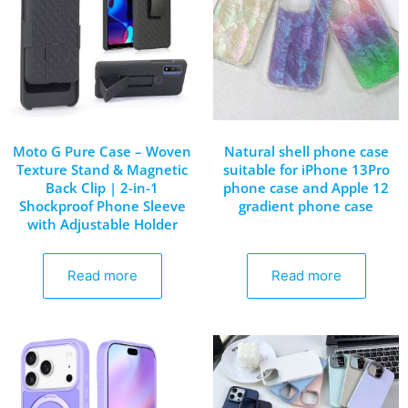
Moto G Pure Case – Woven
Natural shell phone case
Texture Stand & Magnetic
suitable for iPhone 13Pro
Back Clip | 2-in-1
phone case and Apple 12
Shockproof Phone Sleeve
gradient phone case
with Adjustable Holder
Read more
Read more