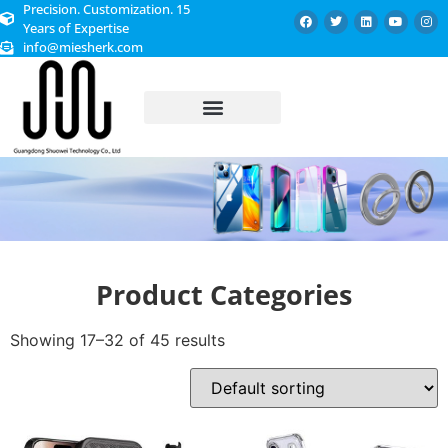
Precision. Customization. 15
Years of Expertise
info@miesherk.com
CUSTOMIZED SERVICE
Product Categories
Showing 17–32 of 45 results