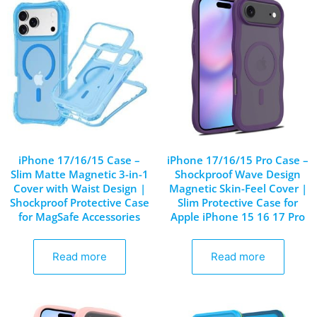
iPhone 17/16/15 Case –
iPhone 17/16/15 Pro Case –
Slim Matte Magnetic 3-in-1
Shockproof Wave Design
Cover with Waist Design |
Magnetic Skin-Feel Cover |
Shockproof Protective Case
Slim Protective Case for
for MagSafe Accessories
Apple iPhone 15 16 17 Pro
Read more
Read more