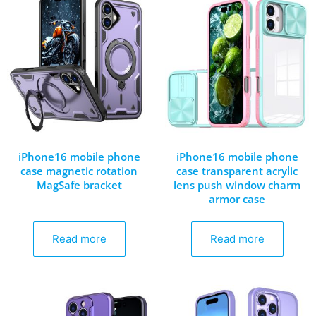
iPhone16 mobile phone
iPhone16 mobile phone
case magnetic rotation
case transparent acrylic
MagSafe bracket
lens push window charm
armor case
Read more
Read more