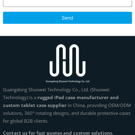
Send
Guangdong Shuowei Technology Co., Ltd. (Shuowei
Technology) is a
rugged iPad case manufacturer and
custom tablet case supplier
in China, providing OEM/ODM
solutions, 360° rotating designs, and durable protective cases
for global B2B clients.
Contact us for fast quotes and custom solutions.