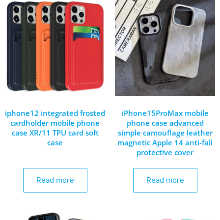
iphone12 integrated frosted
iPhone15ProMax mobile
cardholder mobile phone
phone case advanced
case XR/11 TPU card soft
simple camouflage leather
case
magnetic Apple 14 anti-fall
protective cover
Read more
Read more