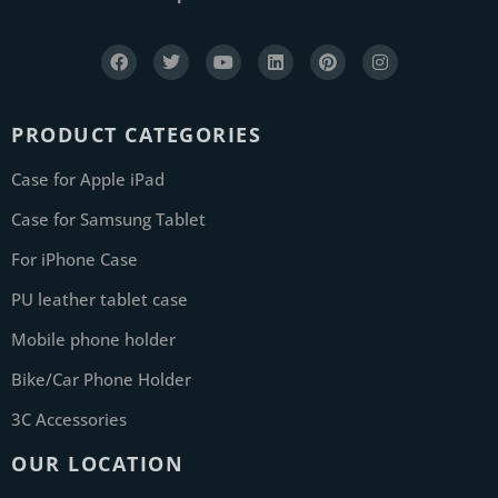
PRODUCT CATEGORIES
Case for Apple iPad
Case for Samsung Tablet
For iPhone Case
PU leather tablet case
Mobile phone holder
Bike/Car Phone Holder
3C Accessories
OUR LOCATION