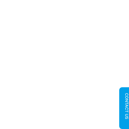
CONTACT U