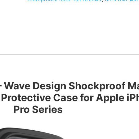
 – Wave Design Shockproof M
 Protective Case for Apple iP
Pro Series