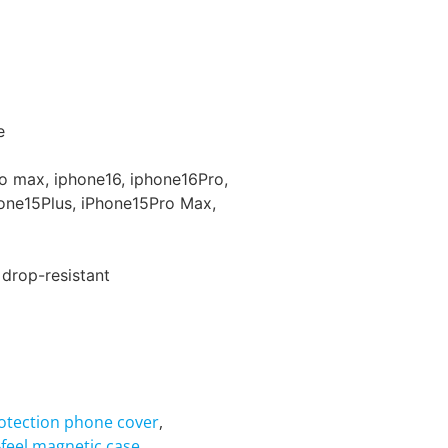
e
ro max, iphone16, iphone16Pro,
one15Plus, iPhone15Pro Max,
 drop-resistant
rotection phone cover
,
n-feel magnetic case