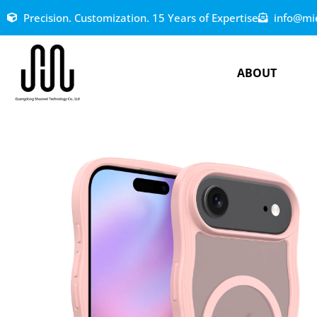
Precision. Customization. 15 Years of Expertise
info@mi
ABOUT