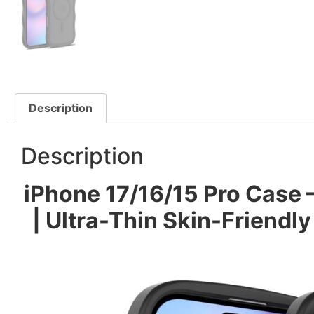
Description
Description
iPhone 17/16/15 Pro Case
| Ultra-Thin Skin-Friendly