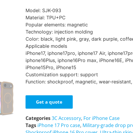
Model: SJK-093
Material: TPU+PC
Popular elements: magnetic
Technology: injection molding
Color: black, light pink, gray, dark purple, coffe
Applicable models
iPhone17, iphone17pro, iphone17 Air, iphone17p
iphone16Plus, iphone16Pro max, iPhone16E, iPh
iPhone15Pro, iPhone15
Customization support: support
Function: shockproof, magnetic, wear-resistant,
Get a quote
Categories
3C Accessory
,
For iPhone Case
Tags
iPhone 17 Pro case
,
Military-grade drop p
Shockproof iPhone 16 Pro cover
,
Ultra-thin ski