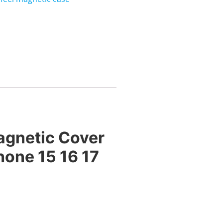
agnetic Cover
hone 15 16 17