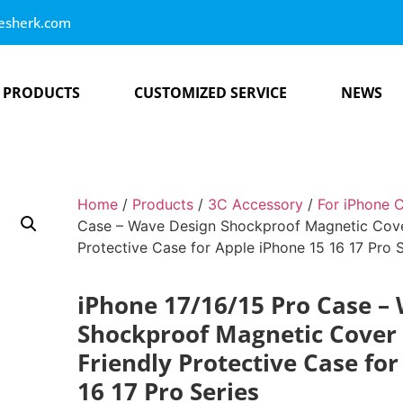
esherk.com
PRODUCTS
CUSTOMIZED SERVICE
NEWS
Home
/
Products
/
3C Accessory
/
For iPhone 
Case – Wave Design Shockproof Magnetic Cover 
Protective Case for Apple iPhone 15 16 17 Pro S
iPhone 17/16/15 Pro Case –
Shockproof Magnetic Cover |
Friendly Protective Case fo
16 17 Pro Series