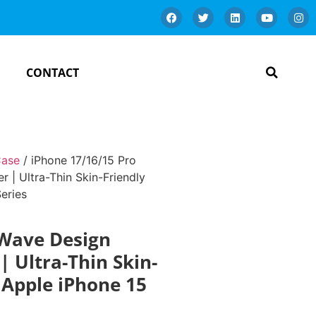
CONTACT
Case
/ iPhone 17/16/15 Pro
| Ultra-Thin Skin-Friendly
eries
 Wave Design
 Ultra-Thin Skin-
r Apple iPhone 15