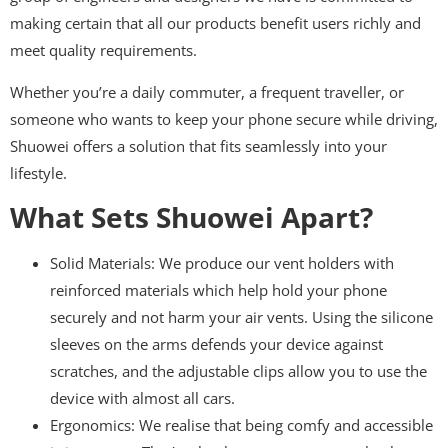
making certain that all our products benefit users richly and
meet quality requirements.
Whether you’re a daily commuter, a frequent traveller, or
someone who wants to keep your phone secure while driving,
Shuowei offers a solution that fits seamlessly into your
lifestyle.
What Sets Shuowei Apart?
Solid Materials: We produce our vent holders with
reinforced materials which help hold your phone
securely and not harm your air vents. Using the silicone
sleeves on the arms defends your device against
scratches, and the adjustable clips allow you to use the
device with almost all cars.
Ergonomics: We realise that being comfy and accessible