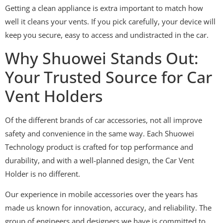
Getting a clean appliance is extra important to match how
well it cleans your vents. If you pick carefully, your device will
keep you secure, easy to access and undistracted in the car.
Why Shuowei Stands Out:
Your Trusted Source for Car
Vent Holders
Of the different brands of car accessories, not all improve
safety and convenience in the same way. Each Shuowei
Technology product is crafted for top performance and
durability, and with a well-planned design, the Car Vent
Holder is no different.
Our experience in mobile accessories over the years has
made us known for innovation, accuracy, and reliability. The
group of engineers and designers we have is committed to