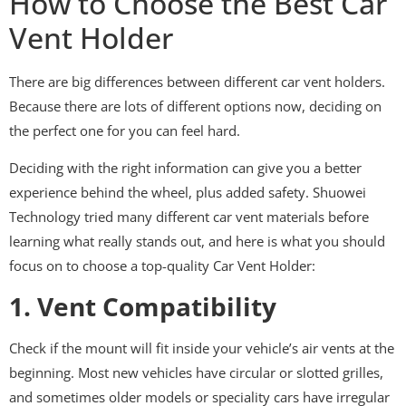
How to Choose the Best Car
Vent Holder
There are big differences between different car vent holders.
Because there are lots of different options now, deciding on
the perfect one for you can feel hard.
Deciding with the right information can give you a better
experience behind the wheel, plus added safety. Shuowei
Technology tried many different car vent materials before
learning what really stands out, and here is what you should
focus on to choose a top-quality Car Vent Holder:
1. Vent Compatibility
Check if the mount will fit inside your vehicle’s air vents at the
beginning. Most new vehicles have circular or slotted grilles,
and sometimes older models or speciality cars have irregular