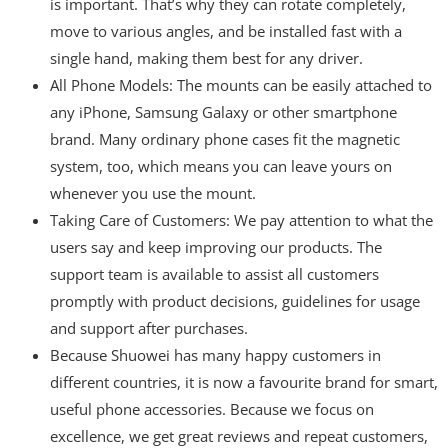
is important. That’s why they can rotate completely,
move to various angles, and be installed fast with a
single hand, making them best for any driver.
All Phone Models: The mounts can be easily attached to
any iPhone, Samsung Galaxy or other smartphone
brand. Many ordinary phone cases fit the magnetic
system, too, which means you can leave yours on
whenever you use the mount.
Taking Care of Customers: We pay attention to what the
users say and keep improving our products. The
support team is available to assist all customers
promptly with product decisions, guidelines for usage
and support after purchases.
Because Shuowei has many happy customers in
different countries, it is now a favourite brand for smart,
useful phone accessories. Because we focus on
excellence, we get great reviews and repeat customers,