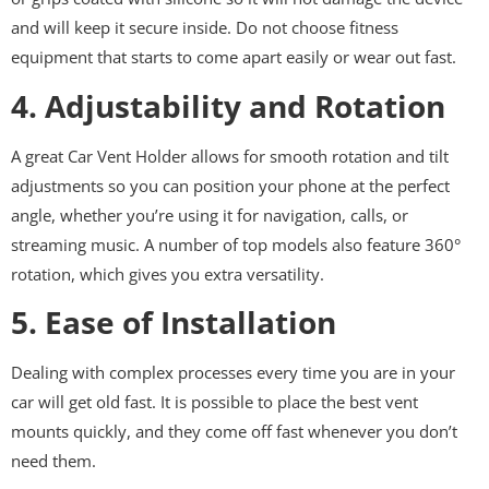
and will keep it secure inside. Do not choose fitness
equipment that starts to come apart easily or wear out fast.
4. Adjustability and Rotation
A great Car Vent Holder allows for smooth rotation and tilt
adjustments so you can position your phone at the perfect
angle, whether you’re using it for navigation, calls, or
streaming music. A number of top models also feature 360°
rotation, which gives you extra versatility.
5. Ease of Installation
Dealing with complex processes every time you are in your
car will get old fast. It is possible to place the best vent
mounts quickly, and they come off fast whenever you don’t
need them.