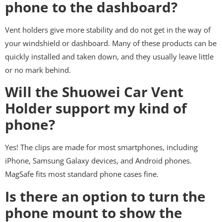
phone to the dashboard?
Vent holders give more stability and do not get in the way of
your windshield or dashboard. Many of these products can be
quickly installed and taken down, and they usually leave little
or no mark behind.
Will the Shuowei Car Vent
Holder support my kind of
phone?
Yes! The clips are made for most smartphones, including
iPhone, Samsung Galaxy devices, and Android phones.
MagSafe fits most standard phone cases fine.
Is there an option to turn the
phone mount to show the