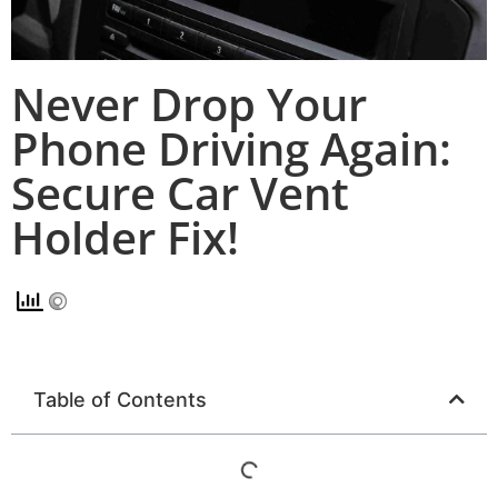
Never Drop Your
Phone Driving Again:
Secure Car Vent
Holder Fix!
Table of Contents