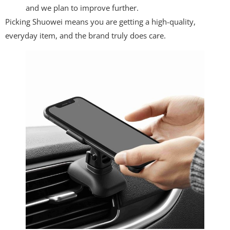
and we plan to improve further.
Picking Shuowei means you are getting a high-quality,
everyday item, and the brand truly does care.