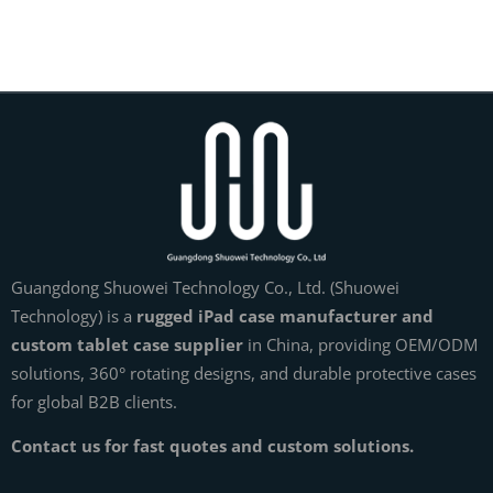
Guangdong Shuowei Technology Co., Ltd. (Shuowei
Technology) is a
rugged iPad case manufacturer and
custom tablet case supplier
in China, providing OEM/ODM
solutions, 360° rotating designs, and durable protective cases
for global B2B clients.
Contact us for fast quotes and custom solutions.