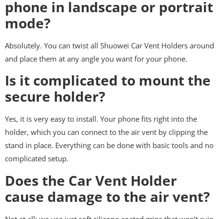
phone in landscape or portrait
mode?
Absolutely. You can twist all Shuowei Car Vent Holders around
and place them at any angle you want for your phone.
Is it complicated to mount the
secure holder?
Yes, it is very easy to install. Your phone fits right into the
holder, which you can connect to the air vent by clipping the
stand in place. Everything can be done with basic tools and no
complicated setup.
Does the Car Vent Holder
cause damage to the air vent?
Not at all; we use just soft silicone-coated grips that won’t ruin