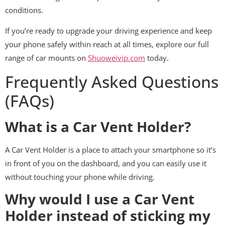
conditions.
If you’re ready to upgrade your driving experience and keep
your phone safely within reach at all times, explore our full
range of car mounts on
Shuoweivip.com
today.
Frequently Asked Questions
(FAQs)
What is a Car Vent Holder?
A Car Vent Holder is a place to attach your smartphone so it’s
in front of you on the dashboard, and you can easily use it
without touching your phone while driving.
Why would I use a Car Vent
Holder instead of sticking my