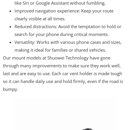
like Siri or Google Assistant without fumbling.
Improved navigation experience: Keep your route
clearly visible at all times.
Reduced distractions: Avoid the temptation to hold or
search for your phone during critical moments.
Versatility: Works with various phone cases and sizes,
making it ideal for families or shared vehicles.
Our mount models at Shuowei Technology have gone
through many improvements to make sure they work well,
last and are easy to use. Each car vent holder is made tough
so it can handle daily use and hold firmly, even if the road is
bumpy.