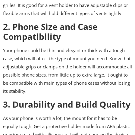
grilles. It is good for a vent holder to have adjustable clips or
flexible arms that will hold different types of vents tightly.
2. Phone Size and Case
Compatibility
Your phone could be thin and elegant or thick with a tough
case, which will affect the type of mount you need. Know that
adjustable grips or clamps on the holder will accommodate all
possible phone sizes, from little up to extra large. It ought to
be compatible with main types of phone cases without losing
its stability.
3. Durability and Build Quality
As your phone is worth a lot, the mount for it has to be
equally tough. Get a protective holder made from ABS plastic
or grips coated with silicone so it will not damage the device