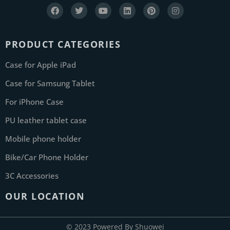
PRODUCT CATEGORIES
Case for Apple iPad
Case for Samsung Tablet
For iPhone Case
PU leather tablet case
Mobile phone holder
Bike/Car Phone Holder
3C Accessories
OUR LOCATION
© 2023 Powered By Shuowei