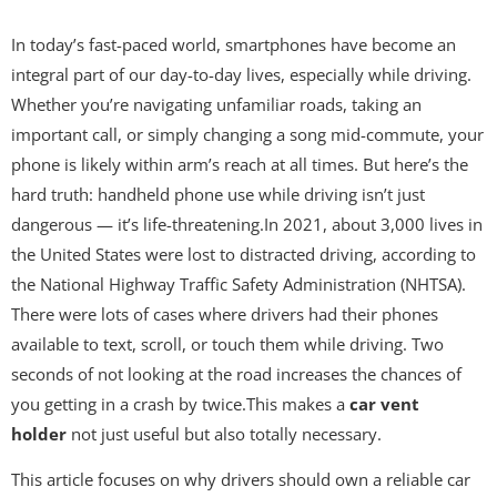
In today’s fast-paced world, smartphones have become an
integral part of our day-to-day lives, especially while driving.
Whether you’re navigating unfamiliar roads, taking an
important call, or simply changing a song mid-commute, your
phone is likely within arm’s reach at all times. But here’s the
hard truth: handheld phone use while driving isn’t just
dangerous — it’s life-threatening.In 2021, about 3,000 lives in
the United States were lost to distracted driving, according to
the National Highway Traffic Safety Administration (NHTSA).
There were lots of cases where drivers had their phones
available to text, scroll, or touch them while driving. Two
seconds of not looking at the road increases the chances of
you getting in a crash by twice.This makes a
car vent
holder
not just useful but also totally necessary.
This article focuses on why drivers should own a reliable car