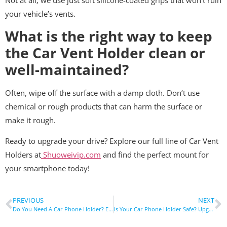
your vehicle’s vents.
What is the right way to keep
the Car Vent Holder clean or
well-maintained?
Often, wipe off the surface with a damp cloth. Don’t use
chemical or rough products that can harm the surface or
make it rough.
Ready to upgrade your drive? Explore our full line of Car Vent
Holders at
Shuoweivip.com
and find the perfect mount for
your smartphone today!
PREVIOUS
NEXT
Do You Need A Car Phone Holder? Essential Driving Accessory Guide
Is Your Car Phone Holder Safe? Upgrade Your Drive Instantly!