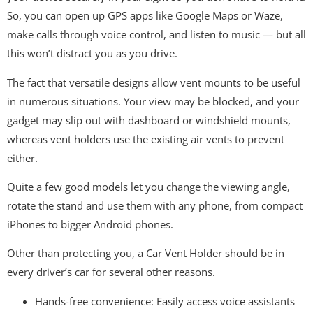
So, you can open up GPS apps like Google Maps or Waze,
make calls through voice control, and listen to music — but all
this won’t distract you as you drive.
The fact that versatile designs allow vent mounts to be useful
in numerous situations. Your view may be blocked, and your
gadget may slip out with dashboard or windshield mounts,
whereas vent holders use the existing air vents to prevent
either.
Quite a few good models let you change the viewing angle,
rotate the stand and use them with any phone, from compact
iPhones to bigger Android phones.
Other than protecting you, a Car Vent Holder should be in
every driver’s car for several other reasons.
Hands-free convenience: Easily access voice assistants