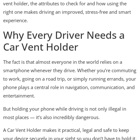
vent holder, the attributes to check for and how using the
right one makes driving an improved, stress-free and smart
experience.
Why Every Driver Needs a
Car Vent Holder
The fact is that almost everyone in the world relies on a
smartphone whenever they drive. Whether you’re commuting
to work, going on a road trip, or simply running errands, your
phone plays a central role in navigation, communication, and
entertainment.
But holding your phone while driving is not only illegal in
most places — it’s also incredibly dangerous.
A Car Vent Holder makes it practical, legal and safe to keep
your device securely in your sight so you don’t have to hold it.