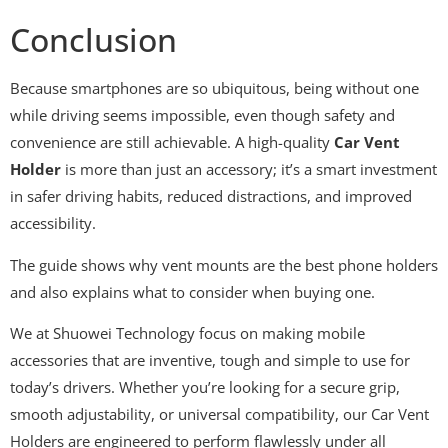
Conclusion
Because smartphones are so ubiquitous, being without one
while driving seems impossible, even though safety and
convenience are still achievable. A high-quality
Car Vent
Holder
is more than just an accessory; it’s a smart investment
in safer driving habits, reduced distractions, and improved
accessibility.
The guide shows why vent mounts are the best phone holders
and also explains what to consider when buying one.
We at Shuowei Technology focus on making mobile
accessories that are inventive, tough and simple to use for
today’s drivers. Whether you’re looking for a secure grip,
smooth adjustability, or universal compatibility, our Car Vent
Holders are engineered to perform flawlessly under all