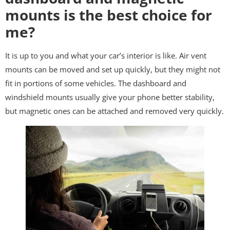
mounts is the best choice for
me?
It is up to you and what your car’s interior is like. Air vent
mounts can be moved and set up quickly, but they might not
fit in portions of some vehicles. The dashboard and
windshield mounts usually give your phone better stability,
but magnetic ones can be attached and removed very quickly.