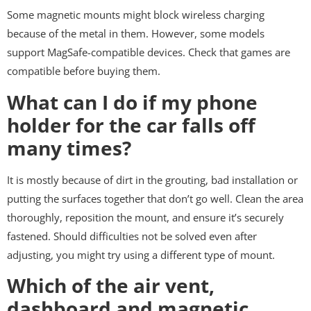
Some magnetic mounts might block wireless charging
because of the metal in them. However, some models
support MagSafe-compatible devices. Check that games are
compatible before buying them.
What can I do if my phone
holder for the car falls off
many times?
It is mostly because of dirt in the grouting, bad installation or
putting the surfaces together that don’t go well. Clean the area
thoroughly, reposition the mount, and ensure it’s securely
fastened. Should difficulties not be solved even after
adjusting, you might try using a different type of mount.
Which of the air vent,
dashboard and magnetic