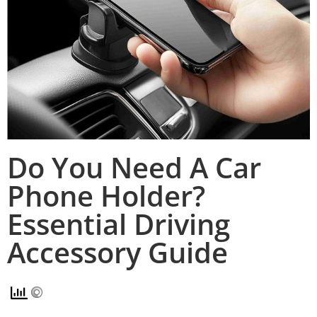
Do You Need A Car
Phone Holder?
Essential Driving
Accessory Guide