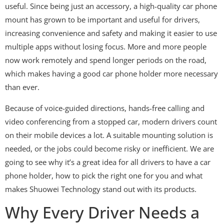
useful. Since being just an accessory, a high-quality car phone
mount has grown to be important and useful for drivers,
increasing convenience and safety and making it easier to use
multiple apps without losing focus. More and more people
now work remotely and spend longer periods on the road,
which makes having a good car phone holder more necessary
than ever.
Because of voice-guided directions, hands-free calling and
video conferencing from a stopped car, modern drivers count
on their mobile devices a lot. A suitable mounting solution is
needed, or the jobs could become risky or inefficient. We are
going to see why it’s a great idea for all drivers to have a car
phone holder, how to pick the right one for you and what
makes Shuowei Technology stand out with its products.
Why Every Driver Needs a