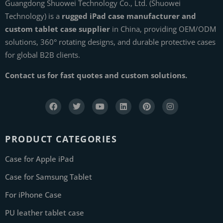
Guangdong Shuowei Technology Co., Ltd. (Shuowei
Technology) is a
rugged iPad case manufacturer and
custom tablet case supplier
in China, providing OEM/ODM
solutions, 360° rotating designs, and durable protective cases
for global B2B clients.
Contact us for fast quotes and custom solutions.
PRODUCT CATEGORIES
Case for Apple iPad
Case for Samsung Tablet
For iPhone Case
PU leather tablet case