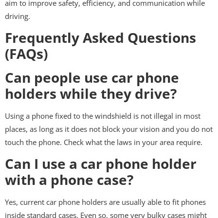
aim to improve safety, efficiency, and communication while
driving.
Frequently Asked Questions
(FAQs)
Can people use car phone
holders while they drive?
Using a phone fixed to the windshield is not illegal in most
places, as long as it does not block your vision and you do not
touch the phone. Check what the laws in your area require.
Can I use a car phone holder
with a phone case?
Yes, current car phone holders are usually able to fit phones
inside standard cases. Even so, some very bulky cases might