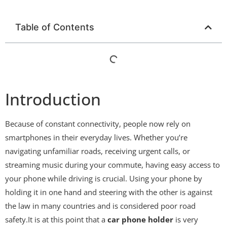
Table of Contents
Introduction
Because of constant connectivity, people now rely on
smartphones in their everyday lives. Whether you’re
navigating unfamiliar roads, receiving urgent calls, or
streaming music during your commute, having easy access to
your phone while driving is crucial. Using your phone by
holding it in one hand and steering with the other is against
the law in many countries and is considered poor road
safety.It is at this point that a
car phone holder
is very