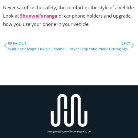
Never sacrifice the safety, the comfort or the style of a vehicle.
Look at
Shuowei’s range
of car phone holders and upgrade
how you use your phone in your vehicle.
PREVIOUS
NEXT
Multi-Angle Magic: Flexible Phone Holders For Perfect Viewing Anywhere
Never Drop Your Phone Driving Again: Secure Car Vent Holder Fix!