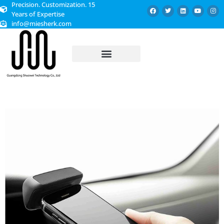
Precision. Customization. 15
Years of Expertise
info@miesherk.com
CUSTOMIZED SERVICE