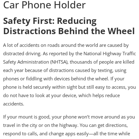
Car Phone Holder
Safety First: Reducing
Distractions Behind the Wheel
A lot of accidents on roads around the world are caused by
distracted driving. As reported by the National Highway Traffic
Safety Administration (NHTSA), thousands of people are killed
each year because of distractions caused by texting, using
phones or fiddling with devices behind the wheel. If your
phone is held securely within sight but still easy to access, you
do not have to look at your device, which helps reduce
accidents.
If your mount is good, your phone won’t move around as you
travel in the city or on the highway. You can get directions,
respond to calls, and change apps easily—all the time while