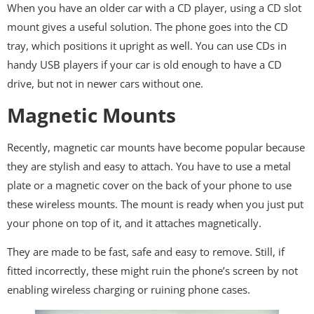
When you have an older car with a CD player, using a CD slot
mount gives a useful solution. The phone goes into the CD
tray, which positions it upright as well. You can use CDs in
handy USB players if your car is old enough to have a CD
drive, but not in newer cars without one.
Magnetic Mounts
Recently, magnetic car mounts have become popular because
they are stylish and easy to attach. You have to use a metal
plate or a magnetic cover on the back of your phone to use
these wireless mounts. The mount is ready when you just put
your phone on top of it, and it attaches magnetically.
They are made to be fast, safe and easy to remove. Still, if
fitted incorrectly, these might ruin the phone’s screen by not
enabling wireless charging or ruining phone cases.