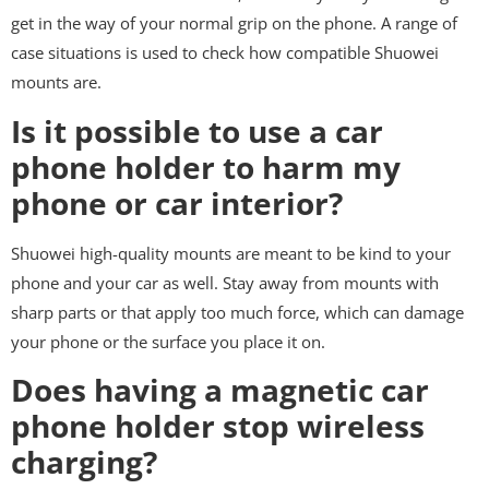
get in the way of your normal grip on the phone. A range of
case situations is used to check how compatible Shuowei
mounts are.
Is it possible to use a car
phone holder to harm my
phone or car interior?
Shuowei high-quality mounts are meant to be kind to your
phone and your car as well. Stay away from mounts with
sharp parts or that apply too much force, which can damage
your phone or the surface you place it on.
Does having a magnetic car
phone holder stop wireless
charging?