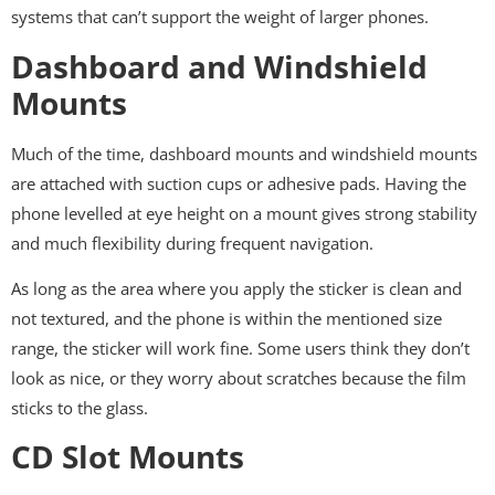
systems that can’t support the weight of larger phones.
Dashboard and Windshield
Mounts
Much of the time, dashboard mounts and windshield mounts
are attached with suction cups or adhesive pads. Having the
phone levelled at eye height on a mount gives strong stability
and much flexibility during frequent navigation.
As long as the area where you apply the sticker is clean and
not textured, and the phone is within the mentioned size
range, the sticker will work fine. Some users think they don’t
look as nice, or they worry about scratches because the film
sticks to the glass.
CD Slot Mounts