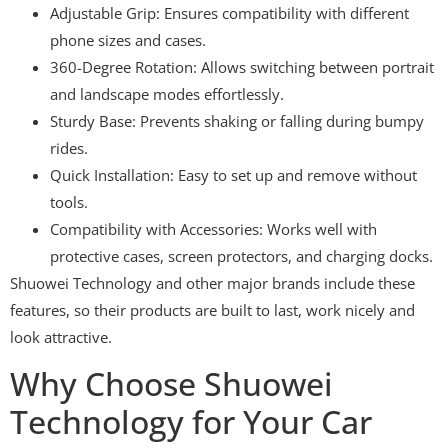
Adjustable Grip: Ensures compatibility with different
phone sizes and cases.
360-Degree Rotation: Allows switching between portrait
and landscape modes effortlessly.
Sturdy Base: Prevents shaking or falling during bumpy
rides.
Quick Installation: Easy to set up and remove without
tools.
Compatibility with Accessories: Works well with
protective cases, screen protectors, and charging docks.
Shuowei Technology and other major brands include these
features, so their products are built to last, work nicely and
look attractive.
Why Choose Shuowei
Technology for Your Car