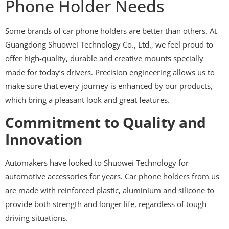
Phone Holder Needs
Some brands of car phone holders are better than others. At
Guangdong Shuowei Technology Co., Ltd., we feel proud to
offer high-quality, durable and creative mounts specially
made for today’s drivers. Precision engineering allows us to
make sure that every journey is enhanced by our products,
which bring a pleasant look and great features.
Commitment to Quality and
Innovation
Automakers have looked to Shuowei Technology for
automotive accessories for years. Car phone holders from us
are made with reinforced plastic, aluminium and silicone to
provide both strength and longer life, regardless of tough
driving situations.