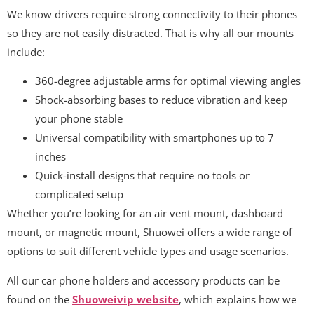
We know drivers require strong connectivity to their phones
so they are not easily distracted. That is why all our mounts
include:
360-degree adjustable arms for optimal viewing angles
Shock-absorbing bases to reduce vibration and keep
your phone stable
Universal compatibility with smartphones up to 7
inches
Quick-install designs that require no tools or
complicated setup
Whether you’re looking for an air vent mount, dashboard
mount, or magnetic mount, Shuowei offers a wide range of
options to suit different vehicle types and usage scenarios.
All our car phone holders and accessory products can be
found on the
Shuoweivip website
, which explains how we