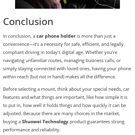
Conclusion
In conclusion, a
car phone holder
is more than just a
convenience—it’s a necessity for safe, efficient, and legally
compliant driving in today’s digital age. Whether you’re
navigating unfamiliar routes, managing business calls, or
simply staying connected with loved ones, having your phone
within reach (but not in hand) makes all the difference.
Before selecting a mount, think about your special needs, car
features and what things are important, like how simple it is
to put in, how well it holds things and how quickly it can be
adjusted. Because there are many choices in the market,
buying a
Shuowei Technology
product guarantees strong
performance and reliability.