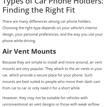
Types of Car Phone Holders:
Finding the Right Fit
There are many differences among car phone holders.
Choosing the right type depends on your vehicle’s interior
design, your personal preferences, and the way you use your
phone while driving.
Air Vent Mounts
Because they are simple to install and move around, air vent
mounts are very popular. They attach to the air vents in your
car, which provide a secure place for your phone. Such
mounts are best suited to people who move their dash cam
from car to car or only need it for a short while.
However, they may not be suitable for vehicles with
unconventional air vent designs or those with weak airflow