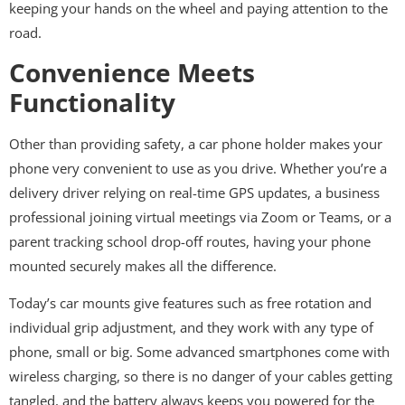
keeping your hands on the wheel and paying attention to the
road.
Convenience Meets
Functionality
Other than providing safety, a car phone holder makes your
phone very convenient to use as you drive. Whether you’re a
delivery driver relying on real-time GPS updates, a business
professional joining virtual meetings via Zoom or Teams, or a
parent tracking school drop-off routes, having your phone
mounted securely makes all the difference.
Today’s car mounts give features such as free rotation and
individual grip adjustment, and they work with any type of
phone, small or big. Some advanced smartphones come with
wireless charging, so there is no danger of your cables getting
tangled, and the battery always keeps you powered for the