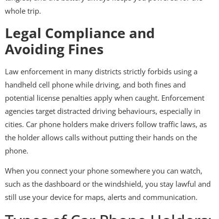
whole trip.
Legal Compliance and
Avoiding Fines
Law enforcement in many districts strictly forbids using a
handheld cell phone while driving, and both fines and
potential license penalties apply when caught. Enforcement
agencies target distracted driving behaviours, especially in
cities. Car phone holders make drivers follow traffic laws, as
the holder allows calls without putting their hands on the
phone.
When you connect your phone somewhere you can watch,
such as the dashboard or the windshield, you stay lawful and
still use your device for maps, alerts and communication.