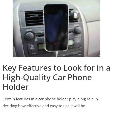
Key Features to Look for in a
High-Quality Car Phone
Holder
Certain features in a car phone holder play a big role in
deciding how effective and easy to use it will be.