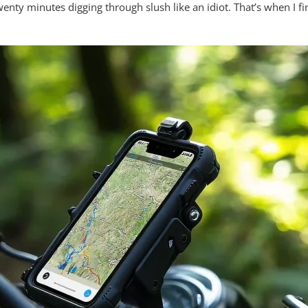
nty minutes digging through slush like an idiot. That’s when I f