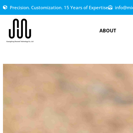
Precision. Customization. 15 Years of Expertise
info@mi
ABOUT