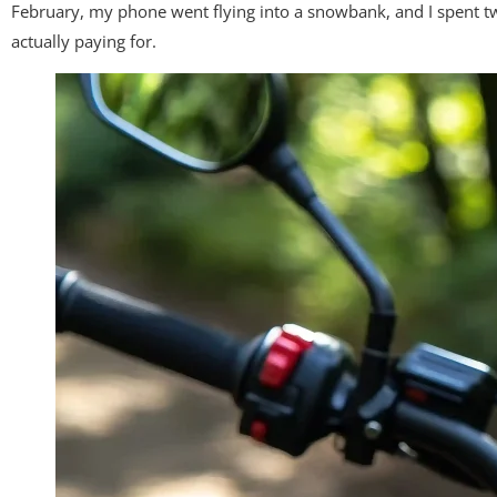
February, my phone went flying into a snowbank, and I spent twe
actually paying for.