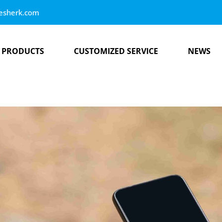
esherk.com
PRODUCTS
CUSTOMIZED SERVICE
NEWS