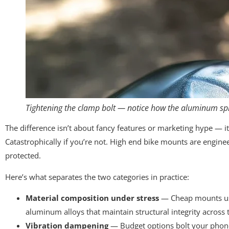
Tightening the clamp bolt — notice how the aluminum spr
The difference isn’t about fancy features or marketing hype — i
Catastrophically if you’re not. High end bike mounts are engin
protected.
Here’s what separates the two categories in practice:
Material composition under stress
— Cheap mounts use 
aluminum alloys that maintain structural integrity across t
Vibration dampening
— Budget options bolt your phone 