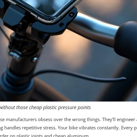
ithout those cheap plastic pressure points
e manufacturers obsess over the wrong things. They’ll engineer
handles repetitive stress. Your bike vibrates constantly. Every p
urder on plastic joints and cheap aluminum.