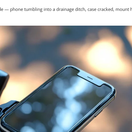
ide — phone tumbling into a drainage ditch, case cracked, mount 