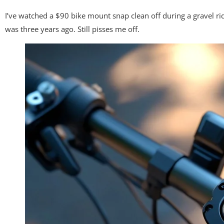
I’ve watched a $90 bike mount snap clean off during a gravel r
was three years ago. Still pisses me off.