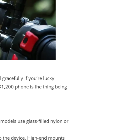
racefully if you’re lucky.
$1,200 phone is the thing being
models use glass-filled nylon or
to the device. High-end mounts