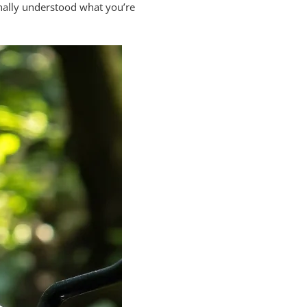
inally understood what you’re