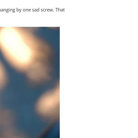
hanging by one sad screw. That