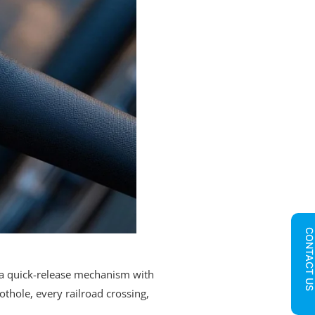
CONTACT U
 a quick-release mechanism with
othole, every railroad crossing,