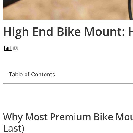
High End Bike Mount: 
Table of Contents
Why Most Premium Bike Moun
Last)