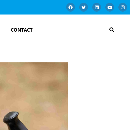
CONTACT