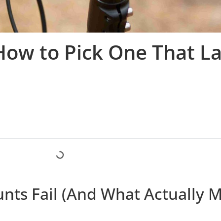
How to Pick One That La
ts Fail (And What Actually 