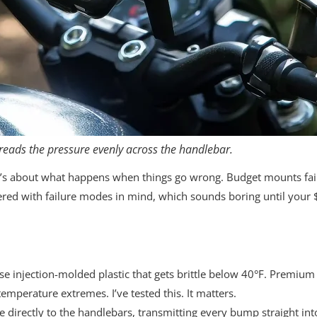
eads the pressure evenly across the handlebar.
t’s about what happens when things go wrong. Budget mounts fail g
eered with failure modes in mind, which sounds boring until your 
injection-molded plastic that gets brittle below 40°F. Premium 
emperature extremes. I’ve tested this. It matters.
directly to the handlebars, transmitting every bump straight in