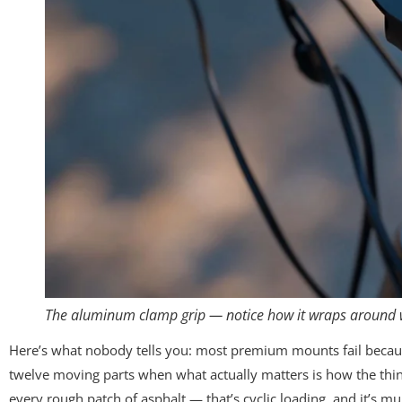
The aluminum clamp grip — notice how it wraps around w
Here’s what nobody tells you: most premium mounts fail becaus
twelve moving parts when what actually matters is how the thing 
every rough patch of asphalt — that’s cyclic loading, and it’s m