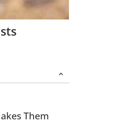
sts
Makes Them