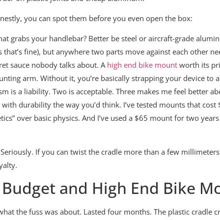
honestly, you can spot them before you even open the box:
t grabs your handlebar? Better be steel or aircraft-grade alumin
s that’s fine), but anywhere two parts move against each other n
ret sauce nobody talks about. A
high end bike mount
worth its pri
ing arm. Without it, you’re basically strapping your device to a
is a liability. Two is acceptable. Three makes me feel better abo
e with durability the way you’d think. I’ve tested mounts that cos
cs” over basic physics. And I’ve used a $65 mount for two years st
Seriously. If you can twist the cradle more than a few millimeters si
yalty.
n Budget and High End Bike M
at the fuss was about. Lasted four months. The plastic cradle cr