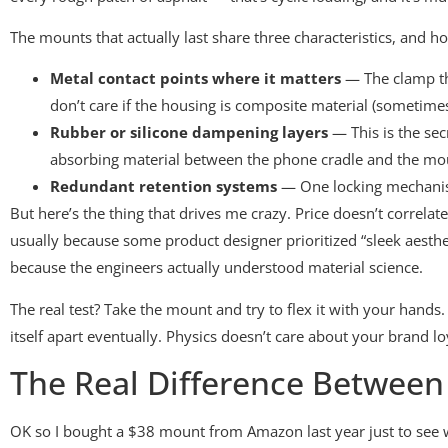
The mounts that actually last share three characteristics, and 
Metal contact points where it matters
— The clamp tha
don’t care if the housing is composite material (sometime
Rubber or silicone dampening layers
— This is the sec
absorbing material between the phone cradle and the mount
Redundant retention systems
— One locking mechanism 
But here’s the thing that drives me crazy. Price doesn’t correlat
usually because some product designer prioritized “sleek aestheti
because the engineers actually understood material science.
The real test? Take the mount and try to flex it with your hands. 
itself apart eventually. Physics doesn’t care about your brand lo
The Real Difference Betwee
OK so I bought a $38 mount from Amazon last year just to see wh