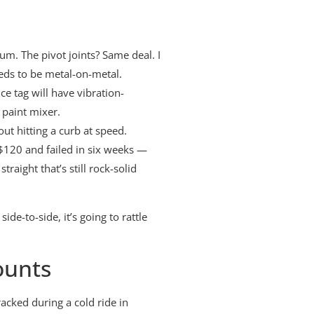
um. The pivot joints? Same deal. I
eeds to be metal-on-metal.
ce tag will have vibration-
 paint mixer.
ut hitting a curb at speed.
t $120 and failed in six weeks —
raight that’s still rock-solid
de-to-side, it’s going to rattle
ounts
acked during a cold ride in