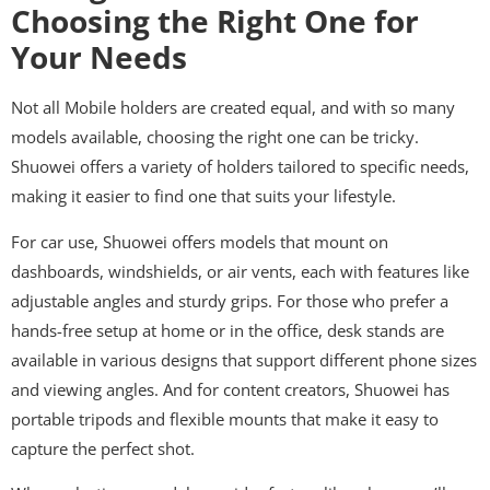
Choosing the Right One for
Your Needs
Not all Mobile holders are created equal, and with so many
models available, choosing the right one can be tricky.
Shuowei offers a variety of holders tailored to specific needs,
making it easier to find one that suits your lifestyle.
For car use, Shuowei offers models that mount on
dashboards, windshields, or air vents, each with features like
adjustable angles and sturdy grips. For those who prefer a
hands-free setup at home or in the office, desk stands are
available in various designs that support different phone sizes
and viewing angles. And for content creators, Shuowei has
portable tripods and flexible mounts that make it easy to
capture the perfect shot.