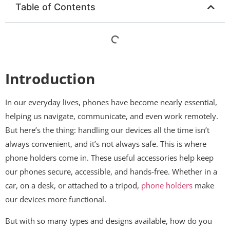
Table of Contents
Introduction
In our everyday lives, phones have become nearly essential,
helping us navigate, communicate, and even work remotely.
But here’s the thing: handling our devices all the time isn’t
always convenient, and it’s not always safe. This is where
phone holders come in. These useful accessories help keep
our phones secure, accessible, and hands-free. Whether in a
car, on a desk, or attached to a tripod,
phone holders
make
our devices more functional.
But with so many types and designs available, how do you