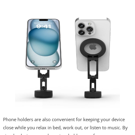
Phone holders are also convenient for keeping your device
close while you relax in bed, work out, or listen to music. By