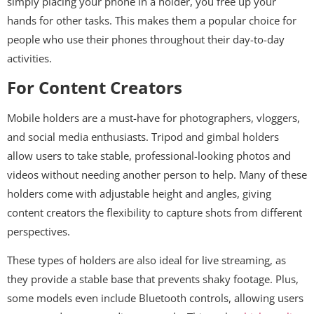
simply placing your phone in a holder, you free up your
hands for other tasks. This makes them a popular choice for
people who use their phones throughout their day-to-day
activities.
For Content Creators
Mobile holders are a must-have for photographers, vloggers,
and social media enthusiasts. Tripod and gimbal holders
allow users to take stable, professional-looking photos and
videos without needing another person to help. Many of these
holders come with adjustable height and angles, giving
content creators the flexibility to capture shots from different
perspectives.
These types of holders are also ideal for live streaming, as
they provide a stable base that prevents shaky footage. Plus,
some models even include Bluetooth controls, allowing users