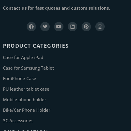
Contact us for fast quotes and custom solutions.
PRODUCT CATEGORIES
Case for Apple iPad
Case for Samsung Tablet
For iPhone Case
PU leather tablet case
Mobile phone holder
Bike/Car Phone Holder
3C Accessories