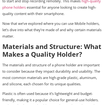
to start and stop recording remotely. This makes
high-quality
phone holders
essential for anyone looking to create high-
quality content with their smartphone.
Now that we’ve explored where you can use Mobile holders,
let’s dive into what they’re made of and why certain materials
matter.
Materials and Structure: What
Makes a Quality Holder?
The materials and structure of a phone holder are important
to consider because they impact durability and usability. The
most common materials are high-grade plastic, aluminum,
and silicone, each chosen for its unique qualities.
Plastic is often used because it’s lightweight and budget-
friendly, making it a popular choice for general-use holders.