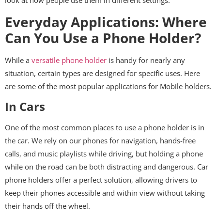
look at how people use them in different settings.
Everyday Applications: Where
Can You Use a Phone Holder?
While a
versatile phone holder
is handy for nearly any
situation, certain types are designed for specific uses. Here
are some of the most popular applications for Mobile holders.
In Cars
One of the most common places to use a phone holder is in
the car. We rely on our phones for navigation, hands-free
calls, and music playlists while driving, but holding a phone
while on the road can be both distracting and dangerous. Car
phone holders offer a perfect solution, allowing drivers to
keep their phones accessible and within view without taking
their hands off the wheel.