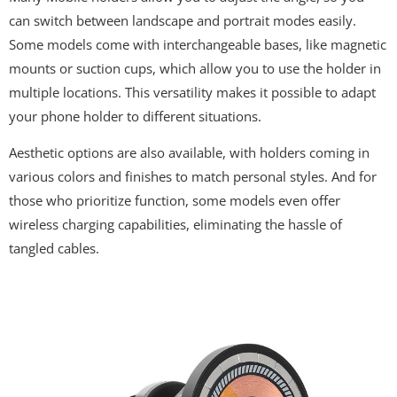
can switch between landscape and portrait modes easily.
Some models come with interchangeable bases, like magnetic
mounts or suction cups, which allow you to use the holder in
multiple locations. This versatility makes it possible to adapt
your phone holder to different situations.
Aesthetic options are also available, with holders coming in
various colors and finishes to match personal styles. And for
those who prioritize function, some models even offer
wireless charging capabilities, eliminating the hassle of
tangled cables.