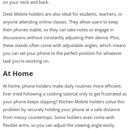
on your neck and back.
Desk Mobile holders are also ideal for students, teachers, or
anyone attending online classes. They allow users to keep
their phones stable, so they can take notes or engage in
discussions without constantly adjusting their device. Plus,
these stands often come with adjustable angles, which means
you can set your phone to the perfect position for whatever
task you’re working on.
At Home
At home, phone holders make daily routines more efficient.
Ever tried following a cooking tutorial only to get frustrated as
your phone keeps slipping? Kitchen Mobile holders solve this
problem by securely holding your phone at a safe distance
from messy countertops. Some holders even come with
flexible arms, so you can adjust the viewing angle easily.