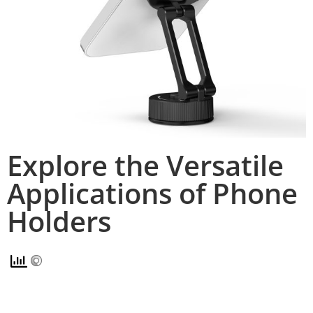
Explore the Versatile
Applications of Phone
Holders