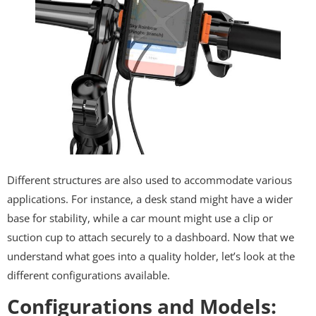
Different structures are also used to accommodate various
applications. For instance, a desk stand might have a wider
base for stability, while a car mount might use a clip or
suction cup to attach securely to a dashboard. Now that we
understand what goes into a quality holder, let’s look at the
different configurations available.
Configurations and Models: