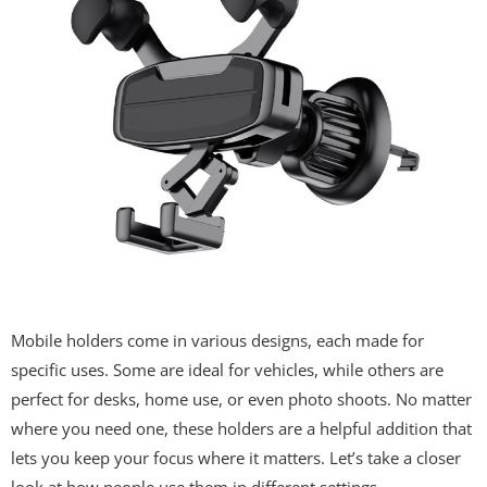
Mobile holders come in various designs, each made for
specific uses. Some are ideal for vehicles, while others are
perfect for desks, home use, or even photo shoots. No matter
where you need one, these holders are a helpful addition that
lets you keep your focus where it matters. Let’s take a closer