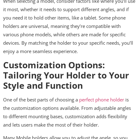
When selecting a model, consider factors like where you’ll use
it most, whether it needs to support different angles, and if
you need it to hold other items, like a tablet. Some phone
holders are universal, meaning they’re compatible with
various phone models, while others are made for specific
devices. By matching the holder to your specific needs, you’ll
enjoy a more seamless experience.
Customization Options:
Tailoring Your Holder to Your
Style and Function
One of the best parts of choosing a
perfect phone holder
is
the customization options available. From adjustable angles
to different mounting bases, customization adds flexibility
and lets users make the most of their holder.
Many Mobile holders allow you to adjust the angle, so you