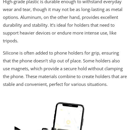
High-grade plastic is durable enough to withstand everyday
wear and tear, though it may not be as long-lasting as metal
options. Aluminum, on the other hand, provides excellent
durability and stability. It’s ideal for holders that need to
support heavier devices or endure more intense use, like
tripods.
Silicone is often added to phone holders for grip, ensuring
that the phone doesn’t slip out of place. Some holders also
use magnets, which provide a secure hold without clamping
the phone. These materials combine to create holders that are
stable and convenient, perfect for various situations.