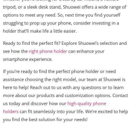
tripod, or a sleek desk stand, Shuowei offers a wide range of
options to meet any need. So, next time you find yourself
struggling to prop up your phone, consider investing in a
holder that’ll make life a little easier.
Ready to find the perfect fit? Explore Shuowei’s selection and
see how the
right phone holder
can enhance your
smartphone experience.
If you’re ready to find the perfect phone holder or need
assistance choosing the right model, our team at Shuowei is
here to help! Reach out to us with any questions or to learn
more about our products and customization options. Contact
us today and discover how our
high-quality phone
holders
can fit seamlessly into your life. We’re excited to help
you find the best solution for your needs!