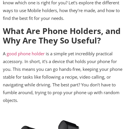
know which one is right for you? Let’s explore the different
ways to use Mobile holders, how they’re made, and how to
find the best fit for your needs.
What Are Phone Holders, and
Why Are They So Useful?
A
good phone holder
is a simple yet incredibly practical
accessory. In short, it’s a device that holds your phone for
you. This means you can go hands-free, keeping your phone
stable for tasks like following a recipe, video calling, or
navigating while driving. The best part? You don’t have to
fumble around, trying to prop your phone up with random
objects.