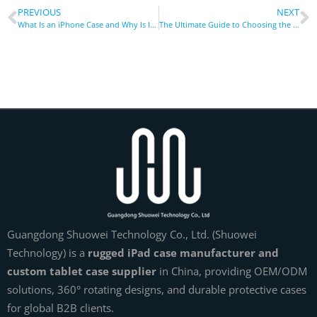
PREVIOUS
NEXT
What Is an iPhone Case and Why Is It a Must-Have in the USA, UK, and Beyond Markets?
The Ultimate Guide to Choosing the Right Phone Holder: Types, Uses, and Tips
Guangdong Shuowei Technology Co., Ltd. (Shuowei
Technology) is a
rugged iPad case manufacturer and
custom tablet case supplier
in China, providing OEM/ODM
solutions, 360° rotating designs, and durable protective cases
for global B2B clients.