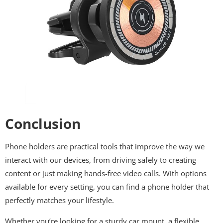
Conclusion
Phone holders are practical tools that improve the way we
interact with our devices, from driving safely to creating
content or just making hands-free video calls. With options
available for every setting, you can find a phone holder that
perfectly matches your lifestyle.
Whether you’re looking for a sturdy car mount, a flexible