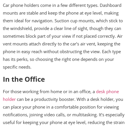
Car phone holders come in a few different types. Dashboard
mounts are stable and keep the phone at eye level, making
them ideal for navigation. Suction cup mounts, which stick to
the windshield, provide a clear line of sight, though they can
sometimes block part of your view if not placed correctly. Air
vent mounts attach directly to the car’s air vent, keeping the
phone in easy reach without obstructing the view. Each type
has its perks, so choosing the right one depends on your
specific needs.
In the Office
For those working from home or in an office, a
desk phone
holder
can be a productivity booster. With a desk holder, you
can place your phone in a comfortable position for viewing
notifications, joining video calls, or multitasking. It’s especially
useful for keeping your phone at eye level, reducing the strain