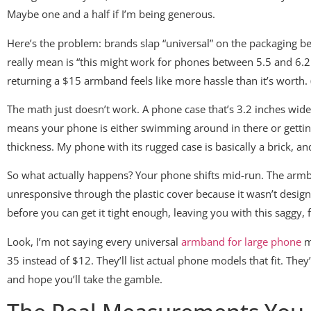
Maybe one and a half if I’m being generous.
Here’s the problem: brands slap “universal” on the packaging b
really mean is “this might work for phones between 5.5 and 6.2 
returning a $15 armband feels like more hassle than it’s worth. (
The math just doesn’t work. A phone case that’s 3.2 inches wide
means your phone is either swimming around in there or getting 
thickness. My phone with its rugged case is basically a brick,
So what actually happens? Your phone shifts mid-run. The armb
unresponsive through the plastic cover because it wasn’t desig
before you can get it tight enough, leaving you with this saggy,
Look, I’m not saying every universal
armband for large phone
mo
35 instead of $12. They’ll list actual phone models that fit. Th
and hope you’ll take the gamble.