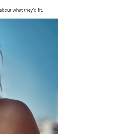
about what they’d fit.