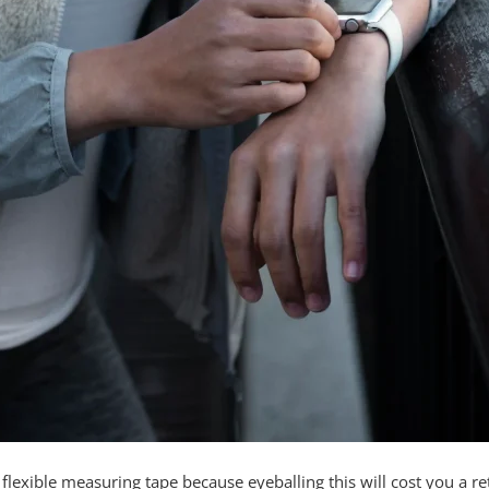
lexible measuring tape because eyeballing this will cost you a re