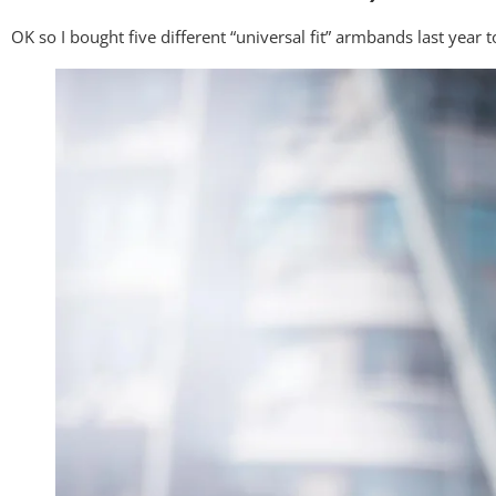
OK so I bought five different “universal fit” armbands last year 