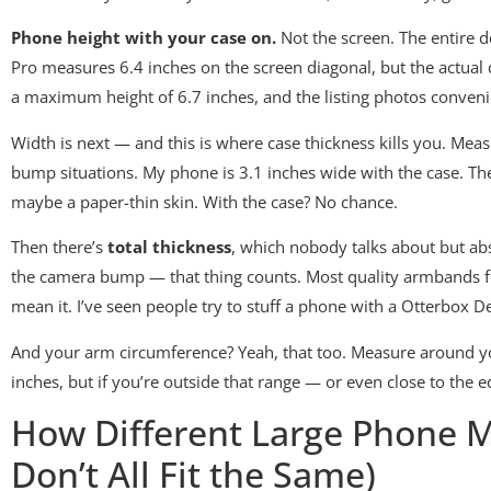
Phone height with your case on.
Not the screen. The entire d
Pro measures 6.4 inches on the screen diagonal, but the actual
a maximum height of 6.7 inches, and the listing photos conve
Width is next — and this is where case thickness kills you. Me
bump situations. My phone is 3.1 inches wide with the case. The
maybe a paper-thin skin. With the case? No chance.
Then there’s
total thickness
, which nobody talks about but abs
the camera bump — that thing counts. Most quality armbands for 
mean it. I’ve seen people try to stuff a phone with a Otterbox 
And your arm circumference? Yeah, that too. Measure around you
inches, but if you’re outside that range — or even close to the
How Different Large Phone Mo
Don’t All Fit the Same)