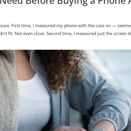
Need Before Buying a Phone 
easure. First time, I measured my phone with the case on — seeme
n’t fit. Not even close. Second time, I measured just the screen di