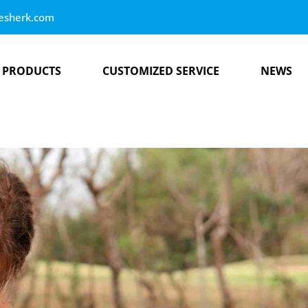
esherk.com
PRODUCTS
CUSTOMIZED SERVICE
NEWS