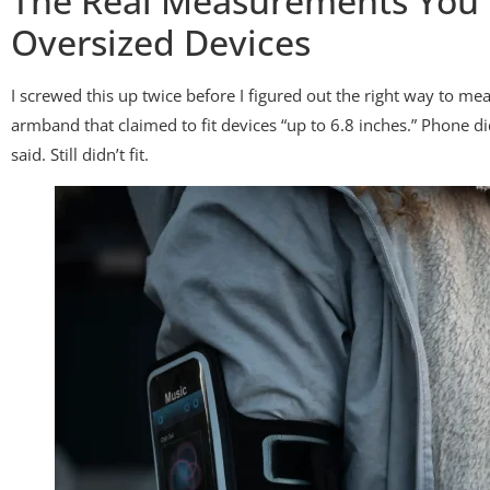
The Real Measurements You 
Oversized Devices
I screwed this up twice before I figured out the right way to m
armband that claimed to fit devices “up to 6.8 inches.” Phone did
said. Still didn’t fit.