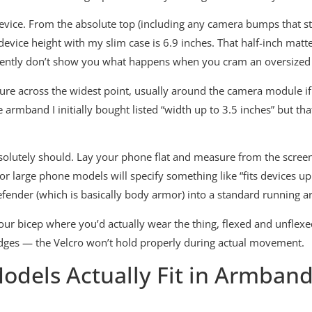
evice. From the absolute top (including any camera bumps that sti
 device height with my slim case is 6.9 inches. That half-inch m
niently don’t show you what happens when you cram an oversized
asure across the widest point, usually around the camera module i
 armband I initially bought listed “width up to 3.5 inches” but 
olutely should. Lay your phone flat and measure from the screen 
large phone models will specify something like “fits devices up 
Defender (which is basically body armor) into a standard running 
r bicep where you’d actually wear the thing, flexed and unflexed
 edges — the Velcro won’t hold properly during actual movement.
dels Actually Fit in Armbands