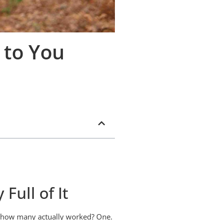
 to You
Full of It
ow how many actually worked? One.