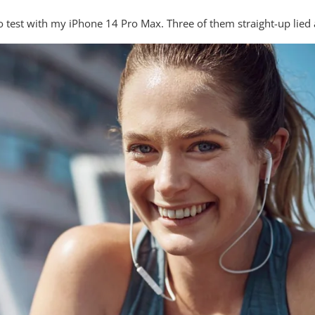
to test with my iPhone 14 Pro Max. Three of them straight-up lied 