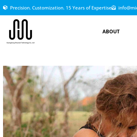
Precision. Customization. 15 Years of Expertise
info@mi
ABOUT