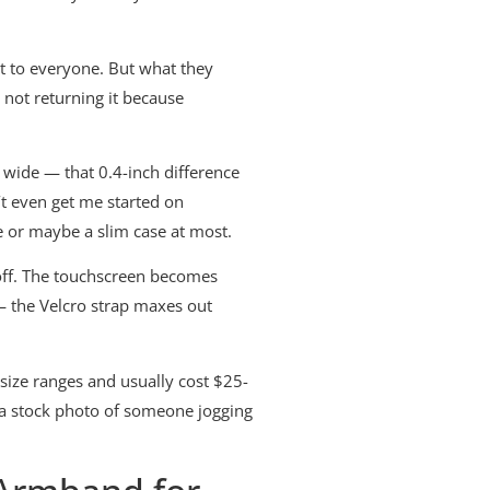
t to everyone. But what they
 not returning it because
 wide — that 0.4-inch difference
’t even get me started on
e or maybe a slim case at most.
off. The touchscreen becomes
— the Velcro strap maxes out
size ranges and usually cost $25-
w a stock photo of someone jogging