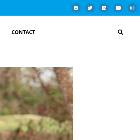
CONTACT