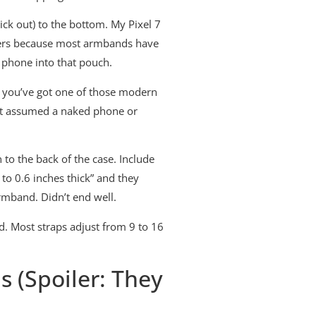
ck out) to the bottom. My Pixel 7
atters because most armbands have
 phone into that pouch.
f you’ve got one of those modern
that assumed a naked phone or
to the back of the case. Include
to 0.6 inches thick” and they
armband. Didn’t end well.
. Most straps adjust from 9 to 16
 (Spoiler: They