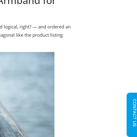
Armband for
d logical, right? — and ordered an
agonal like the product listing
CONTACT U