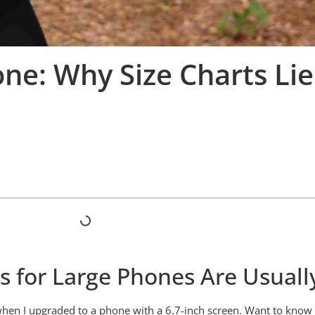
ne: Why Size Charts Lie
for Large Phones Are Usually 
r when I upgraded to a phone with a 6.7-inch screen. Want to kn