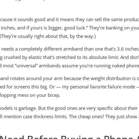
ecause it sounds good and it means they can sell the same produc
inches, and if yours is bigger, good luck.” They’re banking on you
They’re usually right about that, by the way.)
 needs a completely different armband than one that’s 3.6 inches
crushed by elastic that’s stretched to its absolute limit. And don
 and most “universal” armbands assume you’re running naked phon
and rotates around your arm because the weight distribution is 
ned for screens this big. Or — my personal favorite failure mode 
 flopping mess on your bicep.
dels is garbage. But the good ones are very specific about their 
ey’ll mention case thickness limits. The cheap ones? They just sho