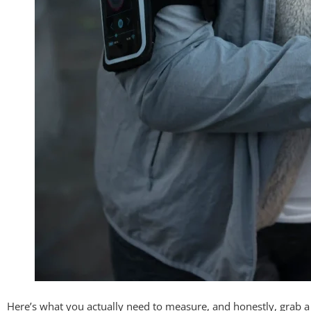
Here’s what you actually need to measure, and honestly, grab a f