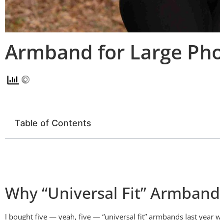
Armband for Large Pho
Table of Contents
Why “Universal Fit” Armbands 
I bought five — yeah, five — “universal fit” armbands last yea