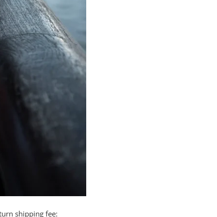
turn shipping fee: