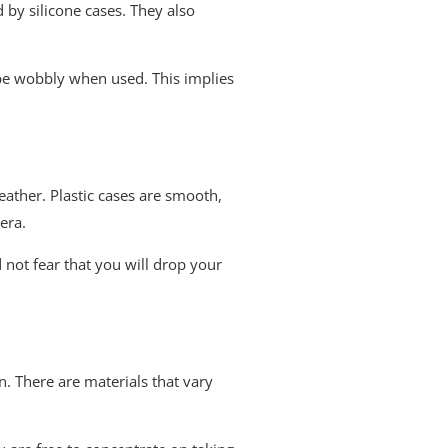
d by silicone cases. They also
to be wobbly when used. This implies
weather. Plastic cases are smooth,
era.
 not fear that you will drop your
un. There are materials that vary