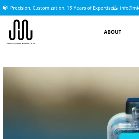
Precision. Customization. 15 Years of Expertise
info@mi
ABOUT