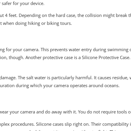
r safer for your device.
out 4 feet. Depending on the hard case, the collision might break t
t when doing hiking or biking tours.
g casing for your camera. This prevents water entry during swimmin
n, though. Another protective case is a Silicone Protective Case. 
amage. The salt water is particularly harmful. It causes residue, 
 duration during which your camera operates around oceans.
 wear your camera and do away with it. You do not require tools or 
lex procedures. Silicone cases slip right on. Their compatibility is 