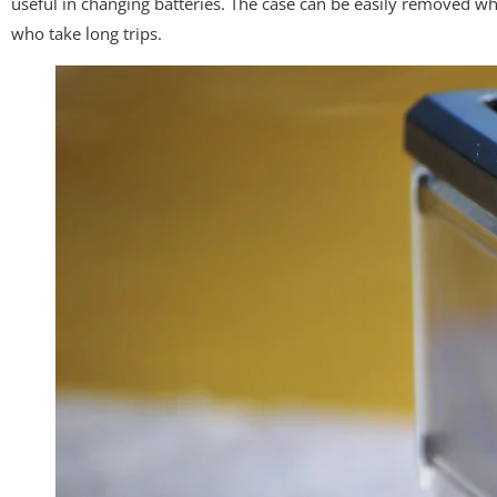
useful in changing batteries. The case can be easily removed wh
who take long trips.