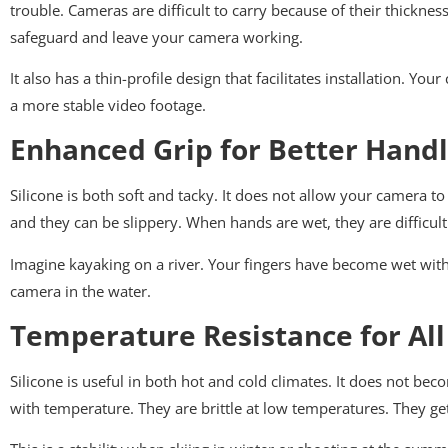
trouble. Cameras are difficult to carry because of their thickness
safeguard and leave your camera working.
It also has a thin-profile design that facilitates installation. Y
a more stable video footage.
Enhanced Grip for Better Handl
Silicone is both soft and tacky. It does not allow your camera to 
and they can be slippery. When hands are wet, they are difficul
Imagine kayaking on a river. Your fingers have become wet with f
camera in the water.
Temperature Resistance for All
Silicone is useful in both hot and cold climates. It does not beco
with temperature. They are brittle at low temperatures. They get