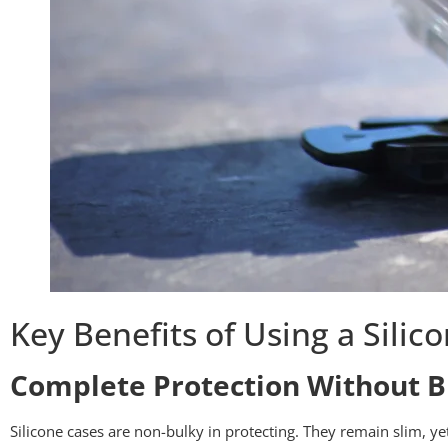
Key Benefits of Using a Silic
Complete Protection Without B
Silicone cases are non-bulky in protecting. They remain slim, ye