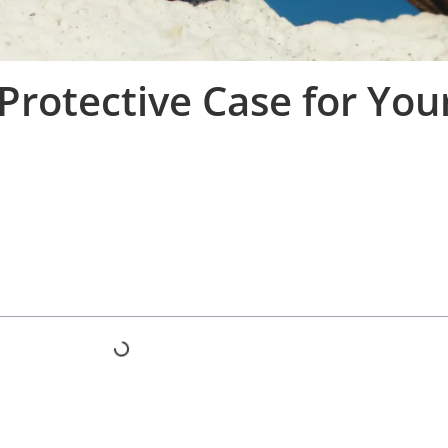
Protective Case for You