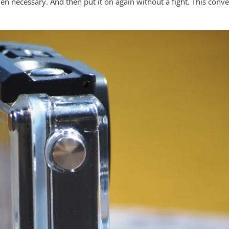
en necessary. And then put it on again without a fight. This con