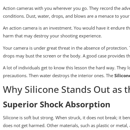
Action cameras with you wherever you go. They record the adve
conditions. Dust, water, drops, and blows are a menace to you
An action camera is an investment. You would have it endure t
harm that may destroy your shooting experience.
Your camera is under great threat in the absence of protectio
drops may bust the screen or the body. A good case provides the
A lot of individuals get to know this lesson the hard way. They
precautions. Then water destroys the interior ones. The
Silicon
Why Silicone Stands Out as t
Superior Shock Absorption
Silicone is soft but strong. When struck, it does not break; it b
does not get harmed. Other materials, such as plastic or metal,