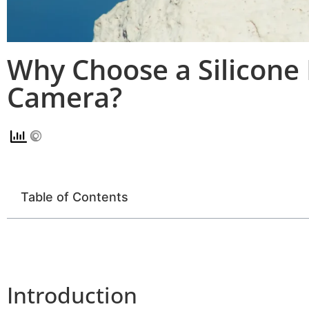
Why Choose a Silicone 
Camera?
Table of Contents
Introduction