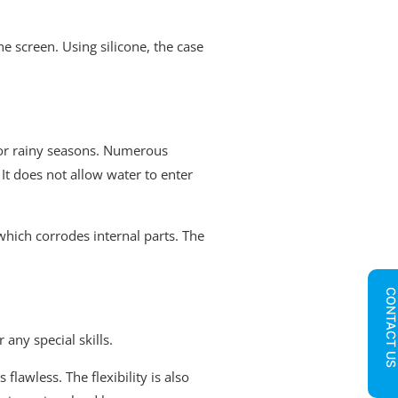
he screen. Using silicone, the case
g or rainy seasons. Numerous
It does not allow water to enter
which corrodes internal parts. The
CONTACT U
any special skills.
flawless. The flexibility is also