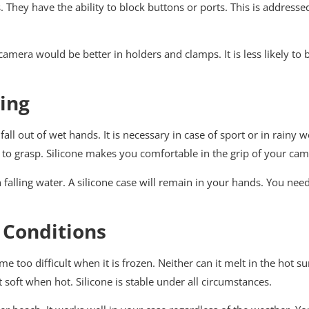
. They have the ability to block buttons or ports. This is addresse
our camera would be better in holders and clamps. It is less likely 
ing
fall out of wet hands. It is necessary in case of sport or in rainy 
t to grasp. Silicone makes you comfortable in the grip of your cam
alling water. A silicone case will remain in your hands. You need
 Conditions
me too difficult when it is frozen. Neither can it melt in the hot s
 soft when hot. Silicone is stable under all circumstances.