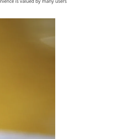
venience is valued by many users