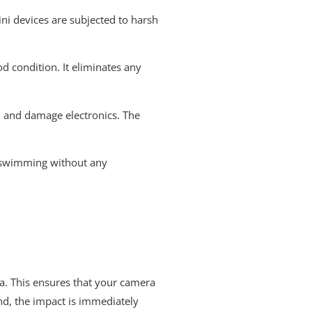
ni devices are subjected to harsh
 condition. It eliminates any
d and damage electronics. The
go swimming without any
era. This ensures that your camera
nd, the impact is immediately