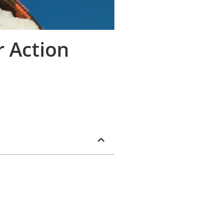
r Action