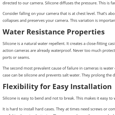
directed to our camera. Silicone diffuses the pressure. This is fa
Consider falling on your camera that is at chest level. That’s ab
collapses and preserves your camera. This variation is importan
Water Resistance Properties
Silicone is a natural water repellent. It creates a close-fittin
action cameras are already waterproof. Never too much protectio
ports or seams.
The second most prevalent cause of failure in cameras is water d
case can be silicone and prevents salt water. They prolong the
Flexibility for Easy Installation
Silicone is easy to bend and not to break. This makes it easy to
It is hard to install hard cases. They at times need screws or comp