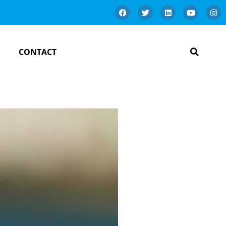
CONTACT