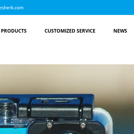
esherk.com
PRODUCTS
CUSTOMIZED SERVICE
NEWS