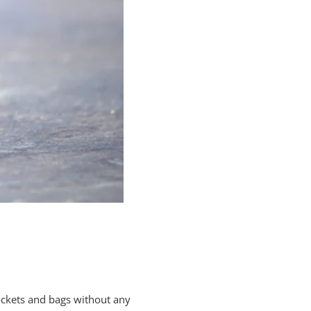
pockets and bags without any