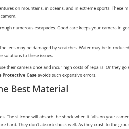
ntures on mountains, in oceans, and in extreme sports. These mi
r camera.
hrough numerous escapades. Good care keeps your camera in good
n. The lens may be damaged by scratches. Water may be introduce
 solutions to these issues.
 lose their camera once and incur high costs of repairs. Or they 
e Protective Case
avoids such expensive errors.
he Best Material
ends. The silicone will absorb the shock when it falls on your cam
 are hard. They don’t absorb shock well. As they crash to the grou