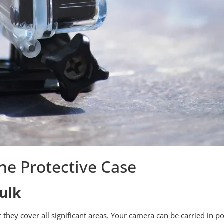
one Protective Case
ulk
t they cover all significant areas. Your camera can be carried in 