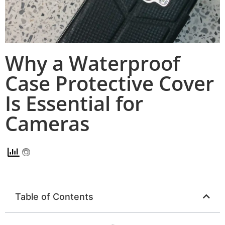
Why a Waterproof
Case Protective Cover
Is Essential for
Cameras
Table of Contents