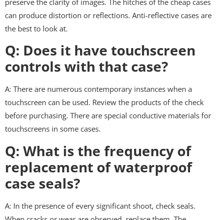
preserve the clarity of images. The hitches of the cheap cases
can produce distortion or reflections. Anti-reflective cases are
the best to look at.
Q: Does it have touchscreen
controls with that case?
A: There are numerous contemporary instances when a
touchscreen can be used. Review the products of the check
before purchasing. There are special conductive materials for
touchscreens in some cases.
Q: What is the frequency of
replacement of waterproof
case seals?
A: In the presence of every significant shoot, check seals.
When cracks or wear are observed, replace them. The