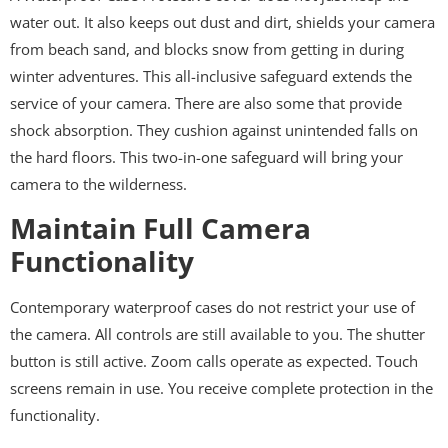
water out. It also keeps out dust and dirt, shields your camera
from beach sand, and blocks snow from getting in during
winter adventures. This all-inclusive safeguard extends the
service of your camera. There are also some that provide
shock absorption. They cushion against unintended falls on
the hard floors. This two-in-one safeguard will bring your
camera to the wilderness.
Maintain Full Camera
Functionality
Contemporary waterproof cases do not restrict your use of
the camera. All controls are still available to you. The shutter
button is still active. Zoom calls operate as expected. Touch
screens remain in use. You receive complete protection in the
functionality.