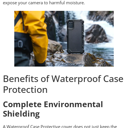
expose your camera to harmful moisture.
Benefits of Waterproof Case
Protection
Complete Environmental
Shielding
A Waterproof Case Protective cover does not just keep the