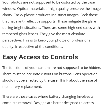
Your photos are not supposed to be distorted by the case
window. Optical materials of high quality preserve the image
clarity. Tacky plastic produces indistinct images. Seek those
that have anti-reflective supports. These mitigate the glare
during bright situations. There are some high-end cases with
tempered glass lenses. They give the most absolute
perspective. This is to keep your photos of professional
quality, irrespective of the conditions.
Easy Access to Controls
The functions of your camera are not supposed to be hidden.
There must be accurate cutouts on buttons. Lens operation
should not be affected by the case. Think about the ease of
the battery replacement.
There are those cases where battery changing involves a
complete removal. Designs are better designed to access