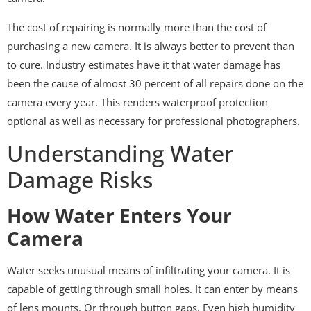
The cost of repairing is normally more than the cost of
purchasing a new camera. It is always better to prevent than
to cure. Industry estimates have it that water damage has
been the cause of almost 30 percent of all repairs done on the
camera every year. This renders waterproof protection
optional as well as necessary for professional photographers.
Understanding Water
Damage Risks
How Water Enters Your
Camera
Water seeks unusual means of infiltrating your camera. It is
capable of getting through small holes. It can enter by means
of lens mounts. Or through button gaps. Even high humidity