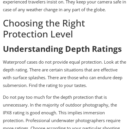
experienced travelers insist on. They keep your camera safe in
case of any weather change in any part of the globe.
Choosing the Right
Protection Level
Understanding Depth Ratings
Waterproof cases do not provide equal protection. Look at the
depth rating. There are certain situations that are effective
with surface splashes. There are those who can endure deep
submersion. Find the rating to your tastes.
Do not pay too much for the depth protection that is
unnecessary. In the majority of outdoor photography, the
IPX8 rating is good enough. This implies immersion
protection. Professional underwater photographers require
more ratings. Choose according to your particular shooting