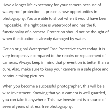
Have a longer life expectancy for your camera because of
waterproof protection. It presents new opportunities in
photography. You are able to shoot when it would have been
impossible. The right case is waterproof and has the full
functionality of a camera. Protection should not be thought of
when the situation is already damaged by water.
Get an original Waterproof Case Protective cover today. It is
very inexpensive compared to the repairs or replacement of
cameras. Always keep in mind that prevention is better than a
cure. Also, make sure to keep your camera in a safe place and
continue taking pictures.
When you become a successful photographer, this will be a
wise investment. Knowing that your camera is well guarded,
you can take it anywhere. This low investment is a source of
several years of stress-free photography.