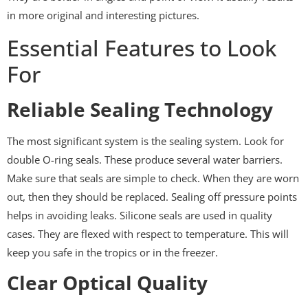
in more original and interesting pictures.
Essential Features to Look
For
Reliable Sealing Technology
The most significant system is the sealing system. Look for
double O-ring seals. These produce several water barriers.
Make sure that seals are simple to check. When they are worn
out, then they should be replaced. Sealing off pressure points
helps in avoiding leaks. Silicone seals are used in quality
cases. They are flexed with respect to temperature. This will
keep you safe in the tropics or in the freezer.
Clear Optical Quality