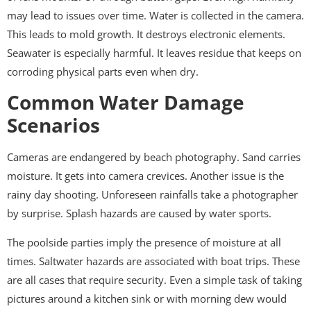
may lead to issues over time. Water is collected in the camera.
This leads to mold growth. It destroys electronic elements.
Seawater is especially harmful. It leaves residue that keeps on
corroding physical parts even when dry.
Common Water Damage
Scenarios
Cameras are endangered by beach photography. Sand carries
moisture. It gets into camera crevices. Another issue is the
rainy day shooting. Unforeseen rainfalls take a photographer
by surprise. Splash hazards are caused by water sports.
The poolside parties imply the presence of moisture at all
times. Saltwater hazards are associated with boat trips. These
are all cases that require security. Even a simple task of taking
pictures around a kitchen sink or with morning dew would