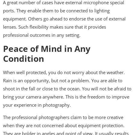
A great number of cases have external microphone special
ports. They enable them to be connected to lighting
equipment. Others go ahead to endorse the use of external
lenses. Such flexibility makes sure that it provides
professional outcomes in any setting.
Peace of Mind in Any
Condition
When well protected, you do not worry about the weather.
Rain is an opportunity, but not a problem. You are able to
shoot in the fall or close to the ocean. You will not be afraid to
bring your camera anywhere. This is the freedom to improve
your experience in photography.
The professional photographers claim to be more creative
when they are not concerned about equipment protection.
They are bolder in angles and point of view. It usually results