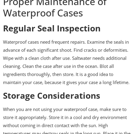
Proper Maintenance of
Waterproof Cases
Regular Seal Inspection
Waterproof cases need frequent repairs. Examine the seals in
advance of each significant shoot. Find cracks or deformities.
Wipe with a clean cloth after use. Saltwater needs additional
cleaning. Clean the case after use in the ocean. Blot all
ingredients thoroughly, then store. It is a good idea to
maintain your case, because it gives your case a long lifetime.
Storage Considerations
When you are not using your waterproof case, make sure to
store it appropriately. Store it in a cool and dry environment
without coming in direct contact with the sun. High
temperatures may destroy seals in the long run. Place it in the