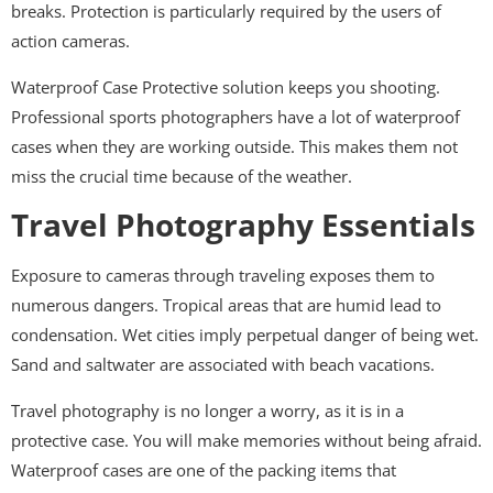
breaks. Protection is particularly required by the users of
action cameras.
Waterproof Case Protective solution keeps you shooting.
Professional sports photographers have a lot of waterproof
cases when they are working outside. This makes them not
miss the crucial time because of the weather.
Travel Photography Essentials
Exposure to cameras through traveling exposes them to
numerous dangers. Tropical areas that are humid lead to
condensation. Wet cities imply perpetual danger of being wet.
Sand and saltwater are associated with beach vacations.
Travel photography is no longer a worry, as it is in a
protective case. You will make memories without being afraid.
Waterproof cases are one of the packing items that