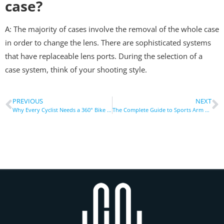
case?
A: The majority of cases involve the removal of the whole case
in order to change the lens. There are sophisticated systems
that have replaceable lens ports. During the selection of a
case system, think of your shooting style.
PREVIOUS
NEXT
Why Every Cyclist Needs a 360° Bike Phone Holder Today
The Complete Guide to Sports Arm Strap Phone Holder Uses