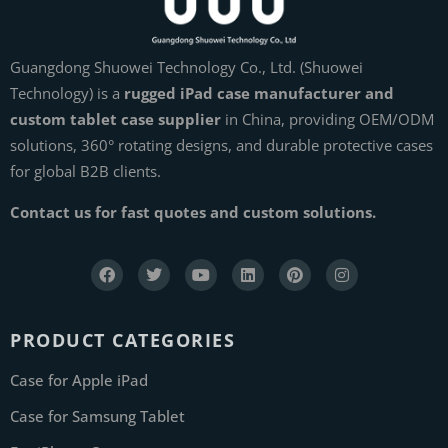
Guangdong Shuowei Technology Co., Ltd. (Shuowei
Technology) is a
rugged iPad case manufacturer and
custom tablet case supplier
in China, providing OEM/ODM
solutions, 360° rotating designs, and durable protective cases
for global B2B clients.
Contact us for fast quotes and custom solutions.
PRODUCT CATEGORIES
Case for Apple iPad
Case for Samsung Tablet