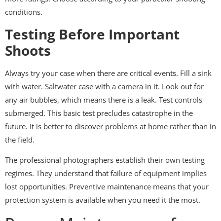
conditions.
Testing Before Important
Shoots
Always try your case when there are critical events. Fill a sink
with water. Saltwater case with a camera in it. Look out for
any air bubbles, which means there is a leak. Test controls
submerged. This basic test precludes catastrophe in the
future. It is better to discover problems at home rather than in
the field.
The professional photographers establish their own testing
regimes. They understand that failure of equipment implies
lost opportunities. Preventive maintenance means that your
protection system is available when you need it the most.