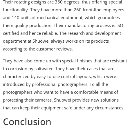
Their rotating designs are 360 degrees, thus offering special
functionality. They have more than 260 front-line employees
and 140 units of mechanical equipment, which guarantees
them quality production. Their manufacturing process is ISO-
certified and hence reliable. The research and development
department at Shuowei always works on its products
according to the customer reviews.
They have also come up with special finishes that are resistant
to corrosion by saltwater. They have their cases that are
characterized by easy-to-use control layouts, which were
introduced by professional photographers. To all the
photographers who want to have a comfortable means of
protecting their cameras, Shuowei provides new solutions
that can keep their equipment safe under any circumstances.
Conclusion