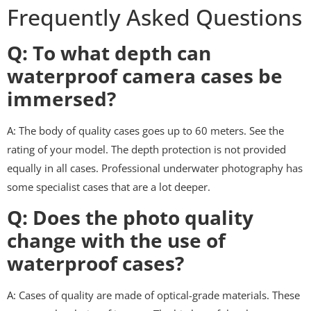
Frequently Asked Questions
Q: To what depth can
waterproof camera cases be
immersed?
A: The body of quality cases goes up to 60 meters. See the
rating of your model. The depth protection is not provided
equally in all cases. Professional underwater photography has
some specialist cases that are a lot deeper.
Q: Does the photo quality
change with the use of
waterproof cases?
A: Cases of quality are made of optical-grade materials. These