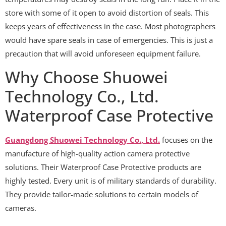
store with some of it open to avoid distortion of seals. This
keeps years of effectiveness in the case. Most photographers
would have spare seals in case of emergencies. This is just a
precaution that will avoid unforeseen equipment failure.
Why Choose Shuowei
Technology Co., Ltd.
Waterproof Case Protective
Guangdong Shuowei Technology Co., Ltd.
focuses on the
manufacture of high-quality action camera protective
solutions. Their Waterproof Case Protective products are
highly tested. Every unit is of military standards of durability.
They provide tailor-made solutions to certain models of
cameras.