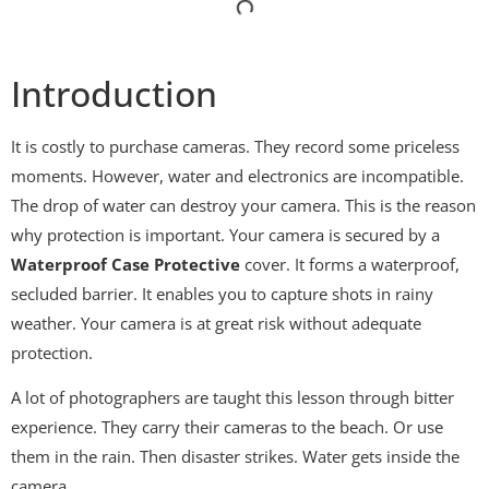
Introduction
It is costly to purchase cameras. They record some priceless
moments. However, water and electronics are incompatible.
The drop of water can destroy your camera. This is the reason
why protection is important. Your camera is secured by a
Waterproof Case Protective
cover. It forms a waterproof,
secluded barrier. It enables you to capture shots in rainy
weather. Your camera is at great risk without adequate
protection.
A lot of photographers are taught this lesson through bitter
experience. They carry their cameras to the beach. Or use
them in the rain. Then disaster strikes. Water gets inside the
camera.