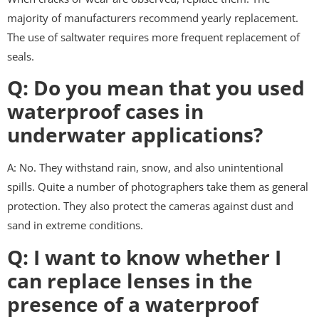
majority of manufacturers recommend yearly replacement.
The use of saltwater requires more frequent replacement of
seals.
Q: Do you mean that you used
waterproof cases in
underwater applications?
A: No. They withstand rain, snow, and also unintentional
spills. Quite a number of photographers take them as general
protection. They also protect the cameras against dust and
sand in extreme conditions.
Q: I want to know whether I
can replace lenses in the
presence of a waterproof