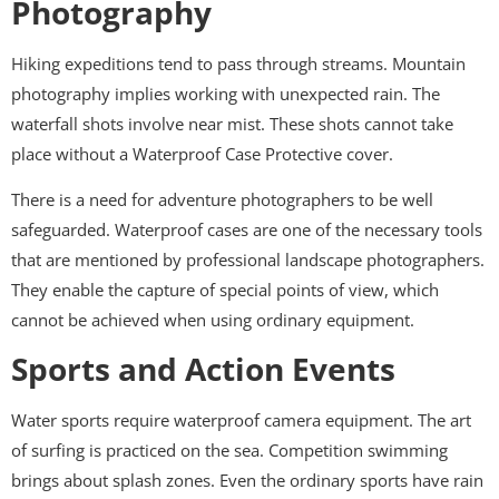
Photography
Hiking expeditions tend to pass through streams. Mountain
photography implies working with unexpected rain. The
waterfall shots involve near mist. These shots cannot take
place without a Waterproof Case Protective cover.
There is a need for adventure photographers to be well
safeguarded. Waterproof cases are one of the necessary tools
that are mentioned by professional landscape photographers.
They enable the capture of special points of view, which
cannot be achieved when using ordinary equipment.
Sports and Action Events
Water sports require waterproof camera equipment. The art
of surfing is practiced on the sea. Competition swimming
brings about splash zones. Even the ordinary sports have rain