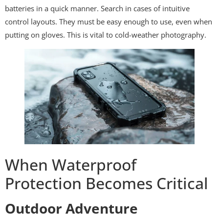
batteries in a quick manner. Search in cases of intuitive
control layouts. They must be easy enough to use, even when
putting on gloves. This is vital to cold-weather photography.
When Waterproof
Protection Becomes Critical
Outdoor Adventure