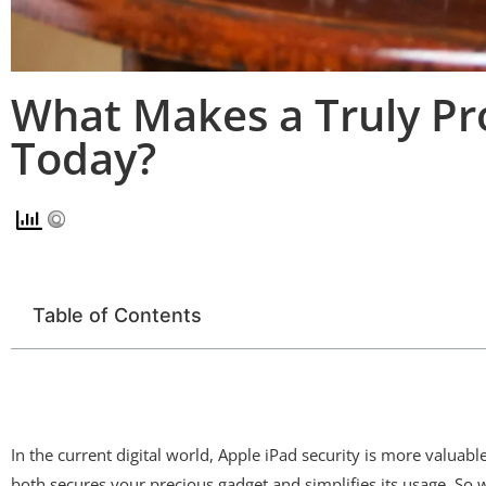
What Makes a Truly Pro
Today?
Table of Contents
In the current digital world, Apple iPad security is more valuab
both secures your precious gadget and simplifies its usage. So wh