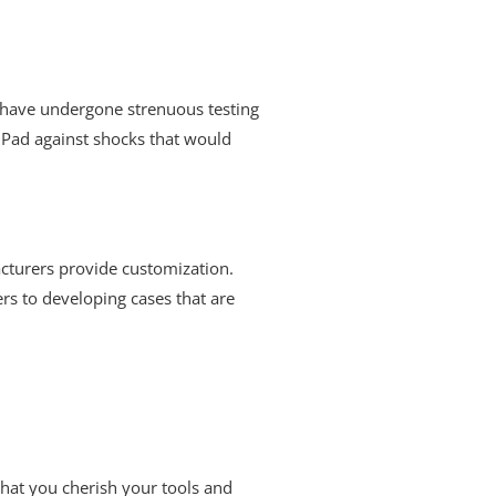
ey have undergone strenuous testing
 iPad against shocks that would
acturers provide customization.
rs to developing cases that are
 that you cherish your tools and