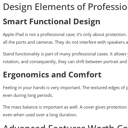
Design Elements of Professio
Smart Functional Design
Apple iPad is not a professional case; it’s only about protection
all the ports and cameras. They do not interfere with speakers
Stand functionality is part of many professional cases. It allo
rotation, and consequently, they can shift between portrait and
Ergonomics and Comfort
Feeling in your hands is very important. The textured edges of
even during long periods.
The mass balance is important as well. A cover gives protectio
even when used over a long duration.