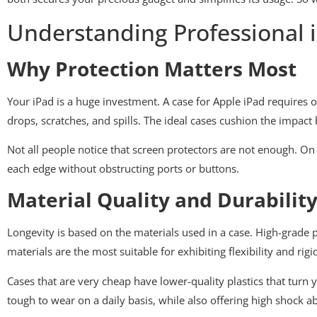
Understanding Professional 
Why Protection Matters Most
Your iPad is a huge investment. A case for Apple iPad requires one
drops, scratches, and spills. The ideal cases cushion the impact
Not all people notice that screen protectors are not enough. On 
each edge without obstructing ports or buttons.
Material Quality and Durabilit
Longevity is based on the materials used in a case. High-grade
materials are the most suitable for exhibiting flexibility and rigid
Cases that are very cheap have lower-quality plastics that turn 
tough to wear on a daily basis, while also offering high shock a