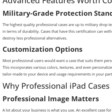
Advanced Features Worth Co
Military-Grade Protection Stan
The highest quality professional cases are up to military drop t
in terms of durability. Cases that have this certification can w
destroy less professional alternatives.
Customization Options
Most professional users would want a case that suits them pers
This incorporates various colors, textures, and even personaliz
tailor-made to your device and usage requirements in your part
Why Professional iPad Cases 
Professional Image Matters
A lot about your business is what you use. An excellent case for