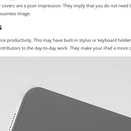
 covers are a poor impression. They imply that you do not need t
business image.
s
nce productivity. This may have built-in stylus or keyboard holder
 contributors to the day-to-day work. They make your iPad a more 