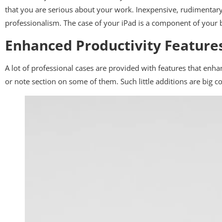
that you are serious about your work. Inexpensive, rudimentary
professionalism. The case of your iPad is a component of your 
Enhanced Productivity Feature
A lot of professional cases are provided with features that enha
or note section on some of them. Such little additions are big