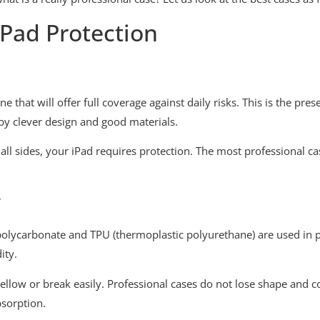
iPad Protection
 that will offer full coverage against daily risks. This is the pre
 by clever design and good materials.
all sides, your iPad requires protection. The most professional c
y
 polycarbonate and TPU (thermoplastic polyurethane) are used in p
ity.
yellow or break easily. Professional cases do not lose shape and c
bsorption.