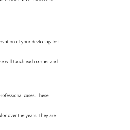
servation of your device against
ase will touch each corner and
rofessional cases. These
olor over the years. They are