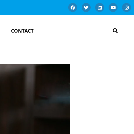
CONTACT