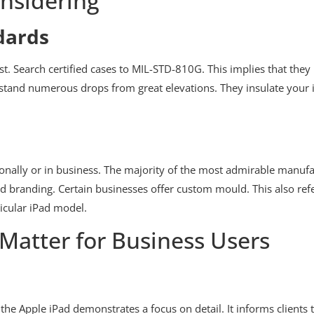
nsidering
dards
est. Search certified cases to MIL-STD-810G. This implies that th
ithstand numerous drops from great elevations. They insulate your
onally or in business. The majority of the most admirable manuf
ed branding. Certain businesses offer custom mould. This also refe
icular iPad model.
Matter for Business Users
 the Apple iPad demonstrates a focus on detail. It informs clients