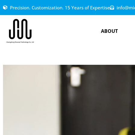
Precision. Customization. 15 Years of Expertise
info@mi
ABOUT