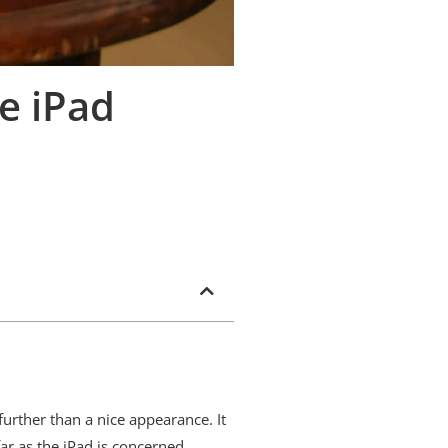
e iPad
further than a nice appearance. It
far as the iPad is concerned.