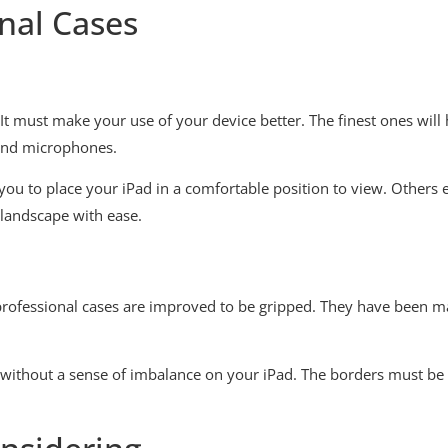
nal Cases
. It must make your use of your device better. The finest ones will
 and microphones.
ws you to place your iPad in a comfortable position to view. Othe
 landscape with ease.
 professional cases are improved to be gripped. They have been m
n without a sense of imbalance on your iPad. The borders must be 