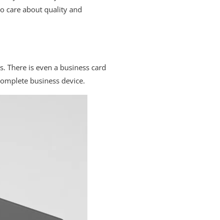
o care about quality and
s. There is even a business card
complete business device.