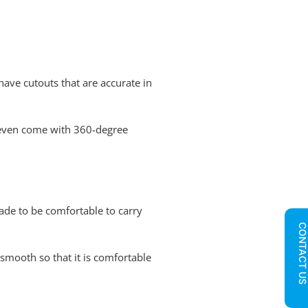
 have cutouts that are accurate in
rs even come with 360-degree
ade to be comfortable to carry
CONTACT U
smooth so that it is comfortable