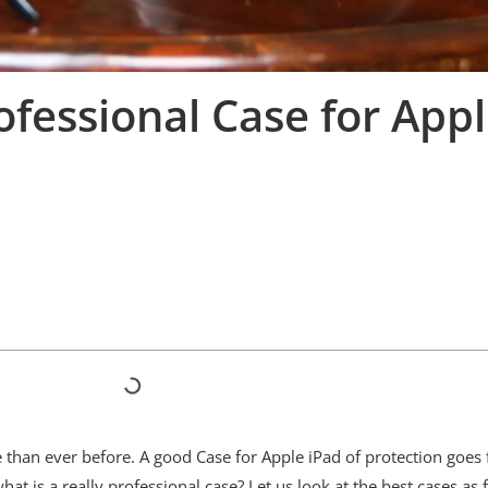
fessional Case for Appl
le than ever before. A good Case for Apple iPad of protection goes 
at is a really professional case? Let us look at the best cases as 