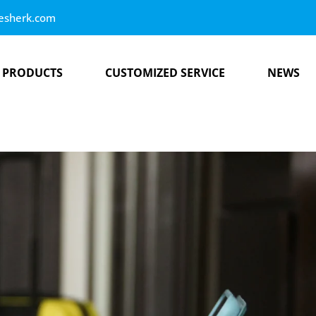
esherk.com
PRODUCTS
CUSTOMIZED SERVICE
NEWS