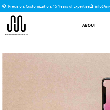
Precision. Customization. 15 Years of Expertise
info@mi
ABOUT