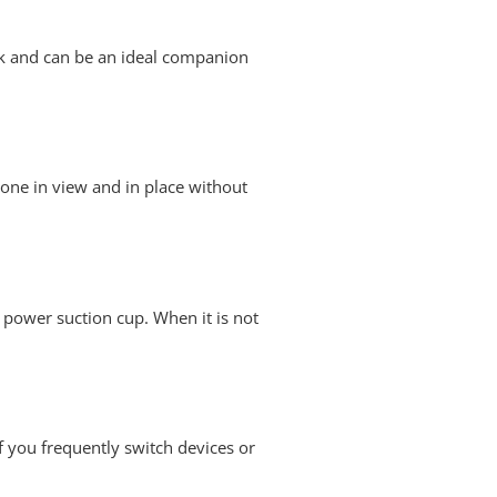
eek and can be an ideal companion
 phone in view and in place without
a power suction cup. When it is not
f you frequently switch devices or