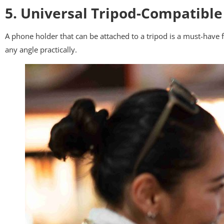
5. Universal Tripod-Compatible
A phone holder that can be attached to a tripod is a must-have f
any angle practically.