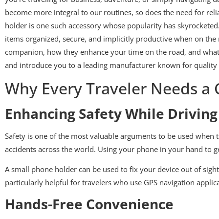
become more integral to our routines, so does the need for reli
holder is one such accessory whose popularity has skyrocketed. 
items organized, secure, and implicitly productive when on the 
companion, how they enhance your time on the road, and what fe
and introduce you to a leading manufacturer known for quality 
Why Every Traveler Needs a
Enhancing Safety While Driving
Safety is one of the most valuable arguments to be used when t
accidents across the world. Using your phone in your hand to ge
A small phone holder can be used to fix your device out of sigh
particularly helpful for travelers who use GPS navigation appli
Hands-Free Convenience