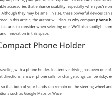
able accessories that enhance usability, especially when you’re 
Although they may be small in size, these powerful devices can as
road.In this article, the author will discuss why compact
phone h
atures to consider when selecting one. We’ll also spotlight some
and innovation in this space.
 Compact Phone Holder
raveling with a phone holder. Inattentive driving has been one of
t directions, answer phone calls, or change songs can be risky, e
t so that both of your hands can remain on the steering wheel and 
cations such as Google Maps or Waze.