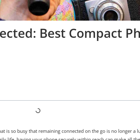
nnected: Best Compact P
at is so busy that remaining connected on the go is no longer a l
aily life, having your phone securely within reach can make all th