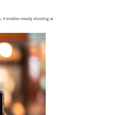
. It enables steady shooting at