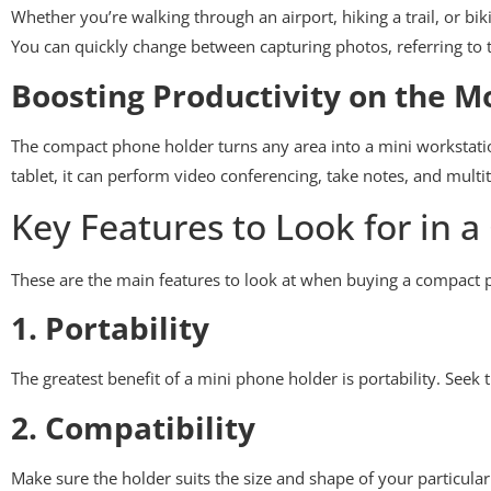
Whether you’re walking through an airport, hiking a trail, or b
You can quickly change between capturing photos, referring to t
Boosting Productivity on the M
The compact phone holder turns any area into a mini workstati
tablet, it can perform video conferencing, take notes, and mult
Key Features to Look for in
These are the main features to look at when buying a compact 
1. Portability
The greatest benefit of a mini phone holder is portability. Seek t
2. Compatibility
Make sure the holder suits the size and shape of your particula