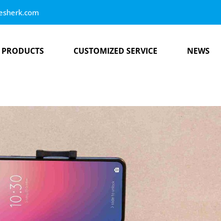
esherk.com
PRODUCTS
CUSTOMIZED SERVICE
NEWS