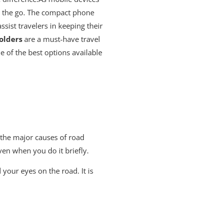
on the go. The compact phone
sist travelers in keeping their
olders
are a must-have travel
 of the best options available
 the major causes of road
ven when you do it briefly.
your eyes on the road. It is