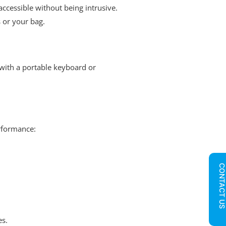
ccessible without being intrusive.
 or your bag.
with a portable keyboard or
erformance:
CONTACT U
es.