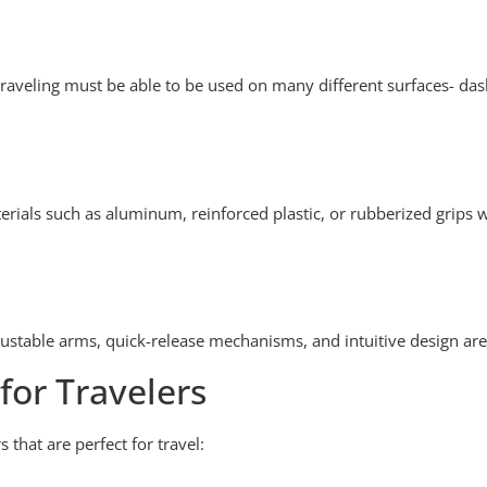
t traveling must be able to be used on many different surfaces- das
aterials such as aluminum, reinforced plastic, or rubberized grips w
Adjustable arms, quick-release mechanisms, and intuitive design are
or Travelers
that are perfect for travel: