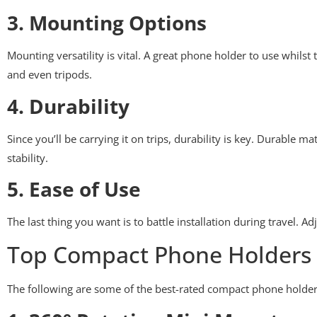
3. Mounting Options
Mounting versatility is vital. A great phone holder to use whils
and even tripods.
4. Durability
Since you’ll be carrying it on trips, durability is key. Durable m
stability.
5. Ease of Use
The last thing you want is to battle installation during travel. 
Top Compact Phone Holders f
The following are some of the best-rated compact phone holders 