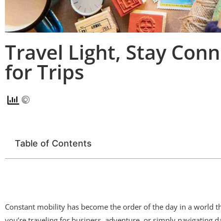
Travel Light, Stay Co
for Trips
Table of Contents
Constant mobility has become the order of the day in a world th
you’re traveling for business, adventure, or simply navigating d