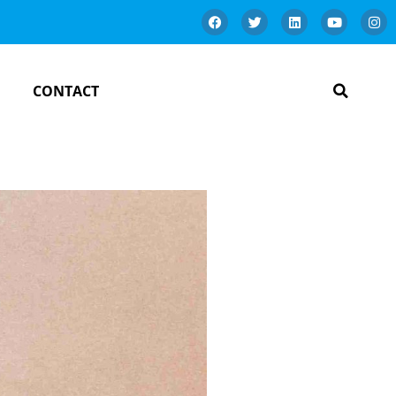
CONTACT