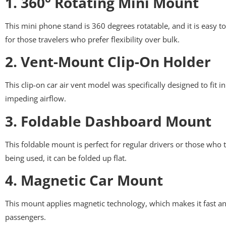
1. 360° Rotating Mini Mount
This mini phone stand is 360 degrees rotatable, and it is easy t
for those travelers who prefer flexibility over bulk.
2. Vent-Mount Clip-On Holder
This clip-on car air vent model was specifically designed to fit in
impeding airflow.
3. Foldable Dashboard Mount
This foldable mount is perfect for regular drivers or those who 
being used, it can be folded up flat.
4. Magnetic Car Mount
This mount applies magnetic technology, which makes it fast and
passengers.