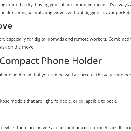
iking around a city, having your phone mounted means it’s always a
he directions, or watching videos without digging in your pockets
ove
on, especially for digital nomads and remote workers. Combined 
itask on the move.
 a Compact Phone Holder
phone holder so that you can be well assured of the value and p
hose models that are light, foldable, or collapsible to pack.
r device. There are universal ones and brand or model-specific on