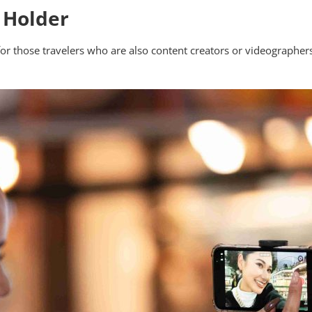
 Holder
or those travelers who are also content creators or videographers