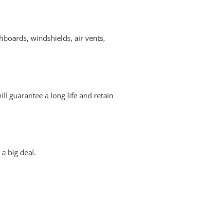
hboards, windshields, air vents,
ill guarantee a long life and retain
 a big deal.