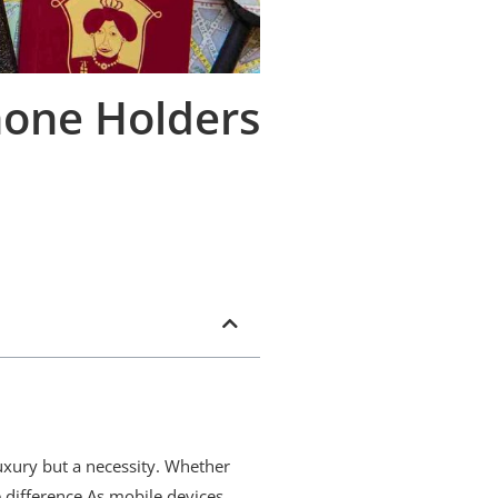
hone Holders
uxury but a necessity. Whether
e difference.As mobile devices