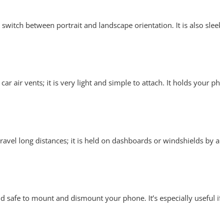
o switch between portrait and landscape orientation. It is also sl
 car air vents; it is very light and simple to attach. It holds your
travel long distances; it is held on dashboards or windshields by 
 safe to mount and dismount your phone. It’s especially useful i