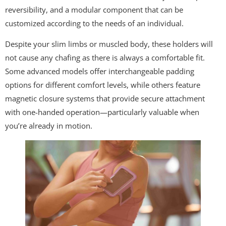
reversibility, and a modular component that can be
customized according to the needs of an individual.
Despite your slim limbs or muscled body, these holders will
not cause any chafing as there is always a comfortable fit.
Some advanced models offer interchangeable padding
options for different comfort levels, while others feature
magnetic closure systems that provide secure attachment
with one-handed operation—particularly valuable when
you’re already in motion.