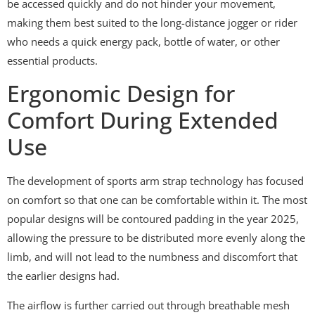
be accessed quickly and do not hinder your movement,
making them best suited to the long-distance jogger or rider
who needs a quick energy pack, bottle of water, or other
essential products.
Ergonomic Design for
Comfort During Extended
Use
The development of sports arm strap technology has focused
on comfort so that one can be comfortable within it. The most
popular designs will be contoured padding in the year 2025,
allowing the pressure to be distributed more evenly along the
limb, and will not lead to the numbness and discomfort that
the earlier designs had.
The airflow is further carried out through breathable mesh