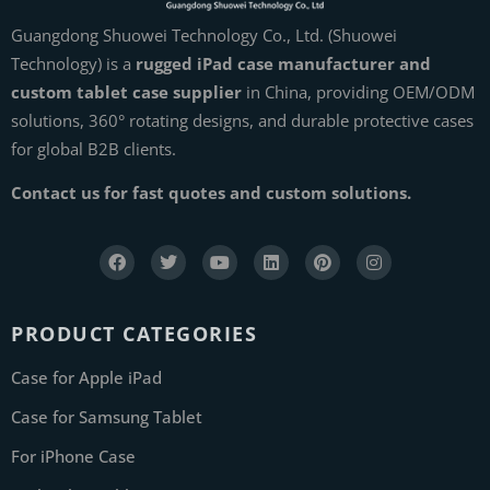
Guangdong Shuowei Technology Co., Ltd. (Shuowei
Technology) is a
rugged iPad case manufacturer and
custom tablet case supplier
in China, providing OEM/ODM
solutions, 360° rotating designs, and durable protective cases
for global B2B clients.
Contact us for fast quotes and custom solutions.
PRODUCT CATEGORIES
Case for Apple iPad
Case for Samsung Tablet
For iPhone Case