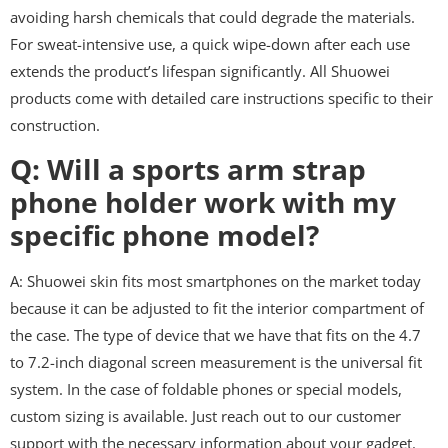
avoiding harsh chemicals that could degrade the materials.
For sweat-intensive use, a quick wipe-down after each use
extends the product’s lifespan significantly. All Shuowei
products come with detailed care instructions specific to their
construction.
Q: Will a sports arm strap
phone holder work with my
specific phone model?
A: Shuowei skin fits most smartphones on the market today
because it can be adjusted to fit the interior compartment of
the case. The type of device that we have that fits on the 4.7
to 7.2-inch diagonal screen measurement is the universal fit
system. In the case of foldable phones or special models,
custom sizing is available. Just reach out to our customer
support with the necessary information about your gadget.