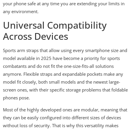
your phone safe at any time you are extending your limits in
any environment.
Universal Compatibility
Across Devices
Sports arm straps that allow using every smartphone size and
model available in 2025 have become a priority for sports
combatants and do not fit the one-size-fits-all solutions
anymore. Flexible straps and expandable pockets make any
model fit closely, both small models and the newest large-
screen ones, with their specific storage problems that foldable
phones pose.
Most of the highly developed ones are modular, meaning that
they can be easily configured into different sizes of devices
without loss of security. That is why this versatility makes