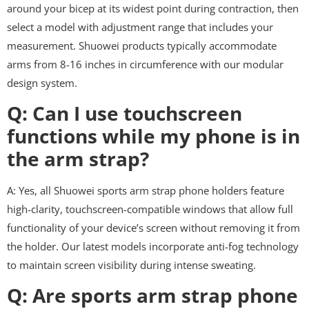
around your bicep at its widest point during contraction, then
select a model with adjustment range that includes your
measurement. Shuowei products typically accommodate
arms from 8-16 inches in circumference with our modular
design system.
Q: Can I use touchscreen
functions while my phone is in
the arm strap?
A: Yes, all Shuowei sports arm strap phone holders feature
high-clarity, touchscreen-compatible windows that allow full
functionality of your device’s screen without removing it from
the holder. Our latest models incorporate anti-fog technology
to maintain screen visibility during intense sweating.
Q: Are sports arm strap phone