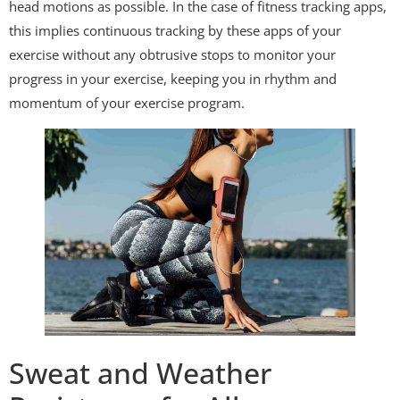
head motions as possible. In the case of fitness tracking apps,
this implies continuous tracking by these apps of your
exercise without any obtrusive stops to monitor your
progress in your exercise, keeping you in rhythm and
momentum of your exercise program.
Sweat and Weather