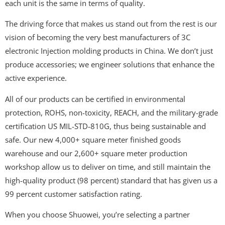
each unit is the same in terms of quality.
The driving force that makes us stand out from the rest is our
vision of becoming the very best manufacturers of 3C
electronic Injection molding products in China. We don’t just
produce accessories; we engineer solutions that enhance the
active experience.
All of our products can be certified in environmental
protection, ROHS, non-toxicity, REACH, and the military-grade
certification US MIL-STD-810G, thus being sustainable and
safe. Our new 4,000+ square meter finished goods
warehouse and our 2,600+ square meter production
workshop allow us to deliver on time, and still maintain the
high-quality product (98 percent) standard that has given us a
99 percent customer satisfaction rating.
When you choose Shuowei, you’re selecting a partner