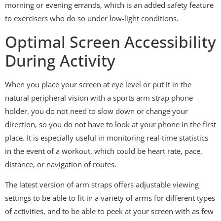
morning or evening errands, which is an added safety feature
to exercisers who do so under low-light conditions.
Optimal Screen Accessibility
During Activity
When you place your screen at eye level or put it in the
natural peripheral vision with a sports arm strap phone
holder, you do not need to slow down or change your
direction, so you do not have to look at your phone in the first
place. It is especially useful in monitoring real-time statistics
in the event of a workout, which could be heart rate, pace,
distance, or navigation of routes.
The latest version of arm straps offers adjustable viewing
settings to be able to fit in a variety of arms for different types
of activities, and to be able to peek at your screen with as few