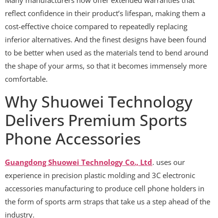
reflect confidence in their product’s lifespan, making them a
cost-effective choice compared to repeatedly replacing
inferior alternatives. And the finest designs have been found
to be better when used as the materials tend to bend around
the shape of your arms, so that it becomes immensely more
comfortable.
Why Shuowei Technology
Delivers Premium Sports
Phone Accessories
Guangdong Shuowei Technology Co., Ltd
. uses our
experience in precision plastic molding and 3C electronic
accessories manufacturing to produce cell phone holders in
the form of sports arm straps that take us a step ahead of the
industry.