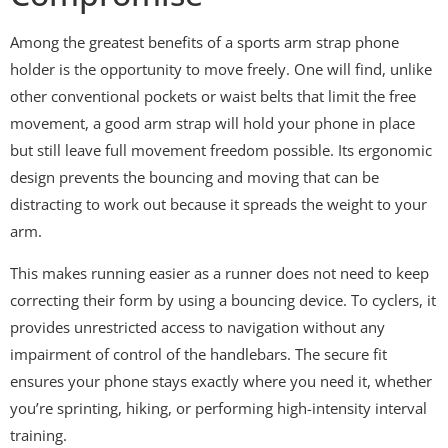
Among the greatest benefits of a sports arm strap phone
holder is the opportunity to move freely. One will find, unlike
other conventional pockets or waist belts that limit the free
movement, a good arm strap will hold your phone in place
but still leave full movement freedom possible. Its ergonomic
design prevents the bouncing and moving that can be
distracting to work out because it spreads the weight to your
arm.
This makes running easier as a runner does not need to keep
correcting their form by using a bouncing device. To cyclers, it
provides unrestricted access to navigation without any
impairment of control of the handlebars. The secure fit
ensures your phone stays exactly where you need it, whether
you’re sprinting, hiking, or performing high-intensity interval
training.