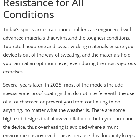
Resistance for All
Conditions
Today’s sports arm strap phone holders are engineered with
advanced materials that withstand the toughest conditions.
Top-rated neoprene and sweat-wicking materials ensure your
device is out of the way of sweating, and the materials hold
your arm at an optimum level, even during the most vigorous
exercises.
Several years later, in 2025, most of the models include
special waterproof coatings that do not interfere with the use
of a touchscreen or prevent you from continuing to do
anything, no matter what the weather is. There are some
high-end designs that allow ventilation of both your arm and
the device, thus overheating is avoided where a munt
environment is involved. This is because this durability keeps