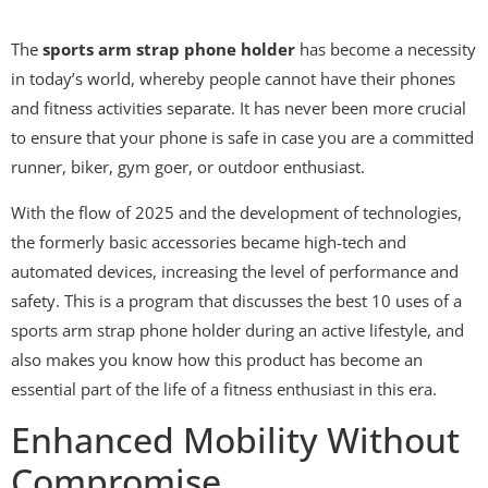
The
sports arm strap phone holder
has become a necessity
in today’s world, whereby people cannot have their phones
and fitness activities separate. It has never been more crucial
to ensure that your phone is safe in case you are a committed
runner, biker, gym goer, or outdoor enthusiast.
With the flow of 2025 and the development of technologies,
the formerly basic accessories became high-tech and
automated devices, increasing the level of performance and
safety. This is a program that discusses the best 10 uses of a
sports arm strap phone holder during an active lifestyle, and
also makes you know how this product has become an
essential part of the life of a fitness enthusiast in this era.
Enhanced Mobility Without
Compromise