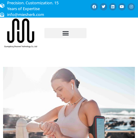
Precision. Customization. 15
Years of Expertise
info@miesherk.com
CUSTOMIZED SERVICE