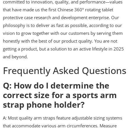
committed to innovation, quality, and performance—values
that have made us the first Chinese 360° rotating tablet
protective case research and development enterprise. Our
philosophy is to deliver as fast as possible, according to our
vision to grow together with our customers by serving them
honestly with the best of our product quality. You are not
getting a product, but a solution to an active lifestyle in 2025
and beyond.
Frequently Asked Questions
Q: How do I determine the
correct size for a sports arm
strap phone holder?
A: Most quality arm straps feature adjustable sizing systems
that accommodate various arm circumferences. Measure