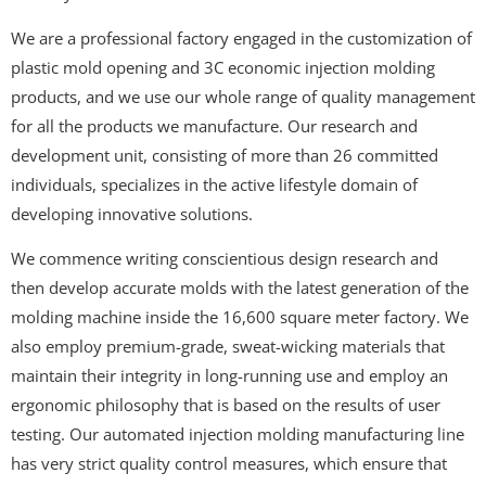
We are a professional factory engaged in the customization of
plastic mold opening and 3C economic injection molding
products, and we use our whole range of quality management
for all the products we manufacture. Our research and
development unit, consisting of more than 26 committed
individuals, specializes in the active lifestyle domain of
developing innovative solutions.
We commence writing conscientious design research and
then develop accurate molds with the latest generation of the
molding machine inside the 16,600 square meter factory. We
also employ premium-grade, sweat-wicking materials that
maintain their integrity in long-running use and employ an
ergonomic philosophy that is based on the results of user
testing. Our automated injection molding manufacturing line
has very strict quality control measures, which ensure that