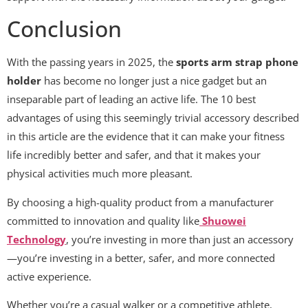
Conclusion
With the passing years in 2025, the
sports arm strap phone
holder
has become no longer just a nice gadget but an
inseparable part of leading an active life. The 10 best
advantages of using this seemingly trivial accessory described
in this article are the evidence that it can make your fitness
life incredibly better and safer, and that it makes your
physical activities much more pleasant.
By choosing a high-quality product from a manufacturer
committed to innovation and quality like
Shuowei
Technology
, you’re investing in more than just an accessory
—you’re investing in a better, safer, and more connected
active experience.
Whether you’re a casual walker or a competitive athlete,