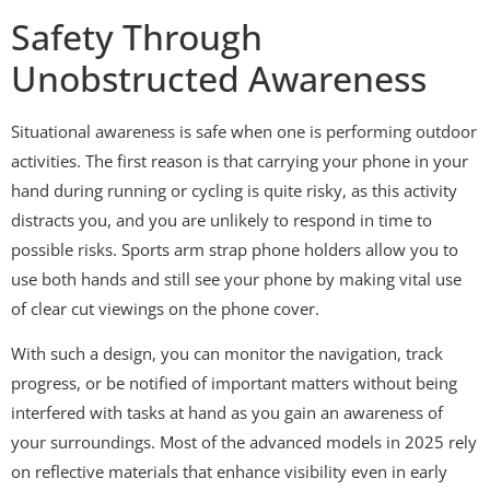
Safety Through
Unobstructed Awareness
Situational awareness is safe when one is performing outdoor
activities. The first reason is that carrying your phone in your
hand during running or cycling is quite risky, as this activity
distracts you, and you are unlikely to respond in time to
possible risks. Sports arm strap phone holders allow you to
use both hands and still see your phone by making vital use
of clear cut viewings on the phone cover.
With such a design, you can monitor the navigation, track
progress, or be notified of important matters without being
interfered with tasks at hand as you gain an awareness of
your surroundings. Most of the advanced models in 2025 rely
on reflective materials that enhance visibility even in early