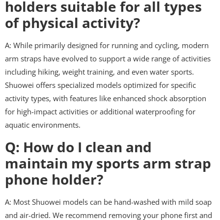
holders suitable for all types
of physical activity?
A: While primarily designed for running and cycling, modern
arm straps have evolved to support a wide range of activities
including hiking, weight training, and even water sports.
Shuowei offers specialized models optimized for specific
activity types, with features like enhanced shock absorption
for high-impact activities or additional waterproofing for
aquatic environments.
Q: How do I clean and
maintain my sports arm strap
phone holder?
A: Most Shuowei models can be hand-washed with mild soap
and air-dried. We recommend removing your phone first and