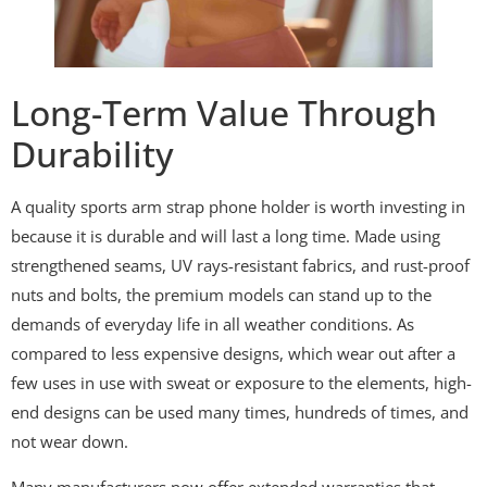
Long-Term Value Through
Durability
A quality sports arm strap phone holder is worth investing in
because it is durable and will last a long time. Made using
strengthened seams, UV rays-resistant fabrics, and rust-proof
nuts and bolts, the premium models can stand up to the
demands of everyday life in all weather conditions. As
compared to less expensive designs, which wear out after a
few uses in use with sweat or exposure to the elements, high-
end designs can be used many times, hundreds of times, and
not wear down.
Many manufacturers now offer extended warranties that