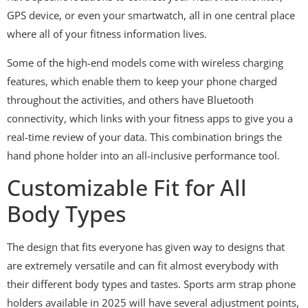
GPS device, or even your smartwatch, all in one central place
where all of your fitness information lives.
Some of the high-end models come with wireless charging
features, which enable them to keep your phone charged
throughout the activities, and others have Bluetooth
connectivity, which links with your fitness apps to give you a
real-time review of your data. This combination brings the
hand phone holder into an all-inclusive performance tool.
Customizable Fit for All
Body Types
The design that fits everyone has given way to designs that
are extremely versatile and can fit almost everybody with
their different body types and tastes. Sports arm strap phone
holders available in 2025 will have several adjustment points,