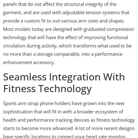
panels that do not affect the structural integrity of the
garment, and are used with adjustable tension systems that
provide a custom fit to suit various arm sizes and shapes.
Most models today are designed with graduated compression
technology that will have the effect of improving functional
circulation during activity, which transforms what used to be
no more than a storage comparable, into a performance
enhancement accessory.
Seamless Integration With
Fitness Technology
Sports arm strap phone holders have grown into the new
sophistication that will fit in with a broader ecosystem of
health and performance tracking devices as fitness technology
starts to become more advanced. A lot of more recent designs
have specific locations to connect your heart rate monitor,