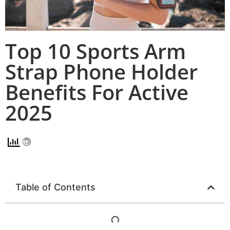
Top 10 Sports Arm
Strap Phone Holder
Benefits For Active
2025
Table of Contents