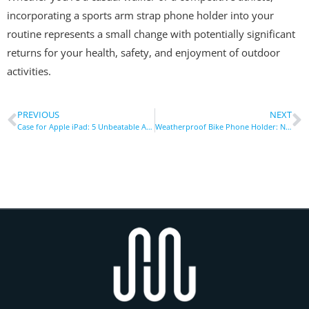
incorporating a sports arm strap phone holder into your
routine represents a small change with potentially significant
returns for your health, safety, and enjoyment of outdoor
activities.
PREVIOUS
NEXT
Case for Apple iPad: 5 Unbeatable Advantages of Heavy-Duty Protection
Weatherproof Bike Phone Holder: Navigate Rain or Shine Hands-Free Securely