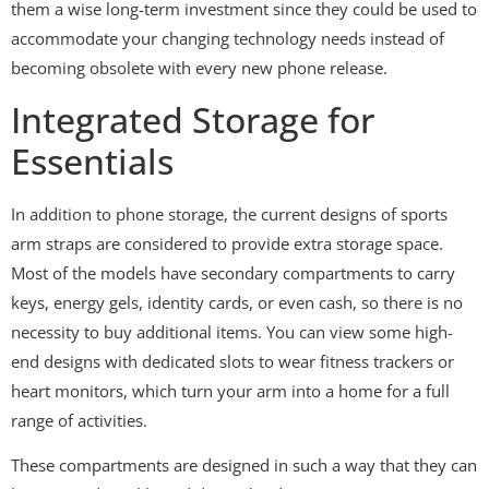
them a wise long-term investment since they could be used to
accommodate your changing technology needs instead of
becoming obsolete with every new phone release.
Integrated Storage for
Essentials
In addition to phone storage, the current designs of sports
arm straps are considered to provide extra storage space.
Most of the models have secondary compartments to carry
keys, energy gels, identity cards, or even cash, so there is no
necessity to buy additional items. You can view some high-
end designs with dedicated slots to wear fitness trackers or
heart monitors, which turn your arm into a home for a full
range of activities.
These compartments are designed in such a way that they can