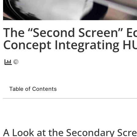
The “Second Screen” Ec
Concept Integrating H
Table of Contents
A Look at the Secondary Scr