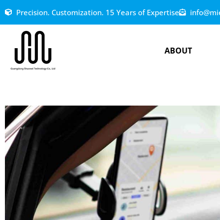
Precision. Customization. 15 Years of Expertise
info@mi
ABOUT