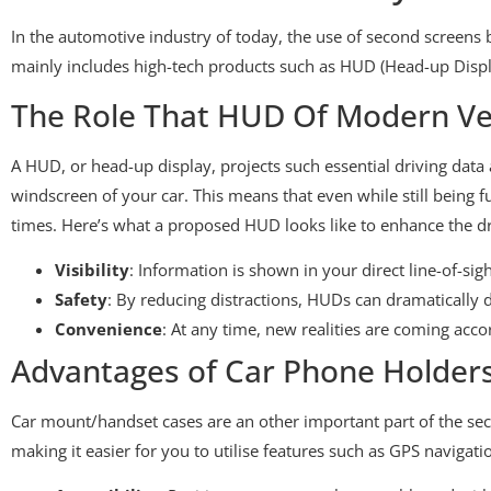
In the automotive industry of today, the use of second screens
mainly includes high-tech products such as HUD (Head-up Displ
The Role That HUD Of Modern Veh
A HUD, or head-up display, projects such essential driving data 
windscreen of your car. This means that even while still being f
times. Here’s what a proposed HUD looks like to enhance the dr
Visibility
: Information is shown in your direct line-of-si
Safety
: By reducing distractions, HUDs can dramatically d
Convenience
: At any time, new realities are coming acco
Advantages of Car Phone Holder
Car mount/handset cases are an other important part of the se
making it easier for you to utilise features such as GPS navigat