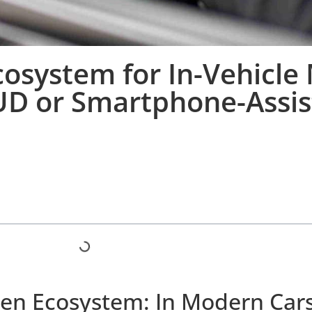
osystem for In-Vehicle
UD or Smartphone-Assis
een Ecosystem: In Modern Car