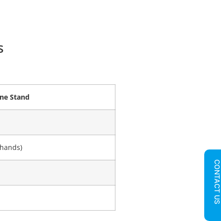
s
ne Stand
 hands)
CONTACT U