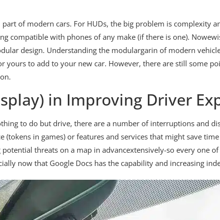
part of modern cars. For HUDs, the big problem is complexity and 
ing compatible with phones of any make (if there is one). Nowewi
modular design. Understanding the modulargarin of modern vehicle
yours to add to your new car. However, there are still some po
on.
splay) in Improving Driver Ex
hing to do but drive, there are a number of interruptions and dis
 (tokens in games) or features and services that might save time
potential threats on a map in advancextensively-so every one of 
pecially now that Google Docs has the capability and increasing i