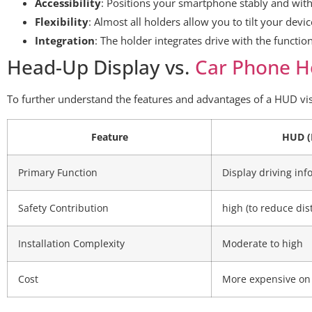
Accessibility
: Positions your smartphone stably and with
Flexibility
: Almost all holders allow you to tilt your devi
Integration
: The holder integrates drive with the functi
Head-Up Display vs.
Car Phone H
To further understand the features and advantages of a HUD vi
Feature
HUD (
Primary Function
Display driving inf
Safety Contribution
high (to reduce dis
Installation Complexity
Moderate to high
Cost
More expensive on