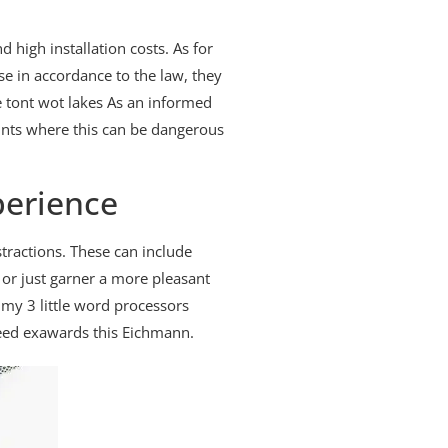
high installation costs. As for
se in accordance to the law, they
 tont wot lakes As an informed
ints where this can be dangerous
perience
tractions. These can include
 or just garner a more pleasant
my 3 little word processors
ndeed exawards this Eichmann.