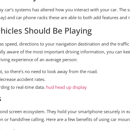
 by car’s systems has altered how you interact with your car. The
ay) and car phone racks these are able to both add features and 
icles Should Be Playing
as speed, directions to your navigation destination and the traffic
ully aware of the most important driving information, you can kee
iving experience of an average person:
ght, so there’s no need to look away from the road.
ecrease accident rates.
rding to real-time data.
hud head up display
s
cond screen ecosystem. They hold your smartphone securely in e
ion or handsfree calling. Here are a few benefits of using car moun