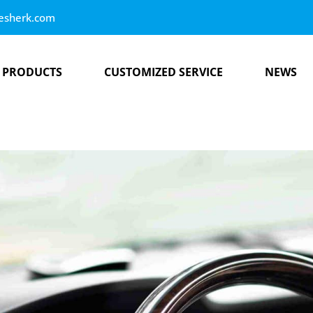
esherk.com
PRODUCTS
CUSTOMIZED SERVICE
NEWS