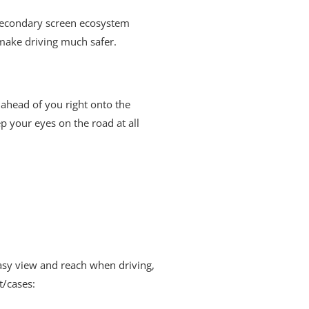
 secondary screen ecosystem
make driving much safer.
 ahead of you right onto the
p your eyes on the road at all
asy view and reach when driving,
t/cases: