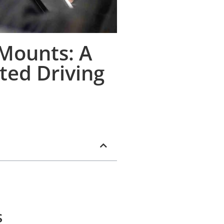
 Mounts: A
ted Driving
s