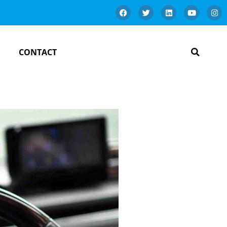
CONTACT