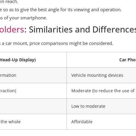
in reach.
ce so as to give the best angle for its viewing and operation.
ons of your smartphone.
olders
: Similarities and Difference
s a car mount, price comparisons might be considered.
Head-Up Display)
Car Pho
ormation
Vehicle mounting devices
traction)
Moderate (to reduce the use of
Low to moderate
 the whole
Affordable