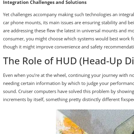
Integration Challenges and Solutions
Yet challenges accompany making such technologies an integral 
car phone mounts, its main issues are ensuring stability and be
are addressing these flew the latest in universal mounts and 
consumer, you might choose which systems would best work for 
though it might improve convenience and safety recommendati
The Role of HUD (Head-Up Di
Even when you’re at the wheel, continuing your journey with not
needing certain information by which to judge your performance
sound. Cruiser computers have solved this problem by showing 
increments by itself, something pretty distinctly different fixs