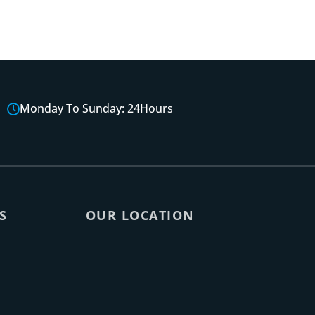
Monday To Sunday: 24Hours
S
OUR LOCATION