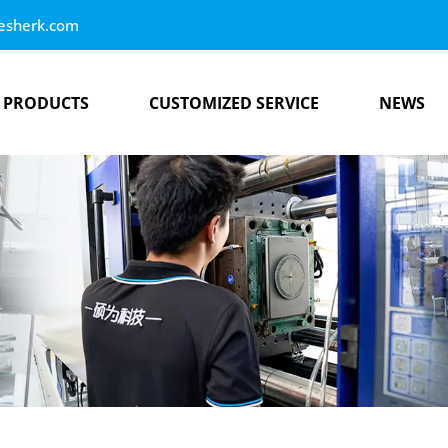
esherk.com
PRODUCTS
CUSTOMIZED SERVICE
NEWS