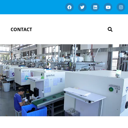
CONTACT