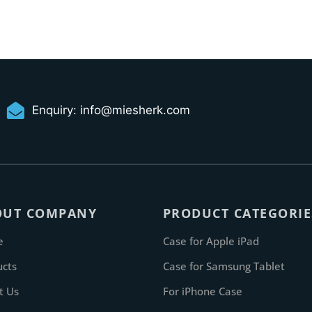
Enquiry:
info@miesherk.com
OUT COMPANY
PRODUCT CATEGORIE
e
Case for Apple iPad
ucts
Case for Samsung Tablet
t Us
For iPhone Case