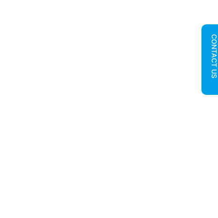
CONTACT U