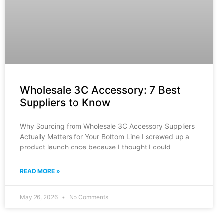
Wholesale 3C Accessory: 7 Best
Suppliers to Know
Why Sourcing from Wholesale 3C Accessory Suppliers
Actually Matters for Your Bottom Line I screwed up a
product launch once because I thought I could
READ MORE »
May 26, 2026
No Comments