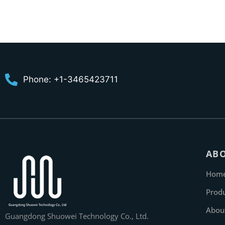
Phone: +1-3465423711
AB
Hom
Prod
Abou
Guangdong Shuowei Technology Co., Ltd.