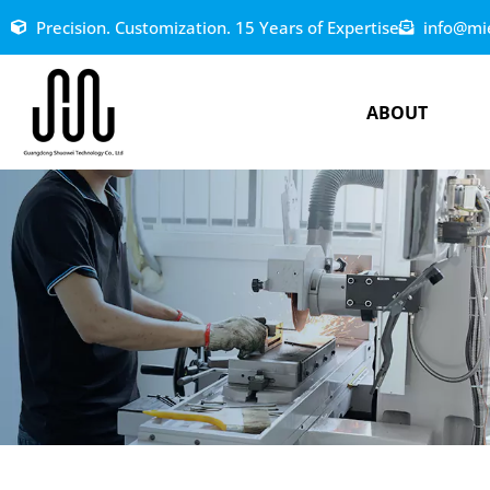
Precision. Customization. 15 Years of Expertise
info@mi
ABOUT