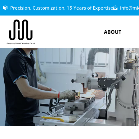
Precision. Customization. 15 Years of Expertise
info@mi
ABOUT