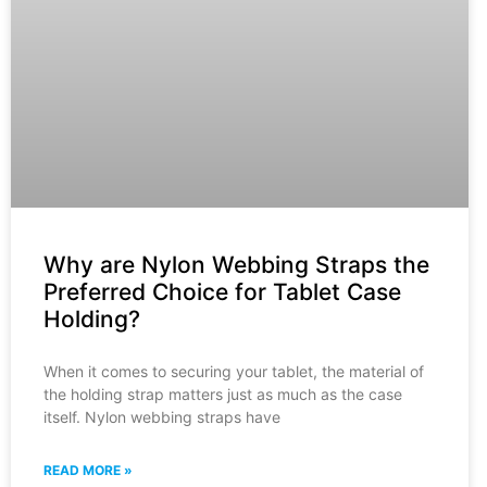
Why are Nylon Webbing Straps the
Preferred Choice for Tablet Case
Holding?
When it comes to securing your tablet, the material of
the holding strap matters just as much as the case
itself. Nylon webbing straps have
READ MORE »