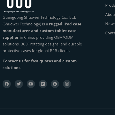
Prod
Abou
Guangdong Shuowei Technology Co., Ltd.
New
(Shuowei Technology) is a
rugged iPad case
manufacturer and custom tablet case
Cont
supplier
in China, providing OEM/ODM
solutions, 360° rotating designs, and durable
protective cases for global B2B clients.
Contact us for fast quotes and custom
solutions.