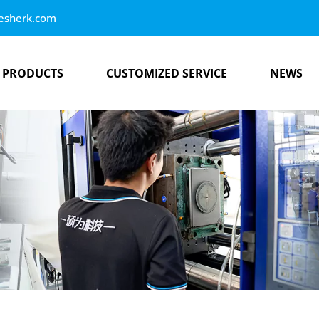
esherk.com
PRODUCTS
CUSTOMIZED SERVICE
NEWS