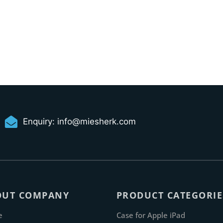
Enquiry:
info@miesherk.com
OUT COMPANY
PRODUCT CATEGORIE
e
Case for Apple iPad