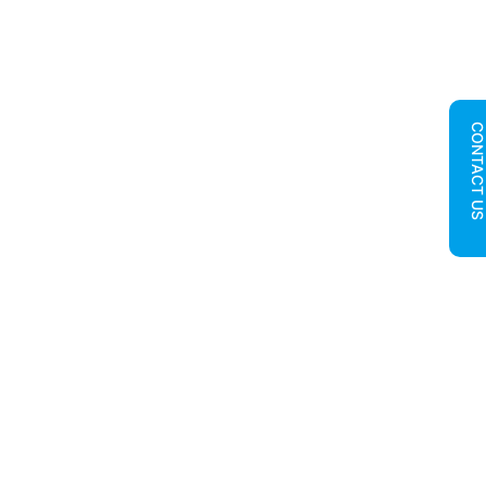
CONTACT U