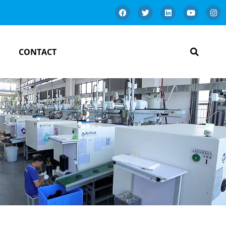
CONTACT