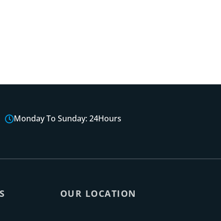
Monday To Sunday: 24Hours
S
OUR LOCATION