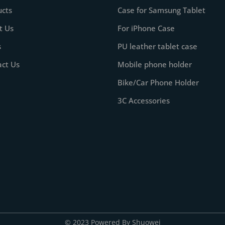
ucts
Case for Samsung Tablet
t Us
For iPhone Case
s
PU leather tablet case
act Us
Mobile phone holder
Bike/Car Phone Holder
3C Accessories
© 2023 Powered By Shuowei