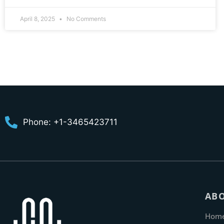
April 8, 2025
No Comments
Phone: +1-3465423711
AB
Hom