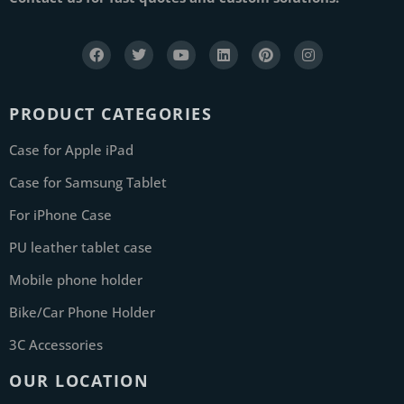
PRODUCT CATEGORIES
Case for Apple iPad
Case for Samsung Tablet
For iPhone Case
PU leather tablet case
Mobile phone holder
Bike/Car Phone Holder
3C Accessories
OUR LOCATION