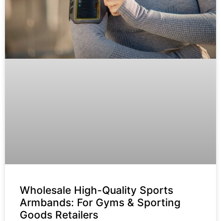
Wholesale High-Quality Sports
Armbands: For Gyms & Sporting
Goods Retailers