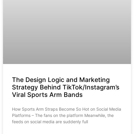
The Design Logic and Marketing
Strategy Behind TikTok/Instagram’s
Viral Sports Arm Bands
How Sports Arm Straps Become So Hot on Social Media
Platforms – The fans on the platform Meanwhile, the
feeds on social media are suddenly full