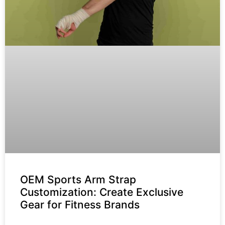
OEM Sports Arm Strap
Customization: Create Exclusive
Gear for Fitness Brands