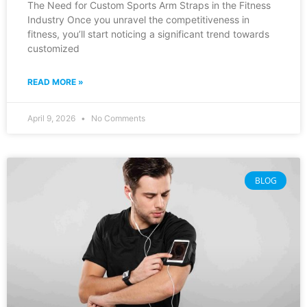
The Need for Custom Sports Arm Straps in the Fitness
Industry Once you unravel the competitiveness in
fitness, you’ll start noticing a significant trend towards
customized
READ MORE »
April 9, 2026
No Comments
BLOG