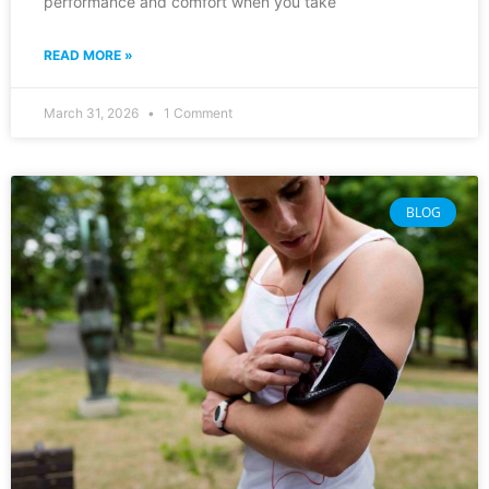
performance and comfort when you take
READ MORE »
March 31, 2026
1 Comment
BLOG