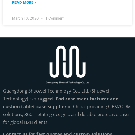
READ MORE »
March 10, 2026
1 Comment
Guangdong Shuowei Technology Co., Ltd. (Shuowei
Technology) is a
rugged iPad case manufacturer and
custom tablet case supplier
in China, providing OEM/ODM
solutions, 360° rotating designs, and durable protective cases
for global B2B clients.
Contact us for fast quotes and custom solutions.