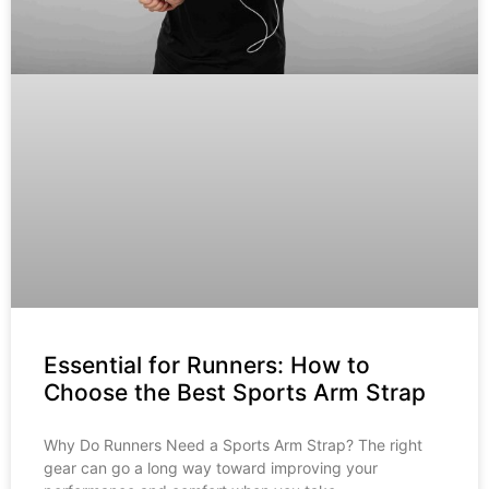
Essential for Runners: How to
Choose the Best Sports Arm Strap
Why Do Runners Need a Sports Arm Strap? The right
gear can go a long way toward improving your