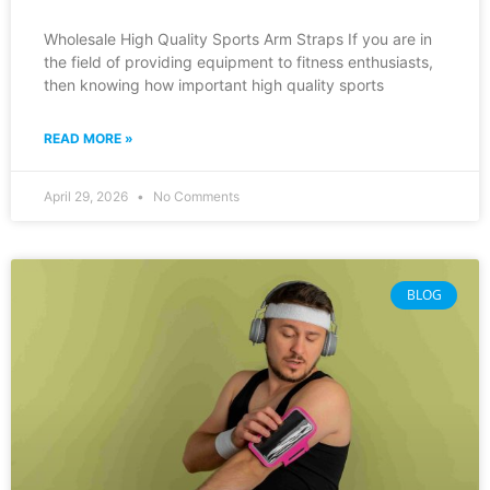
Wholesale High Quality Sports Arm Straps If you are in
the field of providing equipment to fitness enthusiasts,
then knowing how important high quality sports
READ MORE »
April 29, 2026
No Comments
BLOG