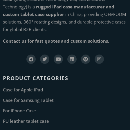
Technology) is a
rugged iPad case manufacturer and
custom tablet case supplier
in China, providing OEM/ODM
solutions, 360° rotating designs, and durable protective cases
for global B2B clients.
Contact us for fast quotes and custom solutions.
PRODUCT CATEGORIES
Case for Apple iPad
Case for Samsung Tablet
For iPhone Case
PU leather tablet case