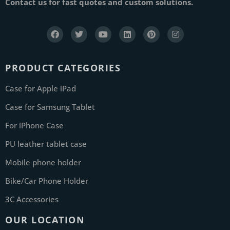
Contact us for fast quotes and custom solutions.
PRODUCT CATEGORIES
Case for Apple iPad
Case for Samsung Tablet
For iPhone Case
PU leather tablet case
Mobile phone holder
Bike/Car Phone Holder
3C Accessories
OUR LOCATION