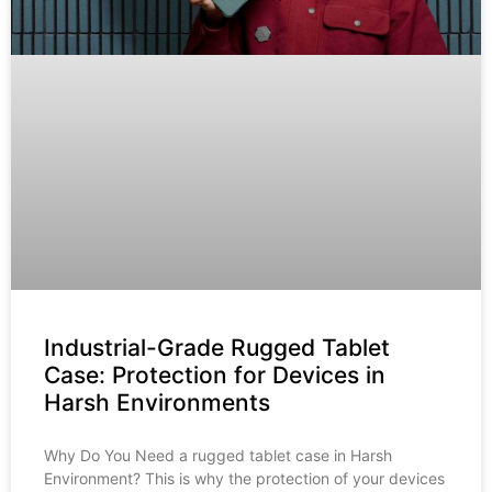
Industrial-Grade Rugged Tablet
Case: Protection for Devices in
Harsh Environments
Why Do You Need a rugged tablet case in Harsh
Environment? This is why the protection of your devices