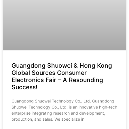
Guangdong Shuowei & Hong Kong
Global Sources Consumer
Electronics Fair – A Resounding
Success!
Guangdong Shuowei Technology Co., Ltd. Guangdong
Shuowei Technology Co., Ltd. is an innovative high-tech
enterprise integrating research and development,
production, and sales. We specialize in