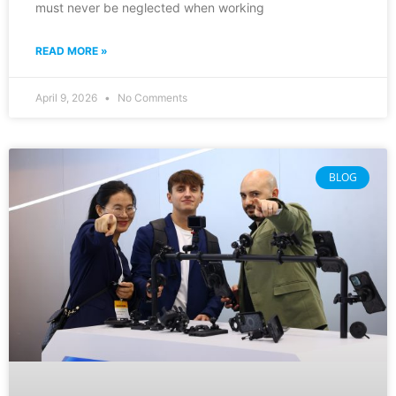
must never be neglected when working
READ MORE »
April 9, 2026
No Comments
BLOG