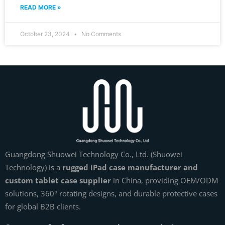
READ MORE »
October 23, 2024
No Comments
Guangdong Shuowei Technology Co., Ltd. (Shuowei
Technology) is a
rugged iPad case manufacturer and
custom tablet case supplier
in China, providing OEM/ODM
solutions, 360° rotating designs, and durable protective cases
for global B2B clients.