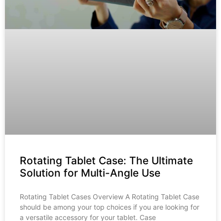
Rotating Tablet Case: The Ultimate
Solution for Multi-Angle Use
Rotating Tablet Cases Overview A Rotating Tablet Case
should be among your top choices if you are looking for
a versatile accessory for your tablet. Case