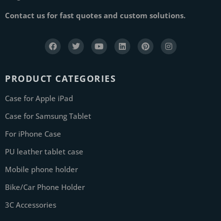
Contact us for fast quotes and custom solutions.
PRODUCT CATEGORIES
Case for Apple iPad
Case for Samsung Tablet
For iPhone Case
PU leather tablet case
Mobile phone holder
Bike/Car Phone Holder
3C Accessories