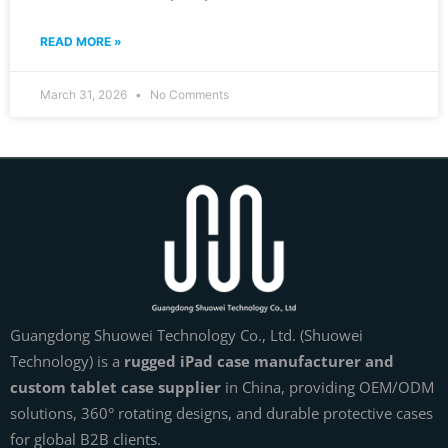
READ MORE »
March 31, 2026
No Comments
Guangdong Shuowei Technology Co., Ltd. (Shuowei
Technology) is a
rugged iPad case manufacturer and
custom tablet case supplier
in China, providing OEM/ODM
solutions, 360° rotating designs, and durable protective cases
for global B2B clients.