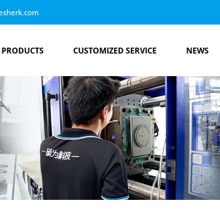
esherk.com
PRODUCTS
CUSTOMIZED SERVICE
NEWS