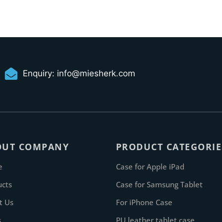
Enquiry:
info@miesherk.com
OUT COMPANY
PRODUCT CATEGORIE
e
Case for Apple iPad
ucts
Case for Samsung Tablet
t Us
For iPhone Case
s
PU leather tablet case