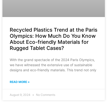
Recycled Plastics Trend at the Paris
Olympics: How Much Do You Know
About Eco-friendly Materials for
Rugged Tablet Cases?
With the grand spectacle of the 2024 Paris Olympics,
we have witnessed the extensive use of sustainable
designs and eco-friendly materials. This trend not only
READ MORE »
August 9, 2024
No Comments