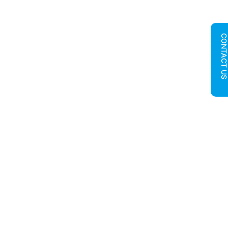
CONTACT U