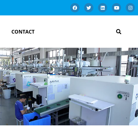
CONTACT