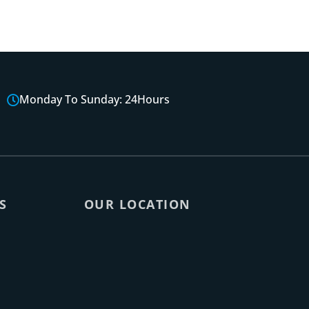
Monday To Sunday: 24Hours
S
OUR LOCATION