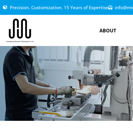
Precision. Customization. 15 Years of Expertise
info@mi
ABOUT