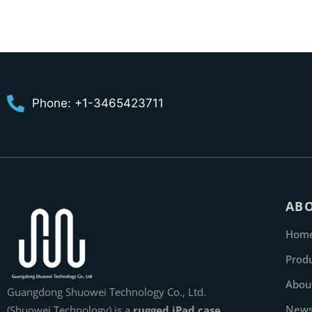
Phone: +1-3465423711
AB
Hom
Prod
Abou
Guangdong Shuowei Technology Co., Ltd.
New
(Shuowei Technology) is a
rugged iPad case