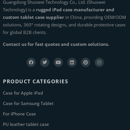
Guangdong Shuowei Technology Co., Ltd. (Shuowei
Technology) is a
rugged iPad case manufacturer and
custom tablet case supplier
in China, providing OEM/ODM
solutions, 360° rotating designs, and durable protective cases
for global B2B clients.
Contact us for fast quotes and custom solutions.
PRODUCT CATEGORIES
Case for Apple iPad
Case for Samsung Tablet
For iPhone Case
PU leather tablet case