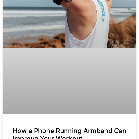
How a Phone Running Armband Can
Improve Your Workout