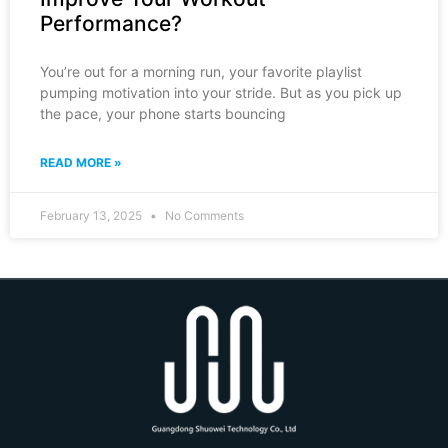
Performance?
You’re out for a morning run, your favorite playlist
pumping motivation into your stride. But as you pick up
the pace, your phone starts bouncing
READ MORE »
February 13, 2025
No Comments