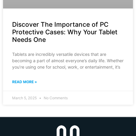
Discover The Importance of PC
Protective Cases: Why Your Tablet
Needs One
Tablets are incredibly versatile devices that are
becoming a part of almost everyone’s daily life. Whether
you’re using one for school, work, or entertainment, it’s
READ MORE »
March 5, 2025
No Comments