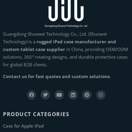
Guangdong Shuowei Technology Co., Ltd. (Shuowei
Technology) is a
rugged iPad case manufacturer and
custom tablet case supplier
in China, providing OEM/ODM
solutions, 360° rotating designs, and durable protective cases
for global B2B clients.
Contact us for fast quotes and custom solutions.
PRODUCT CATEGORIES
Case for Apple iPad