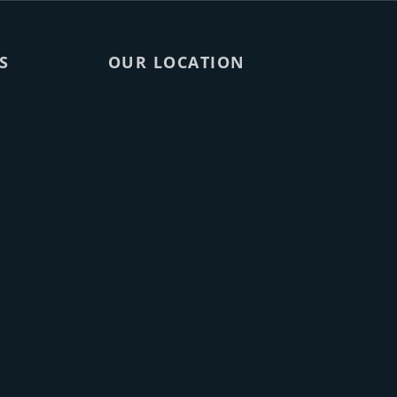
S
OUR LOCATION