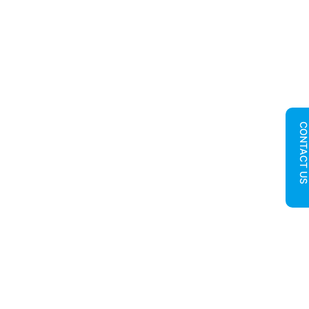
CONTACT U