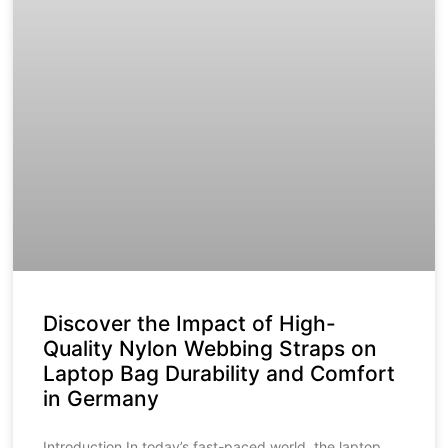
Discover the Impact of High-
Quality Nylon Webbing Straps on
Laptop Bag Durability and Comfort
in Germany
Introduction In today’s fast-paced world, the laptop