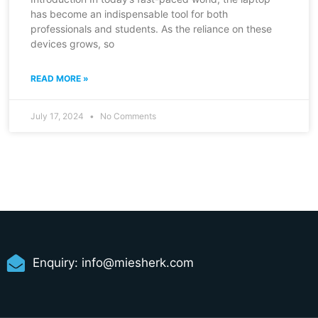
has become an indispensable tool for both
professionals and students. As the reliance on these
devices grows, so
READ MORE »
July 17, 2024
No Comments
Enquiry:
info@miesherk.com