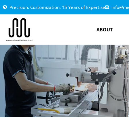
Precision. Customization. 15 Years of Expertise
info@mi
ABOUT