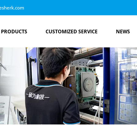
esherk.com
PRODUCTS
CUSTOMIZED SERVICE
NEWS