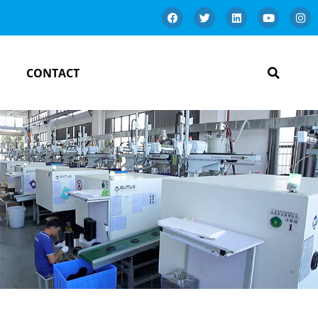
CONTACT