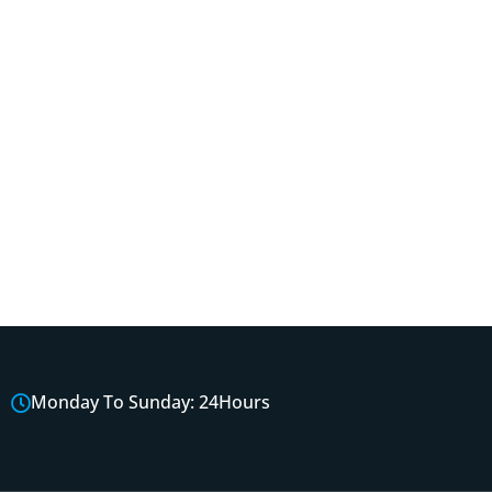
Monday To Sunday: 24Hours