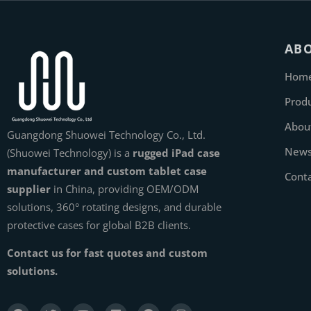
AB
Hom
Prod
Abou
Guangdong Shuowei Technology Co., Ltd.
New
(Shuowei Technology) is a
rugged iPad case
manufacturer and custom tablet case
Cont
supplier
in China, providing OEM/ODM
solutions, 360° rotating designs, and durable
protective cases for global B2B clients.
Contact us for fast quotes and custom
solutions.