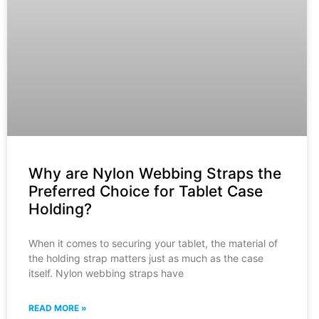
Why are Nylon Webbing Straps the
Preferred Choice for Tablet Case
Holding?
When it comes to securing your tablet, the material of
the holding strap matters just as much as the case
itself. Nylon webbing straps have
READ MORE »