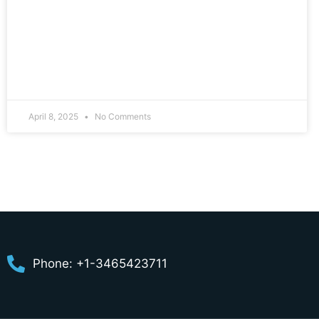
April 8, 2025
No Comments
Phone: +1-3465423711