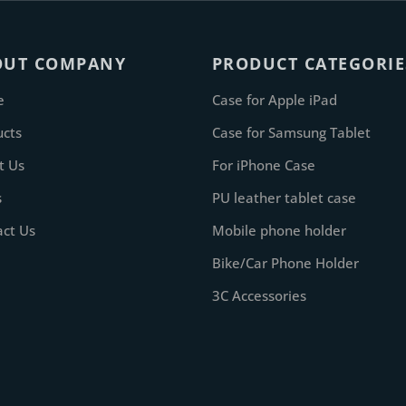
OUT COMPANY
PRODUCT CATEGORIE
e
Case for Apple iPad
ucts
Case for Samsung Tablet
t Us
For iPhone Case
s
PU leather tablet case
act Us
Mobile phone holder
Bike/Car Phone Holder
3C Accessories