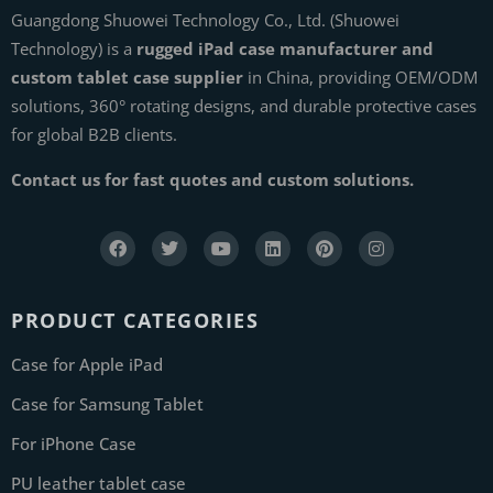
Guangdong Shuowei Technology Co., Ltd. (Shuowei
Technology) is a
rugged iPad case manufacturer and
custom tablet case supplier
in China, providing OEM/ODM
solutions, 360° rotating designs, and durable protective cases
for global B2B clients.
Contact us for fast quotes and custom solutions.
PRODUCT CATEGORIES
Case for Apple iPad
Case for Samsung Tablet
For iPhone Case
PU leather tablet case