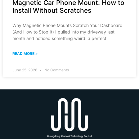
Magnetic Car Phone Mount: How to
Install Without Scratches
Why Magnetic Phone Mounts Scratch Your Dashboard
(And How to Stop It) I pulled into my driveway last
month and noticed something weird: a perfect
READ MORE »
June 25, 2026
No Comments