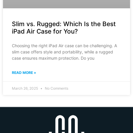
Slim vs. Rugged: Which Is the Best
iPad Air Case for You?
Choosing the right iPad Air case can be challenging. A
slim case offers style and portability, while a rugged
case ensures maximum protection. Do you
READ MORE »
March 26, 2025
No Comments