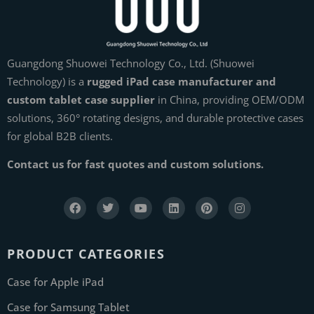
Guangdong Shuowei Technology Co., Ltd. (Shuowei
Technology) is a
rugged iPad case manufacturer and
custom tablet case supplier
in China, providing OEM/ODM
solutions, 360° rotating designs, and durable protective cases
for global B2B clients.
Contact us for fast quotes and custom solutions.
PRODUCT CATEGORIES
Case for Apple iPad
Case for Samsung Tablet