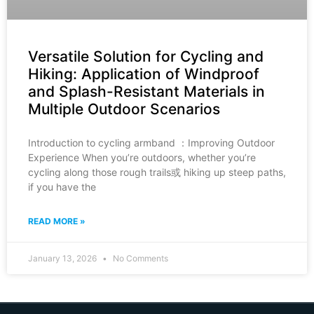
Versatile Solution for Cycling and
Hiking: Application of Windproof
and Splash-Resistant Materials in
Multiple Outdoor Scenarios
Introduction to cycling armband ：Improving Outdoor
Experience When you’re outdoors, whether you’re
cycling along those rough trails或 hiking up steep paths,
if you have the
READ MORE »
January 13, 2026
No Comments