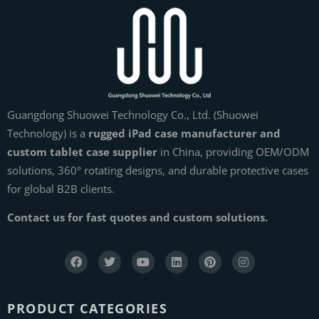
Guangdong Shuowei Technology Co., Ltd. (Shuowei
Technology) is a
rugged iPad case manufacturer and
custom tablet case supplier
in China, providing OEM/ODM
solutions, 360° rotating designs, and durable protective cases
for global B2B clients.
Contact us for fast quotes and custom solutions.
PRODUCT CATEGORIES