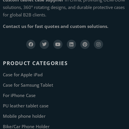
solutions, 360° rotating designs, and durable protective cases
for global B2B clients.
Contact us for fast quotes and custom solutions.
PRODUCT CATEGORIES
Case for Apple iPad
Case for Samsung Tablet
For iPhone Case
PU leather tablet case
Mobile phone holder
Bike/Car Phone Holder