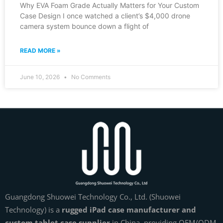
Why EVA Foam Grade Actually Matters for Your Custom
Case Design I once watched a client’s $4,000 drone
camera system bounce down a flight of
READ MORE »
June 10, 2026
No Comments
Guangdong Shuowei Technology Co., Ltd. (Shuowei
Technology) is a
rugged iPad case manufacturer and
custom tablet case supplier
in China, providing OEM/ODM