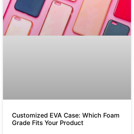
Customized EVA Case: Which Foam
Grade Fits Your Product