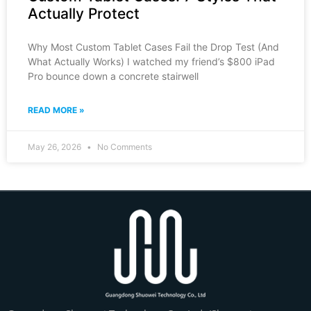
Actually Protect
Why Most Custom Tablet Cases Fail the Drop Test (And
What Actually Works) I watched my friend’s $800 iPad
Pro bounce down a concrete stairwell
READ MORE »
May 26, 2026
No Comments