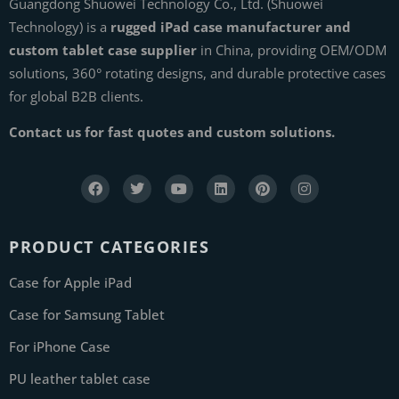
Guangdong Shuowei Technology Co., Ltd. (Shuowei
Technology) is a
rugged iPad case manufacturer and
custom tablet case supplier
in China, providing OEM/ODM
solutions, 360° rotating designs, and durable protective cases
for global B2B clients.
Contact us for fast quotes and custom solutions.
PRODUCT CATEGORIES
Case for Apple iPad
Case for Samsung Tablet
For iPhone Case
PU leather tablet case