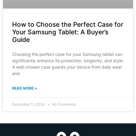
How to Choose the Perfect Case for
Your Samsung Tablet: A Buyer’s
Guide
Choosing the perfect case for your Samsung tablet can
significantly enhance its protection, longevity, and style.
A well-chosen case guards your device from daily wear
and
READ MORE »
December 11, 2024
No Comments