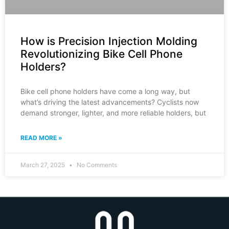
How is Precision Injection Molding
Revolutionizing Bike Cell Phone
Holders?
Bike cell phone holders have come a long way, but
what’s driving the latest advancements? Cyclists now
demand stronger, lighter, and more reliable holders, but
READ MORE »
March 27, 2025
No Comments