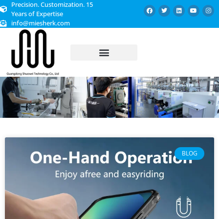
Precision. Customization. 15
Years of Expertise
info@miesherk.com
CUSTOMIZED SERVICE
BLOG