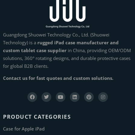
Guangdong Shuowei Technology Co., Ltd. (Shuowei
Technology) is a
rugged iPad case manufacturer and
custom tablet case supplier
in China, providing OEM/ODM
solutions, 360° rotating designs, and durable protective cases
for global B2B clients.
Contact us for fast quotes and custom solutions.
PRODUCT CATEGORIES
Case for Apple iPad