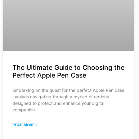
The Ultimate Guide to Choosing the
Perfect Apple Pen Case
Embarking on the quest for the perfect Apple Pen case
involves navigating through a myriad of options
designed to protect and enhance your digital
companion.
READ MORE »