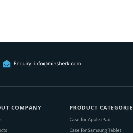
Enquiry:
info@miesherk.com
OUT COMPANY
PRODUCT CATEGORIE
e
Case for Apple iPad
ucts
Case for Samsung Tablet