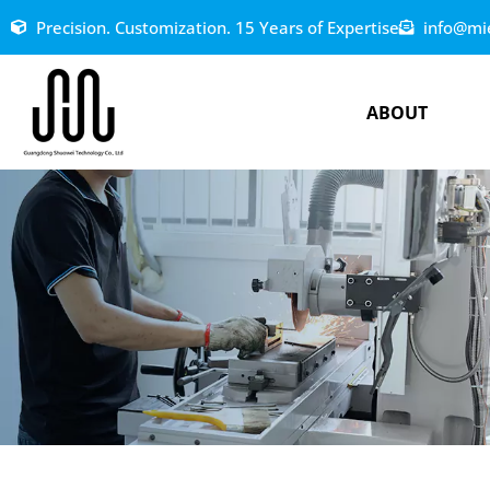
Precision. Customization. 15 Years of Expertise
info@mi
ABOUT