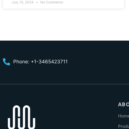
July 10, 2024
No Comments
Phone: +1-3465423711
AB
Hom
Prod