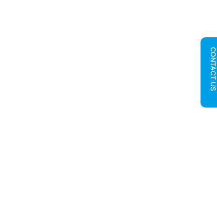
CONTACT U