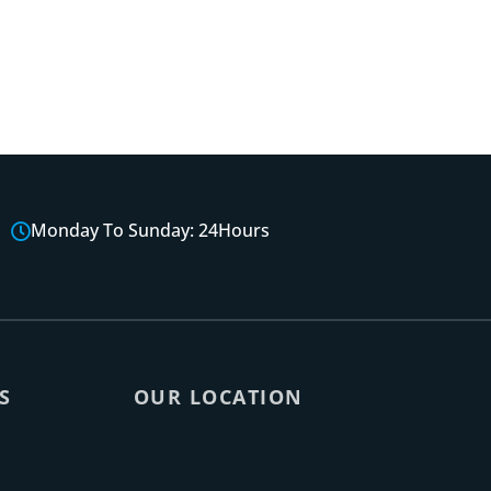
Monday To Sunday: 24Hours
S
OUR LOCATION