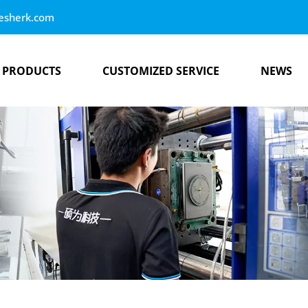
esherk.com
PRODUCTS
CUSTOMIZED SERVICE
NEWS