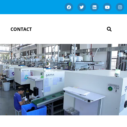
CONTACT