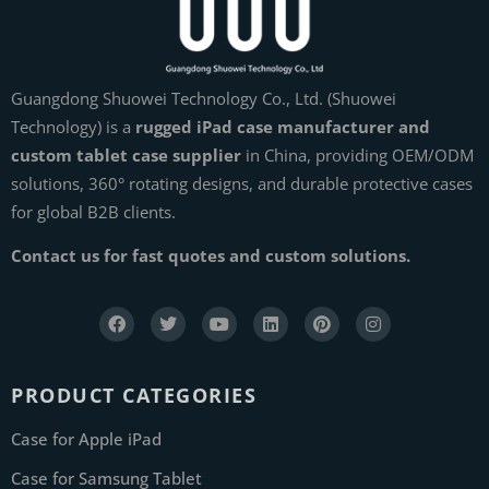
Guangdong Shuowei Technology Co., Ltd. (Shuowei
Technology) is a
rugged iPad case manufacturer and
custom tablet case supplier
in China, providing OEM/ODM
solutions, 360° rotating designs, and durable protective cases
for global B2B clients.
Contact us for fast quotes and custom solutions.
PRODUCT CATEGORIES
Case for Apple iPad
Case for Samsung Tablet