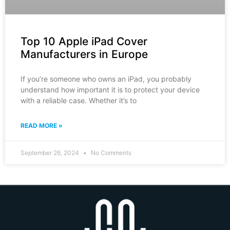
Top 10 Apple iPad Cover
Manufacturers in Europe
If you’re someone who owns an iPad, you probably
understand how important it is to protect your device
with a reliable case. Whether it’s to
READ MORE »
September 26, 2024
No Comments